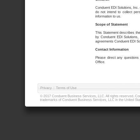
Conduent EDI Solutions, Inc. 
do not intend to collect per
information to us.
Scope of Statement
This Statement describes the
by Conduent EDI Solutions, I
agreements Conduent EDI Solut
Contact Information
Please direct any questions
Office.
Privacy
|
Terms of Use
© 2017 Conduent Business Services, LLC. All rights reserved. Cond
trademarks of Conduent Business Services, LLC in the United Stat