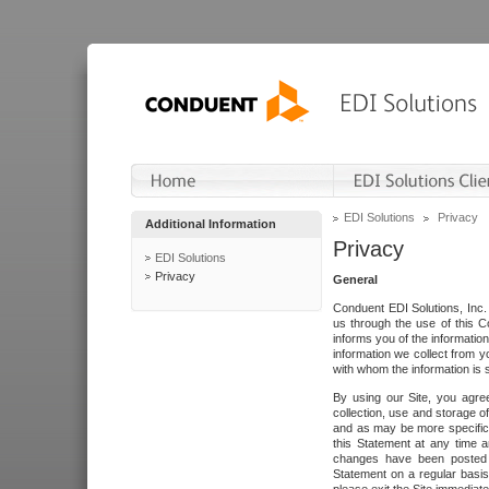
EDI Solutions
Privacy
Additional Information
Privacy
EDI Solutions
Privacy
General
Conduent EDI Solutions, Inc. 
us through the use of this C
informs you of the informatio
information we collect from y
with whom the information is 
By using our Site, you agre
collection, use and storage o
and as may be more specifica
this Statement at any time a
changes have been posted i
Statement on a regular basis.