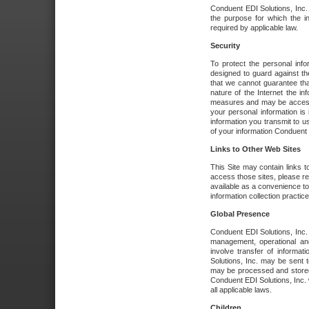
Conduent EDI Solutions, Inc. wi
the purpose for which the i
required by applicable law.
Security
To protect the personal inf
designed to guard against the
that we cannot guarantee tha
nature of the Internet the i
measures and may be accessed
your personal information is 
information you transmit to u
of your information Conduent E
Links to Other Web Sites
This Site may contain links t
access those sites, please re
available as a convenience to
information collection practice
Global Presence
Conduent EDI Solutions, Inc
management, operational an
involve transfer of informa
Solutions, Inc. may be sent t
may be processed and stored 
Conduent EDI Solutions, Inc. 
all applicable laws.
Children