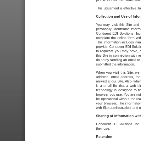
please exit the Site immediate
This Statement is effective J
Collection and Use of Info
You may visit this Site and 
personally identifiable info
Conduent EDI Solutions, In
complete the online form wit
This information includes na
provide. Conduent EDI Soluti
to requests you may have, a
this Site in connection with 
do so by sending an email or
submitted the information.
When you visit this Site, we 
address, email address, the
arrived at our Site. Also, whe
is a small file that a web 
technology is designed to te
browser you use. You are not
be operational without the u
your browser. The information
with Site administration, and t
Sharing of Information with
Conduent EDI Solutions, Inc. wi
their use.
Retention