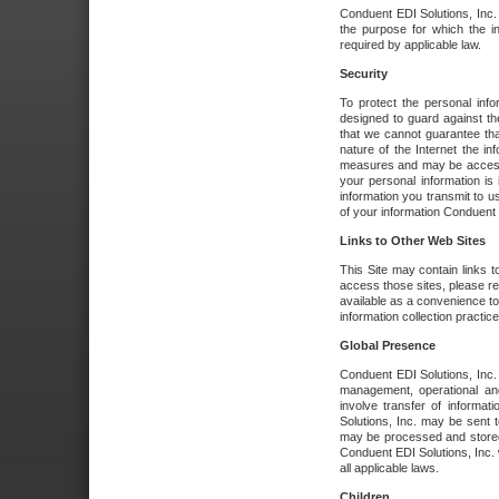
Conduent EDI Solutions, Inc. wi
the purpose for which the i
required by applicable law.
Security
To protect the personal inf
designed to guard against the
that we cannot guarantee tha
nature of the Internet the i
measures and may be accessed
your personal information is 
information you transmit to u
of your information Conduent E
Links to Other Web Sites
This Site may contain links t
access those sites, please re
available as a convenience to
information collection practice
Global Presence
Conduent EDI Solutions, Inc
management, operational an
involve transfer of informa
Solutions, Inc. may be sent t
may be processed and stored 
Conduent EDI Solutions, Inc. 
all applicable laws.
Children