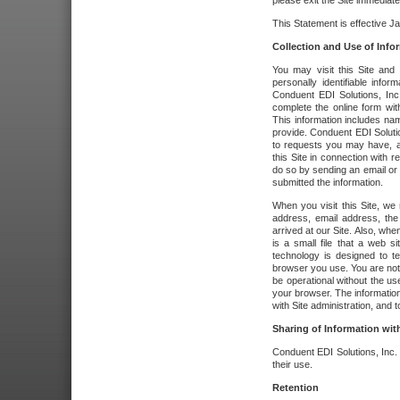
please exit the Site immediate
This Statement is effective J
Collection and Use of Info
You may visit this Site and 
personally identifiable info
Conduent EDI Solutions, In
complete the online form wit
This information includes na
provide. Conduent EDI Soluti
to requests you may have, a
this Site in connection with 
do so by sending an email or
submitted the information.
When you visit this Site, we 
address, email address, the
arrived at our Site. Also, whe
is a small file that a web 
technology is designed to te
browser you use. You are not
be operational without the u
your browser. The information
with Site administration, and t
Sharing of Information with
Conduent EDI Solutions, Inc. wi
their use.
Retention