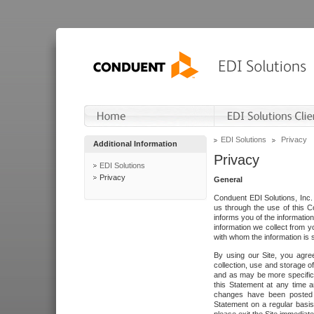
EDI Solutions
Privacy
Additional Information
Privacy
EDI Solutions
Privacy
General
Conduent EDI Solutions, Inc. 
us through the use of this C
informs you of the informatio
information we collect from y
with whom the information is 
By using our Site, you agre
collection, use and storage o
and as may be more specifica
this Statement at any time a
changes have been posted i
Statement on a regular basis.