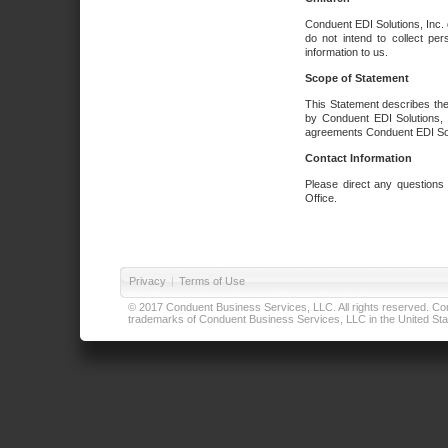
Conduent EDI Solutions, Inc. 
do not intend to collect per
information to us.
Scope of Statement
This Statement describes the
by Conduent EDI Solutions, I
agreements Conduent EDI Solut
Contact Information
Please direct any questions
Office.
Privacy
|
Terms of Use
© 2017 Conduent Business Services, LLC. All rights reserved. Cond
trademarks of Conduent Business Services, LLC in the United Stat