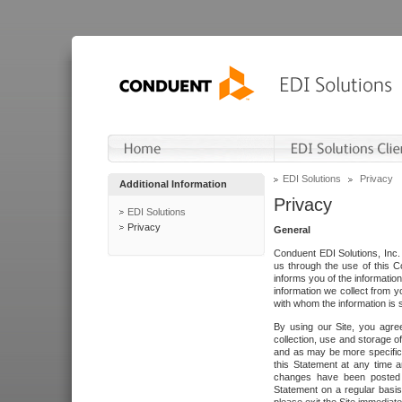
EDI Solutions
Privacy
Additional Information
Privacy
EDI Solutions
Privacy
General
Conduent EDI Solutions, Inc. 
us through the use of this C
informs you of the informatio
information we collect from y
with whom the information is 
By using our Site, you agre
collection, use and storage o
and as may be more specifica
this Statement at any time a
changes have been posted i
Statement on a regular basis.