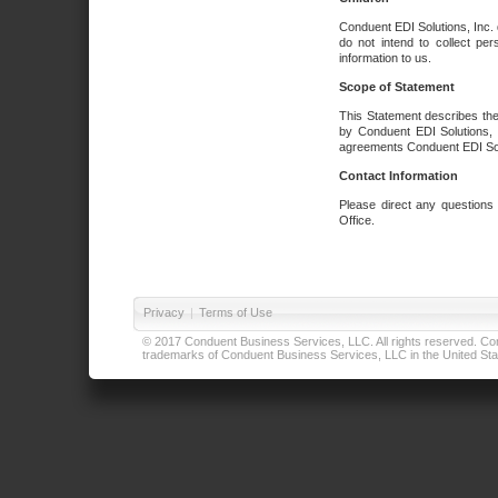
Conduent EDI Solutions, Inc. 
do not intend to collect per
information to us.
Scope of Statement
This Statement describes the
by Conduent EDI Solutions, I
agreements Conduent EDI Solut
Contact Information
Please direct any questions
Office.
Privacy
|
Terms of Use
© 2017 Conduent Business Services, LLC. All rights reserved. Cond
trademarks of Conduent Business Services, LLC in the United Stat