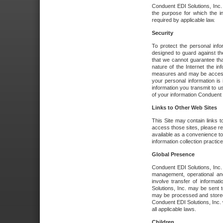
Conduent EDI Solutions, Inc. wi
the purpose for which the i
required by applicable law.
Security
To protect the personal inf
designed to guard against the
that we cannot guarantee tha
nature of the Internet the i
measures and may be accessed
your personal information is 
information you transmit to u
of your information Conduent E
Links to Other Web Sites
This Site may contain links t
access those sites, please re
available as a convenience to
information collection practice
Global Presence
Conduent EDI Solutions, Inc
management, operational an
involve transfer of informa
Solutions, Inc. may be sent t
may be processed and stored 
Conduent EDI Solutions, Inc. 
all applicable laws.
Children