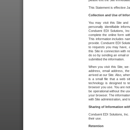
please exit the Site immediate
This Statement is effective J
Collection and Use of Info
You may visit this Site and 
personally identifiable info
Conduent EDI Solutions, In
complete the online form wit
This information includes na
provide. Conduent EDI Soluti
to requests you may have, a
this Site in connection with 
do so by sending an email or
submitted the information.
When you visit this Site, we 
address, email address, the
arrived at our Site. Also, whe
is a small file that a web 
technology is designed to te
browser you use. You are not
be operational without the u
your browser. The information
with Site administration, and t
Sharing of Information with
Conduent EDI Solutions, Inc. wi
their use.
Retention