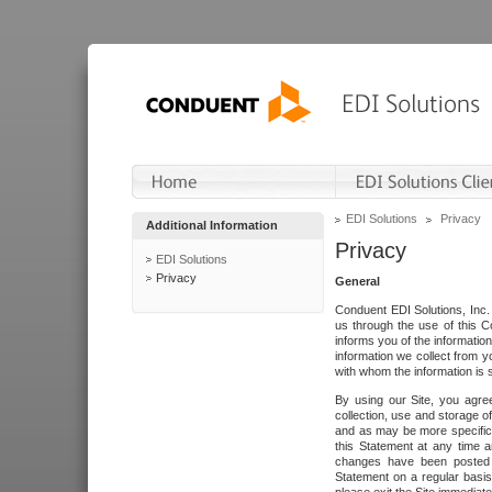
EDI Solutions
Privacy
Additional Information
Privacy
EDI Solutions
Privacy
General
Conduent EDI Solutions, Inc. 
us through the use of this C
informs you of the informatio
information we collect from y
with whom the information is 
By using our Site, you agre
collection, use and storage o
and as may be more specifica
this Statement at any time a
changes have been posted i
Statement on a regular basis.