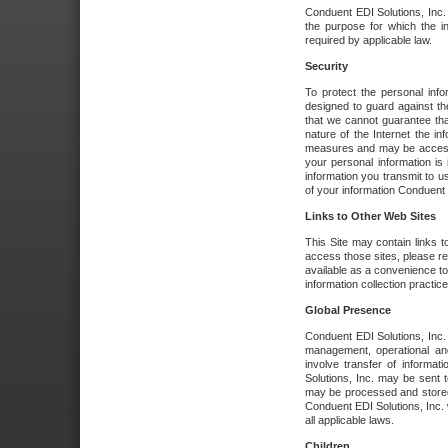
Conduent EDI Solutions, Inc. wi
the purpose for which the i
required by applicable law.
Security
To protect the personal inf
designed to guard against the
that we cannot guarantee tha
nature of the Internet the i
measures and may be accessed
your personal information is 
information you transmit to u
of your information Conduent E
Links to Other Web Sites
This Site may contain links t
access those sites, please re
available as a convenience to
information collection practice
Global Presence
Conduent EDI Solutions, Inc
management, operational an
involve transfer of informa
Solutions, Inc. may be sent t
may be processed and stored 
Conduent EDI Solutions, Inc. 
all applicable laws.
Children