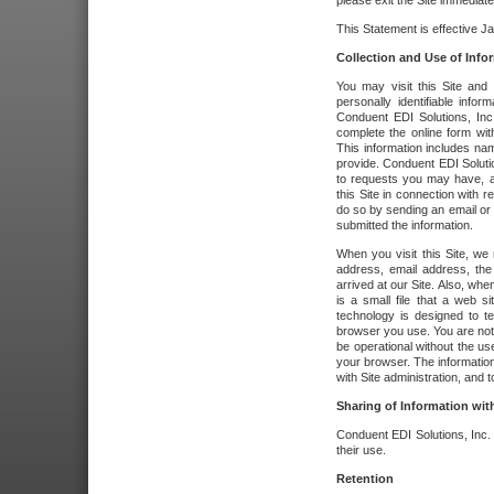
please exit the Site immediate
This Statement is effective J
Collection and Use of Info
You may visit this Site and 
personally identifiable info
Conduent EDI Solutions, In
complete the online form wit
This information includes na
provide. Conduent EDI Soluti
to requests you may have, a
this Site in connection with 
do so by sending an email or
submitted the information.
When you visit this Site, we 
address, email address, the
arrived at our Site. Also, whe
is a small file that a web 
technology is designed to te
browser you use. You are not
be operational without the u
your browser. The information
with Site administration, and t
Sharing of Information with
Conduent EDI Solutions, Inc. wi
their use.
Retention