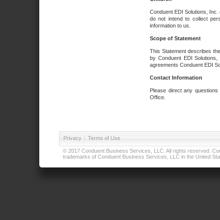
Conduent EDI Solutions, Inc. 
do not intend to collect per
information to us.
Scope of Statement
This Statement describes the
by Conduent EDI Solutions, I
agreements Conduent EDI Solut
Contact Information
Please direct any questions
Office.
Privacy
|
Terms of Use
© 2017 Conduent Business Services, LLC. All rights reserved. Cond
trademarks of Conduent Business Services, LLC in the United Stat