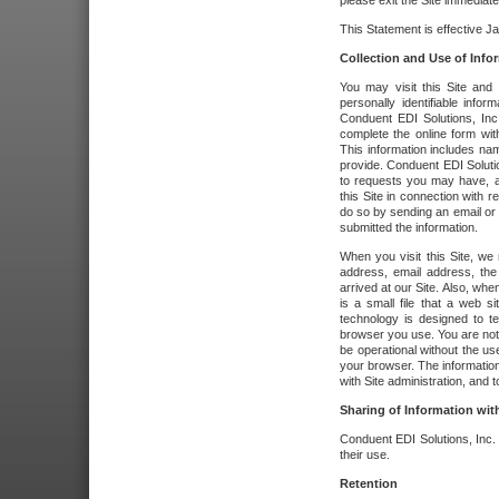
please exit the Site immediate
This Statement is effective J
Collection and Use of Info
You may visit this Site and 
personally identifiable info
Conduent EDI Solutions, In
complete the online form wit
This information includes na
provide. Conduent EDI Soluti
to requests you may have, a
this Site in connection with 
do so by sending an email or
submitted the information.
When you visit this Site, we 
address, email address, the
arrived at our Site. Also, whe
is a small file that a web 
technology is designed to te
browser you use. You are not
be operational without the u
your browser. The information
with Site administration, and t
Sharing of Information with
Conduent EDI Solutions, Inc. wi
their use.
Retention