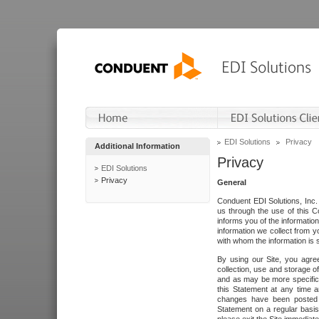
EDI Solutions
Privacy
Additional Information
Privacy
EDI Solutions
Privacy
General
Conduent EDI Solutions, Inc. 
us through the use of this C
informs you of the informatio
information we collect from y
with whom the information is 
By using our Site, you agre
collection, use and storage o
and as may be more specifica
this Statement at any time a
changes have been posted i
Statement on a regular basis.