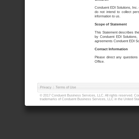
Conduent EDI Solutions, Inc. 
do not intend to collect per
information to us.
Scope of Statement
This Statement describes the
by Conduent EDI Solutions, I
agreements Conduent EDI Solut
Contact Information
Please direct any questions
Office.
Privacy
|
Terms of Use
© 2017 Conduent Business Services, LLC. All rights reserved. Cond
trademarks of Conduent Business Services, LLC in the United Stat