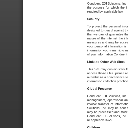
Conduent EDI Solutions, Inc. wi
the purpose for which the i
required by applicable law.
Security
To protect the personal inf
designed to guard against the
that we cannot guarantee tha
nature of the Internet the i
measures and may be accessed
your personal information is 
information you transmit to u
of your information Conduent E
Links to Other Web Sites
This Site may contain links t
access those sites, please re
available as a convenience to
information collection practice
Global Presence
Conduent EDI Solutions, Inc
management, operational an
involve transfer of informa
Solutions, Inc. may be sent t
may be processed and stored 
Conduent EDI Solutions, Inc. 
all applicable laws.
Children