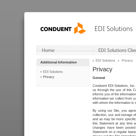
EDI Solutions
Privacy
Additional Information
Privacy
EDI Solutions
Privacy
General
Conduent EDI Solutions, Inc. 
us through the use of this C
informs you of the informatio
information we collect from y
with whom the information is 
By using our Site, you agre
collection, use and storage o
and as may be more specifica
this Statement at any time a
changes have been posted i
Statement on a regular basis.