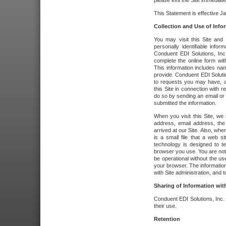
please exit the Site immediate
This Statement is effective J
Collection and Use of Info
You may visit this Site and 
personally identifiable info
Conduent EDI Solutions, In
complete the online form wit
This information includes na
provide. Conduent EDI Soluti
to requests you may have, a
this Site in connection with 
do so by sending an email or
submitted the information.
When you visit this Site, we 
address, email address, the
arrived at our Site. Also, whe
is a small file that a web 
technology is designed to te
browser you use. You are not
be operational without the u
your browser. The information
with Site administration, and t
Sharing of Information with
Conduent EDI Solutions, Inc. wi
their use.
Retention