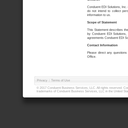
Conduent EDI Solutions, Inc. 
do not intend to collect per
information to us.
Scope of Statement
This Statement describes the
by Conduent EDI Solutions, I
agreements Conduent EDI Solut
Contact Information
Please direct any questions
Office.
Privacy
|
Terms of Use
© 2017 Conduent Business Services, LLC. All rights reserved. Cond
trademarks of Conduent Business Services, LLC in the United Stat