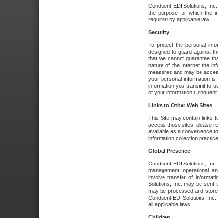
Conduent EDI Solutions, Inc. wi
the purpose for which the i
required by applicable law.
Security
To protect the personal inf
designed to guard against the
that we cannot guarantee tha
nature of the Internet the i
measures and may be accessed
your personal information is 
information you transmit to u
of your information Conduent E
Links to Other Web Sites
This Site may contain links t
access those sites, please re
available as a convenience to
information collection practice
Global Presence
Conduent EDI Solutions, Inc
management, operational an
involve transfer of informa
Solutions, Inc. may be sent t
may be processed and stored 
Conduent EDI Solutions, Inc. 
all applicable laws.
Children