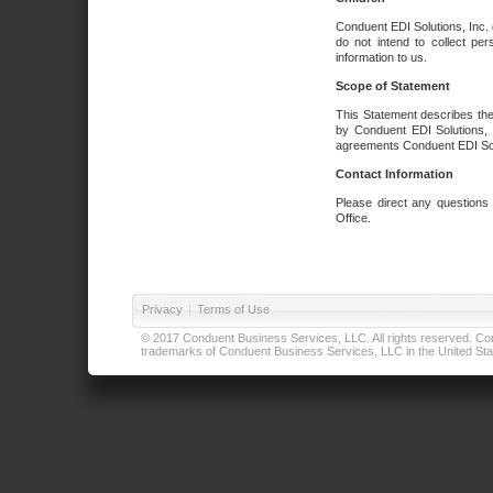
Conduent EDI Solutions, Inc. 
do not intend to collect per
information to us.
Scope of Statement
This Statement describes the
by Conduent EDI Solutions, I
agreements Conduent EDI Solut
Contact Information
Please direct any questions
Office.
Privacy
|
Terms of Use
© 2017 Conduent Business Services, LLC. All rights reserved. Cond
trademarks of Conduent Business Services, LLC in the United Stat