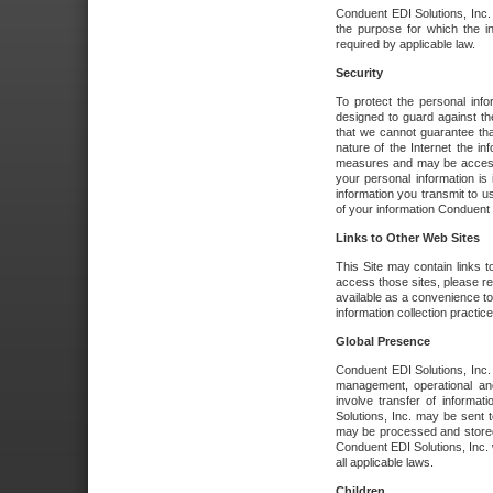
Conduent EDI Solutions, Inc. wi
the purpose for which the i
required by applicable law.
Security
To protect the personal inf
designed to guard against the
that we cannot guarantee tha
nature of the Internet the i
measures and may be accessed
your personal information is 
information you transmit to u
of your information Conduent E
Links to Other Web Sites
This Site may contain links t
access those sites, please re
available as a convenience to
information collection practice
Global Presence
Conduent EDI Solutions, Inc
management, operational an
involve transfer of informa
Solutions, Inc. may be sent t
may be processed and stored 
Conduent EDI Solutions, Inc. 
all applicable laws.
Children