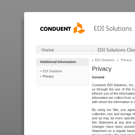
EDI Solutions
Privacy
Additional Information
Privacy
EDI Solutions
Privacy
General
Conduent EDI Solutions, Inc. 
us through the use of this C
informs you of the informatio
information we collect from y
with whom the information is 
By using our Site, you agre
collection, use and storage o
and as may be more specifica
this Statement at any time a
changes have been posted i
Statement on a regular basis.