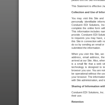
please exit the Site immediate
This Statement is effective J
Collection and Use of Info
You may visit this Site and 
personally identifiable info
Conduent EDI Solutions, In
complete the online form wit
This information includes na
provide. Conduent EDI Soluti
to requests you may have, a
this Site in connection with 
do so by sending an email or
submitted the information.
When you visit this Site, we 
address, email address, the
arrived at our Site. Also, whe
is a small file that a web 
technology is designed to te
browser you use. You are not
be operational without the u
your browser. The information
with Site administration, and t
Sharing of Information with
Conduent EDI Solutions, Inc. wi
their use.
Retention