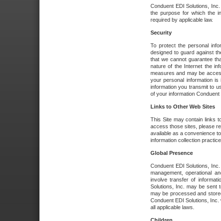
Conduent EDI Solutions, Inc. wi
the purpose for which the i
required by applicable law.
Security
To protect the personal inf
designed to guard against the
that we cannot guarantee tha
nature of the Internet the i
measures and may be accessed
your personal information is 
information you transmit to u
of your information Conduent E
Links to Other Web Sites
This Site may contain links t
access those sites, please re
available as a convenience to
information collection practice
Global Presence
Conduent EDI Solutions, Inc
management, operational an
involve transfer of informa
Solutions, Inc. may be sent t
may be processed and stored 
Conduent EDI Solutions, Inc. 
all applicable laws.
Children