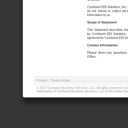
Conduent EDI Solutions, Inc. 
do not intend to collect per
information to us.
Scope of Statement
This Statement describes the
by Conduent EDI Solutions, I
agreements Conduent EDI Solut
Contact Information
Please direct any questions
Office.
Privacy
|
Terms of Use
© 2017 Conduent Business Services, LLC. All rights reserved. Cond
trademarks of Conduent Business Services, LLC in the United Stat