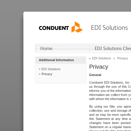
EDI Solutions
Privacy
Additional Information
Privacy
EDI Solutions
Privacy
General
Conduent EDI Solutions, Inc. 
us through the use of this C
informs you of the informatio
information we collect from y
with whom the information is 
By using our Site, you agre
collection, use and storage o
and as may be more specifica
this Statement at any time a
changes have been posted i
Statement on a regular basis.