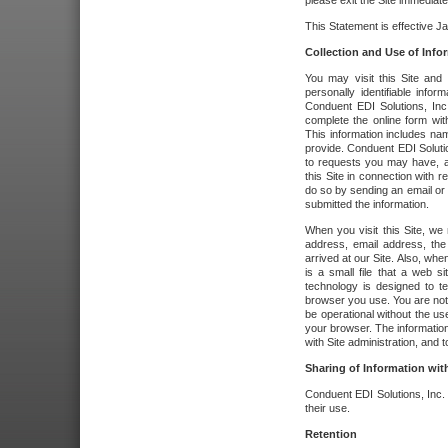
please exit the Site immediate
This Statement is effective J
Collection and Use of Info
You may visit this Site and 
personally identifiable info
Conduent EDI Solutions, In
complete the online form wit
This information includes na
provide. Conduent EDI Soluti
to requests you may have, a
this Site in connection with 
do so by sending an email or
submitted the information.
When you visit this Site, we 
address, email address, the
arrived at our Site. Also, whe
is a small file that a web 
technology is designed to te
browser you use. You are not
be operational without the u
your browser. The information
with Site administration, and t
Sharing of Information with
Conduent EDI Solutions, Inc. wi
their use.
Retention