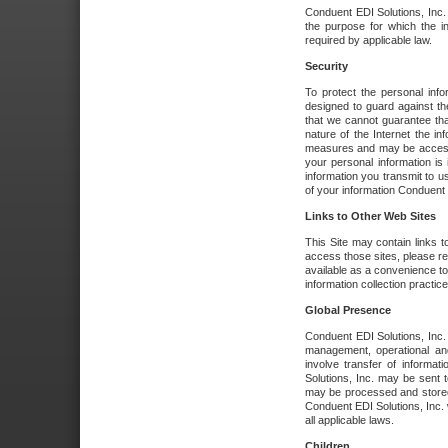
Conduent EDI Solutions, Inc. wi
the purpose for which the i
required by applicable law.
Security
To protect the personal inf
designed to guard against the
that we cannot guarantee tha
nature of the Internet the i
measures and may be accessed
your personal information is 
information you transmit to u
of your information Conduent E
Links to Other Web Sites
This Site may contain links t
access those sites, please re
available as a convenience to
information collection practice
Global Presence
Conduent EDI Solutions, Inc
management, operational an
involve transfer of informa
Solutions, Inc. may be sent t
may be processed and stored 
Conduent EDI Solutions, Inc. 
all applicable laws.
Children