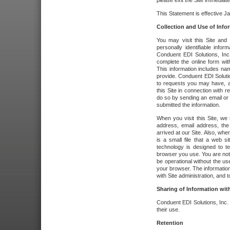
please exit the Site immediate
This Statement is effective J
Collection and Use of Info
You may visit this Site and 
personally identifiable info
Conduent EDI Solutions, In
complete the online form wit
This information includes na
provide. Conduent EDI Soluti
to requests you may have, a
this Site in connection with 
do so by sending an email or
submitted the information.
When you visit this Site, we 
address, email address, the
arrived at our Site. Also, whe
is a small file that a web 
technology is designed to te
browser you use. You are not
be operational without the u
your browser. The information
with Site administration, and t
Sharing of Information with
Conduent EDI Solutions, Inc. wi
their use.
Retention