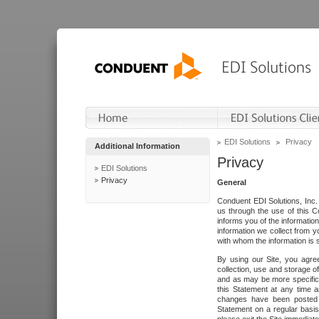
EDI Solutions
Privacy
Additional Information
Privacy
EDI Solutions
Privacy
General
Conduent EDI Solutions, Inc. 
us through the use of this C
informs you of the informatio
information we collect from y
with whom the information is 
By using our Site, you agre
collection, use and storage o
and as may be more specifica
this Statement at any time a
changes have been posted i
Statement on a regular basis.