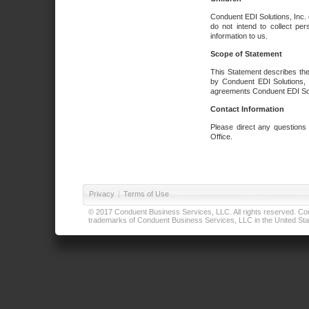
Conduent EDI Solutions, Inc. 
do not intend to collect per
information to us.
Scope of Statement
This Statement describes the
by Conduent EDI Solutions, I
agreements Conduent EDI Solut
Contact Information
Please direct any questions
Office.
Privacy
|
Terms of Use
© 2017 Conduent Business Services, LLC. All rights reserved. Cond
trademarks of Conduent Business Services, LLC in the United Stat