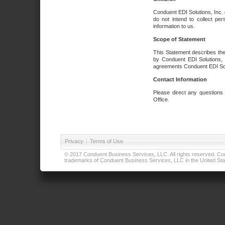
Conduent EDI Solutions, Inc. 
do not intend to collect per
information to us.
Scope of Statement
This Statement describes the
by Conduent EDI Solutions, I
agreements Conduent EDI Solut
Contact Information
Please direct any questions
Office.
Privacy
|
Terms of Use
© 2017 Conduent Business Services, LLC. All rights reserved. Cond
trademarks of Conduent Business Services, LLC in the United Stat