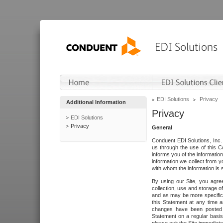
EDI Solutions
Privacy
Additional Information
Privacy
EDI Solutions
Privacy
General
Conduent EDI Solutions, Inc. 
us through the use of this C
informs you of the informatio
information we collect from y
with whom the information is 
By using our Site, you agre
collection, use and storage o
and as may be more specifica
this Statement at any time a
changes have been posted i
Statement on a regular basis.