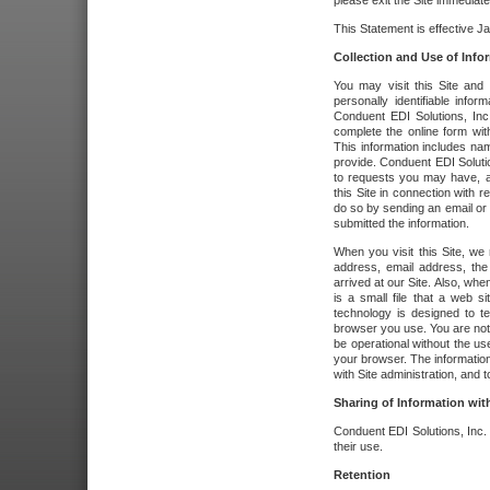
please exit the Site immediate
This Statement is effective J
Collection and Use of Info
You may visit this Site and 
personally identifiable info
Conduent EDI Solutions, In
complete the online form wit
This information includes na
provide. Conduent EDI Soluti
to requests you may have, a
this Site in connection with 
do so by sending an email or
submitted the information.
When you visit this Site, we 
address, email address, the
arrived at our Site. Also, whe
is a small file that a web 
technology is designed to te
browser you use. You are not
be operational without the u
your browser. The information
with Site administration, and t
Sharing of Information with
Conduent EDI Solutions, Inc. wi
their use.
Retention