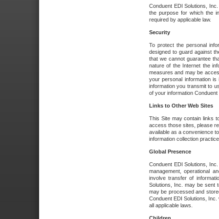
Conduent EDI Solutions, Inc. wi
the purpose for which the i
required by applicable law.
Security
To protect the personal inf
designed to guard against the
that we cannot guarantee tha
nature of the Internet the i
measures and may be accessed
your personal information is 
information you transmit to u
of your information Conduent E
Links to Other Web Sites
This Site may contain links t
access those sites, please re
available as a convenience to
information collection practice
Global Presence
Conduent EDI Solutions, Inc
management, operational an
involve transfer of informa
Solutions, Inc. may be sent t
may be processed and stored 
Conduent EDI Solutions, Inc. 
all applicable laws.
Children