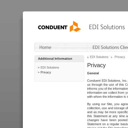
EDI Solutions
Privacy
Additional Information
Privacy
EDI Solutions
Privacy
General
Conduent EDI Solutions, Inc. 
us through the use of this C
informs you of the informatio
information we collect from y
with whom the information is 
By using our Site, you agre
collection, use and storage o
and as may be more specifica
this Statement at any time a
changes have been posted i
Statement on a regular basis.