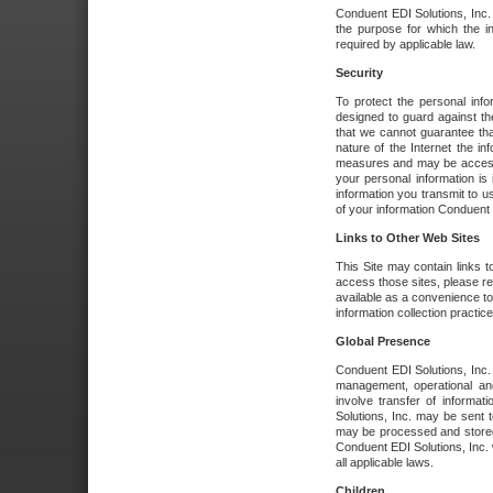
Conduent EDI Solutions, Inc. wi
the purpose for which the i
required by applicable law.
Security
To protect the personal inf
designed to guard against the
that we cannot guarantee tha
nature of the Internet the i
measures and may be accessed
your personal information is 
information you transmit to u
of your information Conduent E
Links to Other Web Sites
This Site may contain links t
access those sites, please re
available as a convenience to
information collection practice
Global Presence
Conduent EDI Solutions, Inc
management, operational an
involve transfer of informa
Solutions, Inc. may be sent t
may be processed and stored 
Conduent EDI Solutions, Inc. 
all applicable laws.
Children