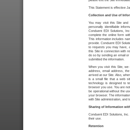
please exit the Site immediate
This Statement is effective J
Collection and Use of Info
You may visit this Site and 
personally identifiable info
Conduent EDI Solutions, In
complete the online form wit
This information includes na
provide. Conduent EDI Soluti
to requests you may have, a
this Site in connection with 
do so by sending an email or
submitted the information.
When you visit this Site, we 
address, email address, the
arrived at our Site. Also, whe
is a small file that a web 
technology is designed to te
browser you use. You are not
be operational without the u
your browser. The information
with Site administration, and t
Sharing of Information with
Conduent EDI Solutions, Inc. wi
their use.
Retention