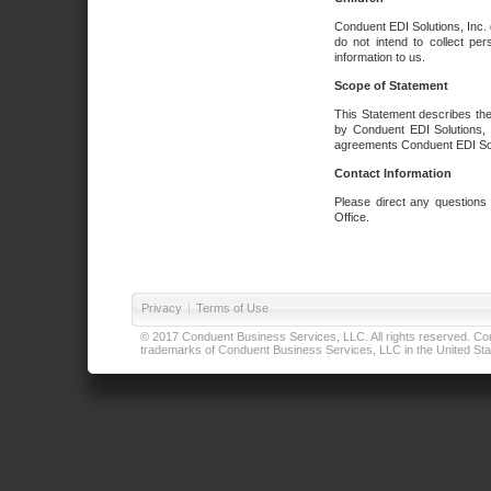
Conduent EDI Solutions, Inc. 
do not intend to collect per
information to us.
Scope of Statement
This Statement describes the
by Conduent EDI Solutions, I
agreements Conduent EDI Solut
Contact Information
Please direct any questions
Office.
Privacy
|
Terms of Use
© 2017 Conduent Business Services, LLC. All rights reserved. Cond
trademarks of Conduent Business Services, LLC in the United Stat