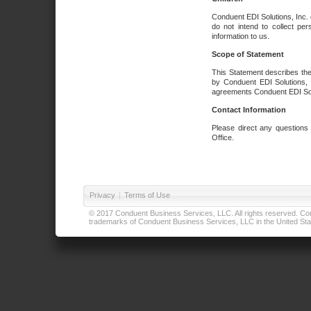
Conduent EDI Solutions, Inc. 
do not intend to collect per
information to us.
Scope of Statement
This Statement describes the
by Conduent EDI Solutions, I
agreements Conduent EDI Solut
Contact Information
Please direct any questions
Office.
Privacy
|
Terms of Use
© 2017 Conduent Business Services, LLC. All rights reserved. Cond
trademarks of Conduent Business Services, LLC in the United Stat