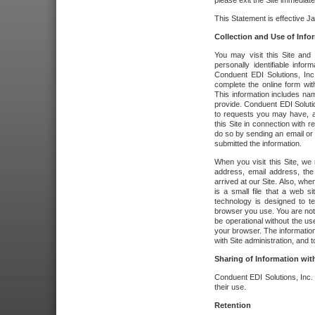
please exit the Site immediate
This Statement is effective J
Collection and Use of Info
You may visit this Site and 
personally identifiable info
Conduent EDI Solutions, In
complete the online form wit
This information includes na
provide. Conduent EDI Soluti
to requests you may have, a
this Site in connection with 
do so by sending an email or
submitted the information.
When you visit this Site, we 
address, email address, the
arrived at our Site. Also, whe
is a small file that a web 
technology is designed to te
browser you use. You are not
be operational without the u
your browser. The information
with Site administration, and t
Sharing of Information with
Conduent EDI Solutions, Inc. wi
their use.
Retention