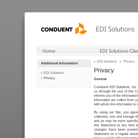
EDI Solutions
Privacy
Additional Information
Privacy
EDI Solutions
Privacy
General
Conduent EDI Solutions, Inc. 
us through the use of this C
informs you of the informatio
information we collect from y
with whom the information is 
By using our Site, you agre
collection, use and storage o
and as may be more specifica
this Statement at any time a
changes have been posted i
Statement on a regular basis.