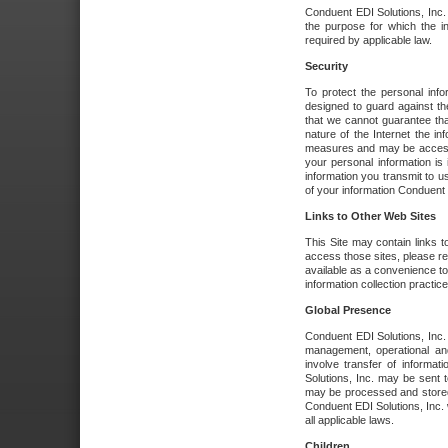
Conduent EDI Solutions, Inc. wi
the purpose for which the i
required by applicable law.
Security
To protect the personal inf
designed to guard against the
that we cannot guarantee tha
nature of the Internet the i
measures and may be accessed
your personal information is 
information you transmit to u
of your information Conduent E
Links to Other Web Sites
This Site may contain links t
access those sites, please re
available as a convenience to
information collection practice
Global Presence
Conduent EDI Solutions, Inc
management, operational an
involve transfer of informa
Solutions, Inc. may be sent t
may be processed and stored 
Conduent EDI Solutions, Inc. 
all applicable laws.
Children