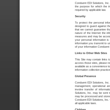
Conduent EDI Solutions, Inc. wi
the purpose for which the i
required by applicable law.
Security
To protect the personal inf
designed to guard against the
that we cannot guarantee tha
nature of the Internet the i
measures and may be accessed
your personal information is 
information you transmit to u
of your information Conduent E
Links to Other Web Sites
This Site may contain links t
access those sites, please re
available as a convenience to
information collection practice
Global Presence
Conduent EDI Solutions, Inc
management, operational an
involve transfer of informa
Solutions, Inc. may be sent t
may be processed and stored 
Conduent EDI Solutions, Inc. 
all applicable laws.
Children