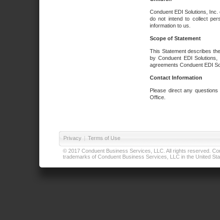
Conduent EDI Solutions, Inc. 
do not intend to collect per
information to us.
Scope of Statement
This Statement describes the
by Conduent EDI Solutions, I
agreements Conduent EDI Solut
Contact Information
Please direct any questions
Office.
Privacy
|
Terms of Use
© 2017 Conduent Business Services, LLC. All rights reserved. Cond
trademarks of Conduent Business Services, LLC in the United Stat