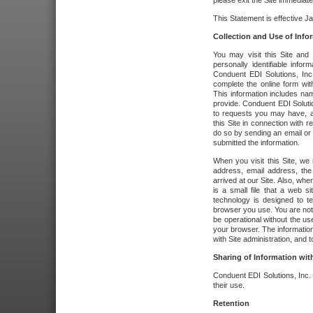
please exit the Site immediate
This Statement is effective J
Collection and Use of Info
You may visit this Site and 
personally identifiable info
Conduent EDI Solutions, In
complete the online form wit
This information includes na
provide. Conduent EDI Soluti
to requests you may have, a
this Site in connection with 
do so by sending an email or
submitted the information.
When you visit this Site, we 
address, email address, the
arrived at our Site. Also, whe
is a small file that a web 
technology is designed to te
browser you use. You are not
be operational without the u
your browser. The information
with Site administration, and t
Sharing of Information with
Conduent EDI Solutions, Inc. wi
their use.
Retention