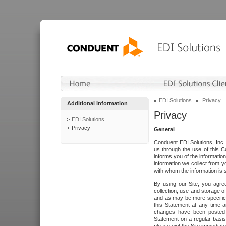
EDI Solutions
Privacy
Additional Information
Privacy
EDI Solutions
Privacy
General
Conduent EDI Solutions, Inc. 
us through the use of this C
informs you of the informatio
information we collect from y
with whom the information is 
By using our Site, you agre
collection, use and storage o
and as may be more specifica
this Statement at any time a
changes have been posted i
Statement on a regular basis.