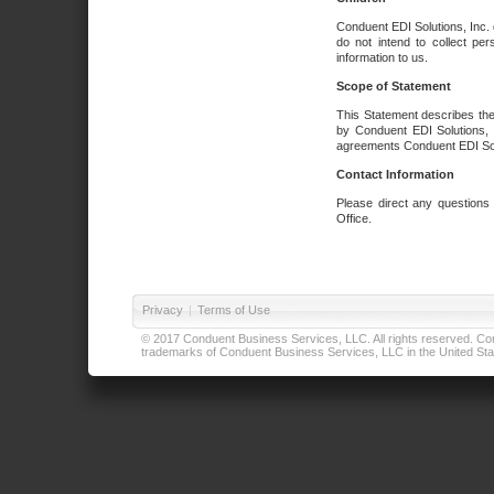
Conduent EDI Solutions, Inc. 
do not intend to collect per
information to us.
Scope of Statement
This Statement describes the
by Conduent EDI Solutions, I
agreements Conduent EDI Solut
Contact Information
Please direct any questions
Office.
Privacy
|
Terms of Use
© 2017 Conduent Business Services, LLC. All rights reserved. Cond
trademarks of Conduent Business Services, LLC in the United Stat