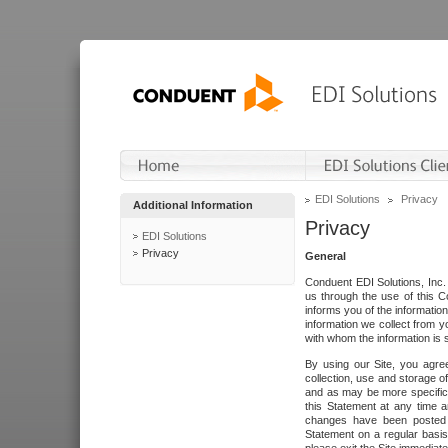
EDI Solutions
Privacy
Additional Information
Privacy
EDI Solutions
Privacy
General
Conduent EDI Solutions, Inc. 
us through the use of this C
informs you of the informatio
information we collect from y
with whom the information is 
By using our Site, you agre
collection, use and storage o
and as may be more specifica
this Statement at any time a
changes have been posted i
Statement on a regular basis.