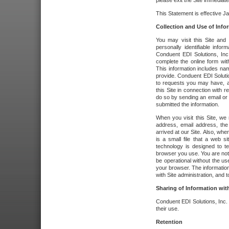
please exit the Site immediate
This Statement is effective J
Collection and Use of Info
You may visit this Site and 
personally identifiable info
Conduent EDI Solutions, In
complete the online form wit
This information includes na
provide. Conduent EDI Soluti
to requests you may have, a
this Site in connection with 
do so by sending an email or
submitted the information.
When you visit this Site, we 
address, email address, the
arrived at our Site. Also, whe
is a small file that a web 
technology is designed to te
browser you use. You are not
be operational without the u
your browser. The information
with Site administration, and t
Sharing of Information with
Conduent EDI Solutions, Inc. wi
their use.
Retention