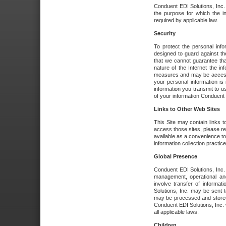
Conduent EDI Solutions, Inc. wi
the purpose for which the i
required by applicable law.
Security
To protect the personal inf
designed to guard against the
that we cannot guarantee tha
nature of the Internet the i
measures and may be accessed
your personal information is 
information you transmit to u
of your information Conduent E
Links to Other Web Sites
This Site may contain links t
access those sites, please re
available as a convenience to
information collection practice
Global Presence
Conduent EDI Solutions, Inc
management, operational an
involve transfer of informa
Solutions, Inc. may be sent t
may be processed and stored 
Conduent EDI Solutions, Inc. 
all applicable laws.
Children