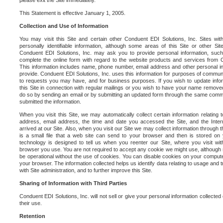
please exit the Site immediately.
This Statement is effective January 1, 2005.
Collection and Use of Information
You may visit this Site and certain other Conduent EDI Solutions, Inc. Sites with
personally identifiable information, although some areas of this Site or other S
Conduent EDI Solutions, Inc. may ask you to provide personal information, su
complete the online form with regard to the website products and services from C
This information includes name, phone number, email address and other personal in
provide. Conduent EDI Solutions, Inc. uses this information for purposes of commun
to requests you may have, and for business purposes. If you wish to update info
this Site in connection with regular mailings or you wish to have your name removed
do so by sending an email or by submitting an updated form through the same commun
submitted the information.
When you visit this Site, we may automatically collect certain information relating 
address, email address, the time and date you accessed the Site, and the Inte
arrived at our Site. Also, when you visit our Site we may collect information through t
is a small file that a web site can send to your browser and then is stored on
technology is designed to tell us when you reenter our Site, where you visit with
browser you use. You are not required to accept any cookie we might use, although
be operational without the use of cookies. You can disable cookies on your compute
your browser. The information collected helps us identify data relating to usage and
with Site administration, and to further improve this Site.
Sharing of Information with Third Parties
Conduent EDI Solutions, Inc. will not sell or give your personal information collected on
their use.
Retention