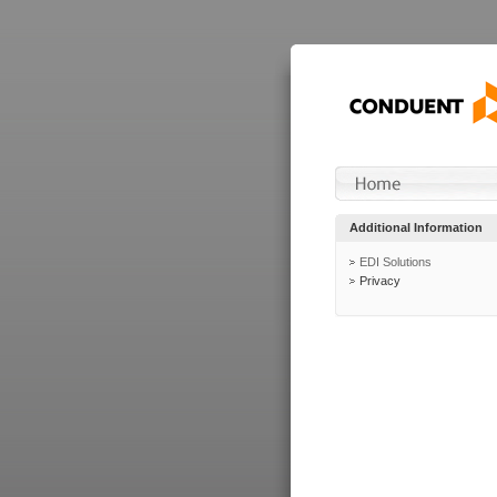
Additional Information
EDI Solutions
Privacy