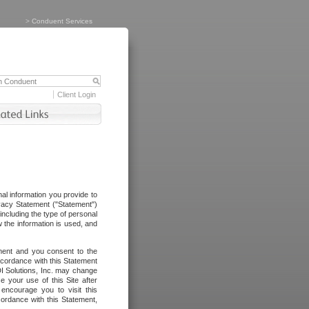
>
Conduent Services
Client Login
al information you provide to
vacy Statement ("Statement")
including the type of personal
 the information is used, and
ement and you consent to the
ccordance with this Statement
I Solutions, Inc. may change
e your use of this Site after
ncourage you to visit this
cordance with this Statement,