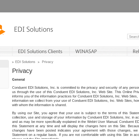
EDI Solutions
Privacy
Privacy
General
Conduent EDI Solutions, Inc. is committed to the privacy and security of any person
us through the use of this Conduent EDI Solutions, Inc. Web Site. This Online Pri
informs you of the information practices for Conduent EDI Solutions, Inc. Web Sites, 
information we collect from your use of Conduent EDI Solutions, Inc. Web Sites, how
with whom the information is shared.
By using our Site, you agree that your use is subject to the terms of this Stat
collection, use and storage of your information by Conduent EDI Solutions, Inc. in a
and as may be more specifically explained in the Webirt User Manual. Conduent ED
this Statement at any time and will display the changes here on this Site. Becaus
changes have been posted indicates your agreement with those changes, we e
Statement on a regular basis. If you are not comfortable with using this Site in ac