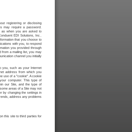
out registering or disclosing
ites may require a password.
ch as when you are asked to
onduent EDI Solutions, Inc..
formation that you choose to
ications with you, to respond
rmation you provided through
 from a mailing list, you may
ication channel you initially
to you, such as your Internet
rnet address from which you
he use of a "cookie". A cookie
 your computer. This type of
in our Site, and the type of
 some areas of a Site may not
r by changing the settings in
 trends, address any problems
 this site to third parties for