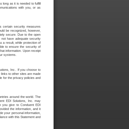
long as it is needed to fulfill
mmunications with you, or as
es certain security measures
hould be recognized, however,
utely secure. Due to the open
o not have adequate security
 result, while protection of
ble to ensure the security of
that information. Upon receipt
 our systems.
tions, Inc.. If you choose to
 links to other sites are made
e for the privacy policies and
ntries around the world. The
nt EDI Solutions, Inc. may
ion you give to Conduent EDI
ovided the information, and it
de your personal information,
rdance with this Statement and