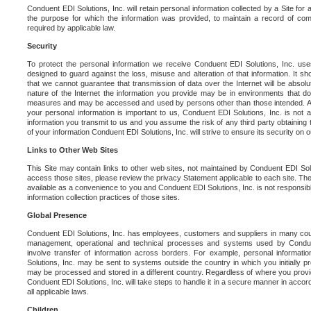
Conduent EDI Solutions, Inc. will retain personal information collected by a Site for as 
the purpose for which the information was provided, to maintain a record of co
required by applicable law.
Security
To protect the personal information we receive Conduent EDI Solutions, Inc. us
designed to guard against the loss, misuse and alteration of that information. It s
that we cannot guarantee that transmission of data over the Internet will be absol
nature of the Internet the information you provide may be in environments that d
measures and may be accessed and used by persons other than those intended. As a
your personal information is important to us, Conduent EDI Solutions, Inc. is not a
information you transmit to us and you assume the risk of any third party obtaining 
of your information Conduent EDI Solutions, Inc. will strive to ensure its security on
Links to Other Web Sites
This Site may contain links to other web sites, not maintained by Conduent EDI Solu
access those sites, please review the privacy Statement applicable to each site. The
available as a convenience to you and Conduent EDI Solutions, Inc. is not responsibl
information collection practices of those sites.
Global Presence
Conduent EDI Solutions, Inc. has employees, customers and suppliers in many cou
management, operational and technical processes and systems used by Condue
involve transfer of information across borders. For example, personal informat
Solutions, Inc. may be sent to systems outside the country in which you initially pr
may be processed and stored in a different country. Regardless of where you provi
Conduent EDI Solutions, Inc. will take steps to handle it in a secure manner in acco
all applicable laws.
Children