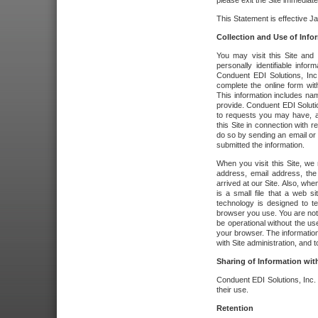
please exit the Site immediate
This Statement is effective J
Collection and Use of Info
You may visit this Site and 
personally identifiable info
Conduent EDI Solutions, In
complete the online form wit
This information includes na
provide. Conduent EDI Soluti
to requests you may have, a
this Site in connection with 
do so by sending an email or
submitted the information.
When you visit this Site, we 
address, email address, the
arrived at our Site. Also, whe
is a small file that a web 
technology is designed to te
browser you use. You are not
be operational without the u
your browser. The information
with Site administration, and t
Sharing of Information with
Conduent EDI Solutions, Inc. wi
their use.
Retention