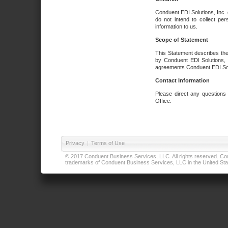
Conduent EDI Solutions, Inc. 
do not intend to collect per
information to us.
Scope of Statement
This Statement describes the
by Conduent EDI Solutions, I
agreements Conduent EDI Solut
Contact Information
Please direct any questions
Office.
Privacy
|
Terms of Use
© 2017 Conduent Business Services, LLC. All rights reserved. Cond
trademarks of Conduent Business Services, LLC in the United Stat