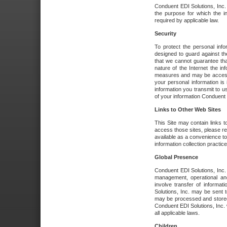
Conduent EDI Solutions, Inc. wi
the purpose for which the i
required by applicable law.
Security
To protect the personal inf
designed to guard against the
that we cannot guarantee tha
nature of the Internet the i
measures and may be accessed
your personal information is 
information you transmit to u
of your information Conduent E
Links to Other Web Sites
This Site may contain links t
access those sites, please re
available as a convenience to
information collection practice
Global Presence
Conduent EDI Solutions, Inc
management, operational an
involve transfer of informa
Solutions, Inc. may be sent t
may be processed and stored 
Conduent EDI Solutions, Inc. 
all applicable laws.
Children