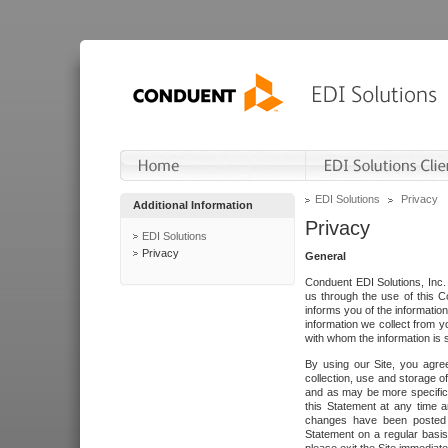
EDI Solutions
Privacy
Additional Information
Privacy
EDI Solutions
Privacy
General
Conduent EDI Solutions, Inc. 
us through the use of this C
informs you of the informatio
information we collect from y
with whom the information is 
By using our Site, you agre
collection, use and storage o
and as may be more specifica
this Statement at any time a
changes have been posted i
Statement on a regular basis.