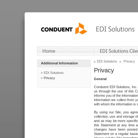
EDI Solutions
Privacy
Additional Information
Privacy
EDI Solutions
Privacy
General
Conduent EDI Solutions, Inc. 
us through the use of this C
informs you of the informatio
information we collect from y
with whom the information is 
By using our Site, you agre
collection, use and storage o
and as may be more specifica
this Statement at any time a
changes have been posted i
Statement on a regular basis.