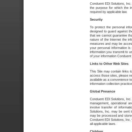
Conduent EDI Solutions, Inc. wi
the purpose for which the i
required by applicable law.
Security
To protect the personal inf
designed to guard against the
that we cannot guarantee tha
nature of the Internet the i
measures and may be accessed
your personal information is 
information you transmit to u
of your information Conduent E
Links to Other Web Sites
This Site may contain links t
access those sites, please re
available as a convenience to
information collection practice
Global Presence
Conduent EDI Solutions, Inc
management, operational an
involve transfer of informa
Solutions, Inc. may be sent t
may be processed and stored 
Conduent EDI Solutions, Inc. 
all applicable laws.
Children