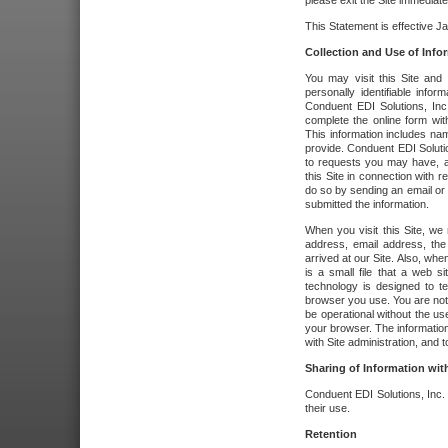
please exit the Site immediate
This Statement is effective J
Collection and Use of Info
You may visit this Site and 
personally identifiable info
Conduent EDI Solutions, In
complete the online form wit
This information includes na
provide. Conduent EDI Soluti
to requests you may have, a
this Site in connection with 
do so by sending an email or
submitted the information.
When you visit this Site, we 
address, email address, the
arrived at our Site. Also, whe
is a small file that a web 
technology is designed to te
browser you use. You are not
be operational without the u
your browser. The information
with Site administration, and t
Sharing of Information with
Conduent EDI Solutions, Inc. wi
their use.
Retention