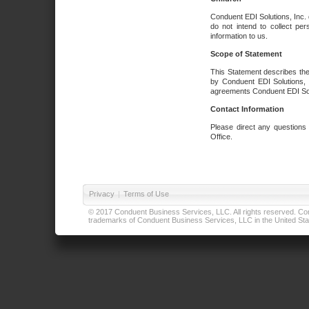
Conduent EDI Solutions, Inc. 
do not intend to collect per
information to us.
Scope of Statement
This Statement describes the
by Conduent EDI Solutions, I
agreements Conduent EDI Solut
Contact Information
Please direct any questions
Office.
Privacy
|
Terms of Use
© 2017 Conduent Business Services, LLC. All rights reserved. Cond
trademarks of Conduent Business Services, LLC in the United Stat