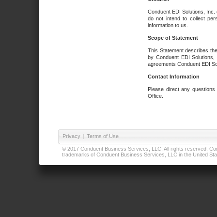
Conduent EDI Solutions, Inc. 
do not intend to collect per
information to us.
Scope of Statement
This Statement describes the
by Conduent EDI Solutions, I
agreements Conduent EDI Solut
Contact Information
Please direct any questions
Office.
Privacy
|
Terms of Use
© 2017 Conduent Business Services, LLC. All rights reserved. Cond
trademarks of Conduent Business Services, LLC in the United Stat