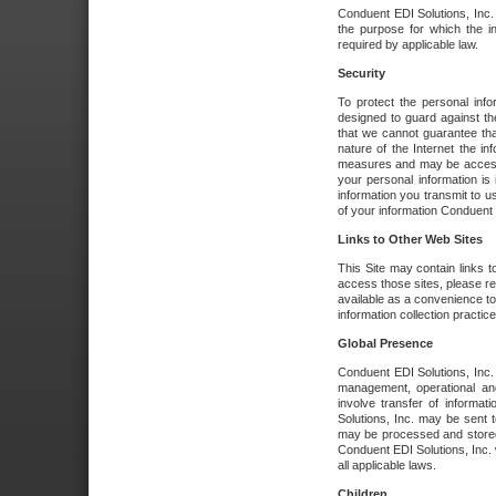
Conduent EDI Solutions, Inc. wi
the purpose for which the i
required by applicable law.
Security
To protect the personal inf
designed to guard against the
that we cannot guarantee tha
nature of the Internet the i
measures and may be accessed
your personal information is 
information you transmit to u
of your information Conduent E
Links to Other Web Sites
This Site may contain links t
access those sites, please re
available as a convenience to
information collection practice
Global Presence
Conduent EDI Solutions, Inc
management, operational an
involve transfer of informa
Solutions, Inc. may be sent t
may be processed and stored 
Conduent EDI Solutions, Inc. 
all applicable laws.
Children