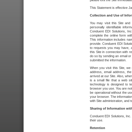
please exit the Site immediate
This Statement is effective J
Collection and Use of Info
You may visit this Site and 
personally identifiable info
Conduent EDI Solutions, In
complete the online form wit
This information includes na
provide. Conduent EDI Soluti
to requests you may have, a
this Site in connection with 
do so by sending an email or
submitted the information.
When you visit this Site, we 
address, email address, the
arrived at our Site. Also, whe
is a small file that a web 
technology is designed to te
browser you use. You are not
be operational without the u
your browser. The information
with Site administration, and t
Sharing of Information with
Conduent EDI Solutions, Inc. wi
their use.
Retention