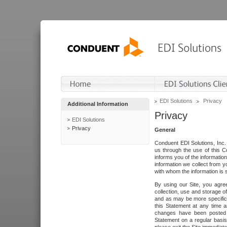
EDI Solutions
Privacy
Additional Information
Privacy
EDI Solutions
Privacy
General
Conduent EDI Solutions, Inc. 
us through the use of this C
informs you of the informatio
information we collect from y
with whom the information is 
By using our Site, you agre
collection, use and storage o
and as may be more specifica
this Statement at any time a
changes have been posted i
Statement on a regular basis.