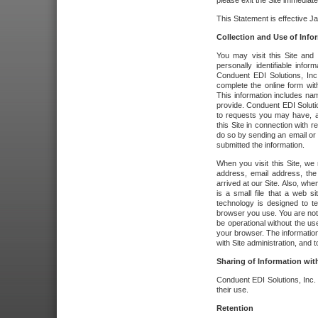
please exit the Site immediate
This Statement is effective J
Collection and Use of Info
You may visit this Site and 
personally identifiable info
Conduent EDI Solutions, In
complete the online form wit
This information includes na
provide. Conduent EDI Soluti
to requests you may have, a
this Site in connection with 
do so by sending an email or
submitted the information.
When you visit this Site, we 
address, email address, the
arrived at our Site. Also, whe
is a small file that a web 
technology is designed to te
browser you use. You are not
be operational without the u
your browser. The information
with Site administration, and t
Sharing of Information with
Conduent EDI Solutions, Inc. wi
their use.
Retention