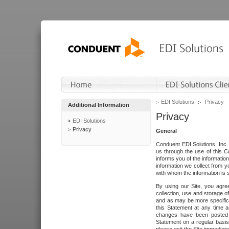
EDI Solutions
Privacy
Additional Information
Privacy
EDI Solutions
Privacy
General
Conduent EDI Solutions, Inc. 
us through the use of this C
informs you of the informatio
information we collect from y
with whom the information is 
By using our Site, you agre
collection, use and storage o
and as may be more specifica
this Statement at any time a
changes have been posted i
Statement on a regular basis.