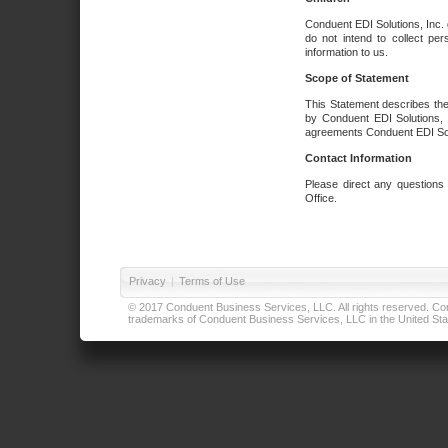
Conduent EDI Solutions, Inc. 
do not intend to collect per
information to us.
Scope of Statement
This Statement describes the
by Conduent EDI Solutions, I
agreements Conduent EDI Solut
Contact Information
Please direct any questions
Office.
Privacy
|
Terms of Use
© 2017 Conduent Business Services, LLC. All rights reserved. Cond
trademarks of Conduent Business Services, LLC in the United Stat