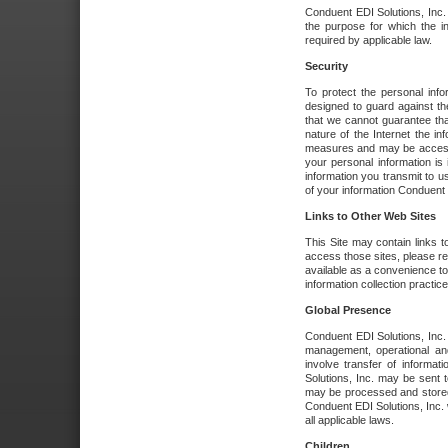
Conduent EDI Solutions, Inc. wi
the purpose for which the i
required by applicable law.
Security
To protect the personal inf
designed to guard against the
that we cannot guarantee tha
nature of the Internet the i
measures and may be accessed
your personal information is 
information you transmit to u
of your information Conduent E
Links to Other Web Sites
This Site may contain links t
access those sites, please re
available as a convenience to
information collection practice
Global Presence
Conduent EDI Solutions, Inc
management, operational an
involve transfer of informa
Solutions, Inc. may be sent t
may be processed and stored 
Conduent EDI Solutions, Inc. 
all applicable laws.
Children