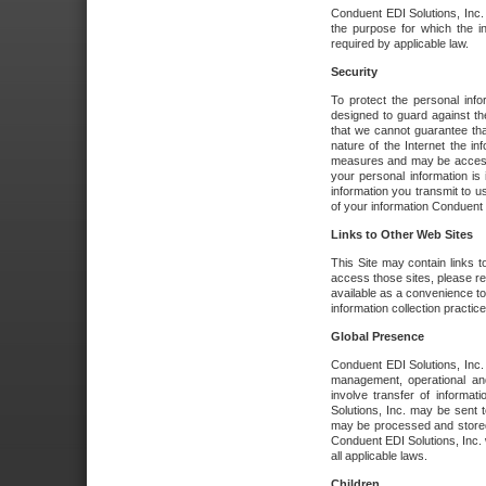
Conduent EDI Solutions, Inc. wi
the purpose for which the i
required by applicable law.
Security
To protect the personal inf
designed to guard against the
that we cannot guarantee tha
nature of the Internet the i
measures and may be accessed
your personal information is 
information you transmit to u
of your information Conduent E
Links to Other Web Sites
This Site may contain links t
access those sites, please re
available as a convenience to
information collection practice
Global Presence
Conduent EDI Solutions, Inc
management, operational an
involve transfer of informa
Solutions, Inc. may be sent t
may be processed and stored 
Conduent EDI Solutions, Inc. 
all applicable laws.
Children