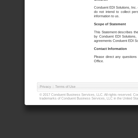
Conduent EDI Solutions, Inc. 
do not intend to collect per
information to us.
Scope of Statement
This Statement describes the
by Conduent EDI Solutions, I
agreements Conduent EDI Solut
Contact Information
Please direct any questions
Office.
Privacy
|
Terms of Use
© 2017 Conduent Business Services, LLC. All rights reserved. Cond
trademarks of Conduent Business Services, LLC in the United Stat