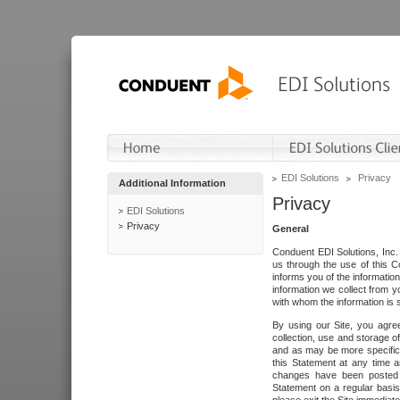
EDI Solutions
Privacy
Additional Information
Privacy
EDI Solutions
Privacy
General
Conduent EDI Solutions, Inc. 
us through the use of this C
informs you of the informatio
information we collect from y
with whom the information is 
By using our Site, you agre
collection, use and storage o
and as may be more specifica
this Statement at any time a
changes have been posted i
Statement on a regular basis.