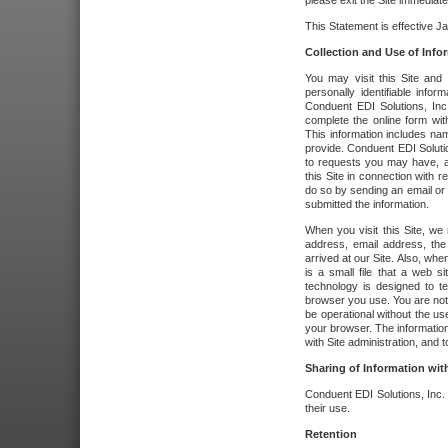
please exit the Site immediate
This Statement is effective J
Collection and Use of Info
You may visit this Site and 
personally identifiable info
Conduent EDI Solutions, In
complete the online form wit
This information includes na
provide. Conduent EDI Soluti
to requests you may have, a
this Site in connection with 
do so by sending an email or
submitted the information.
When you visit this Site, we 
address, email address, the
arrived at our Site. Also, whe
is a small file that a web 
technology is designed to te
browser you use. You are not
be operational without the u
your browser. The information
with Site administration, and t
Sharing of Information with
Conduent EDI Solutions, Inc. wi
their use.
Retention