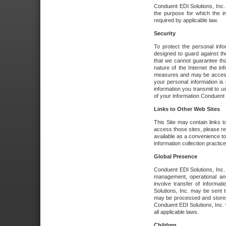
Conduent EDI Solutions, Inc. wi
the purpose for which the i
required by applicable law.
Security
To protect the personal inf
designed to guard against the
that we cannot guarantee tha
nature of the Internet the i
measures and may be accessed
your personal information is 
information you transmit to u
of your information Conduent E
Links to Other Web Sites
This Site may contain links t
access those sites, please re
available as a convenience to
information collection practice
Global Presence
Conduent EDI Solutions, Inc
management, operational an
involve transfer of informa
Solutions, Inc. may be sent t
may be processed and stored 
Conduent EDI Solutions, Inc. 
all applicable laws.
Children