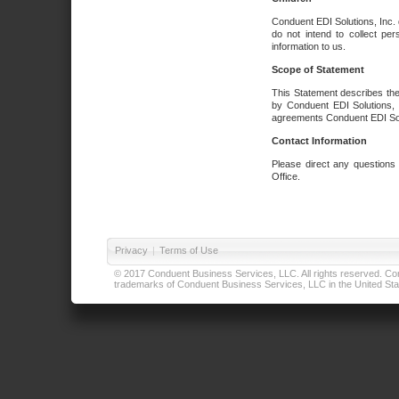
Conduent EDI Solutions, Inc. 
do not intend to collect per
information to us.
Scope of Statement
This Statement describes the
by Conduent EDI Solutions, I
agreements Conduent EDI Solut
Contact Information
Please direct any questions
Office.
Privacy
|
Terms of Use
© 2017 Conduent Business Services, LLC. All rights reserved. Cond
trademarks of Conduent Business Services, LLC in the United Stat