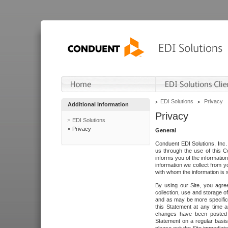
EDI Solutions
Privacy
Additional Information
Privacy
EDI Solutions
Privacy
General
Conduent EDI Solutions, Inc. 
us through the use of this C
informs you of the informatio
information we collect from y
with whom the information is 
By using our Site, you agre
collection, use and storage o
and as may be more specifica
this Statement at any time a
changes have been posted i
Statement on a regular basis.