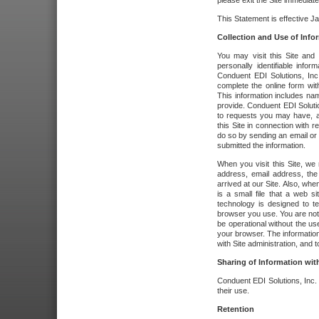
please exit the Site immediate
This Statement is effective J
Collection and Use of Info
You may visit this Site and 
personally identifiable info
Conduent EDI Solutions, In
complete the online form wit
This information includes na
provide. Conduent EDI Soluti
to requests you may have, a
this Site in connection with 
do so by sending an email or
submitted the information.
When you visit this Site, we 
address, email address, the
arrived at our Site. Also, whe
is a small file that a web 
technology is designed to te
browser you use. You are not
be operational without the u
your browser. The information
with Site administration, and t
Sharing of Information with
Conduent EDI Solutions, Inc. wi
their use.
Retention