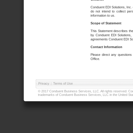
Conduent EDI Solutions, Inc. 
do not intend to collect per
information to us.
Scope of Statement
This Statement describes the
by Conduent EDI Solutions, I
agreements Conduent EDI Solut
Contact Information
Please direct any questions
Office.
Privacy
|
Terms of Use
© 2017 Conduent Business Services, LLC. All rights reserved. Cond
trademarks of Conduent Business Services, LLC in the United Stat