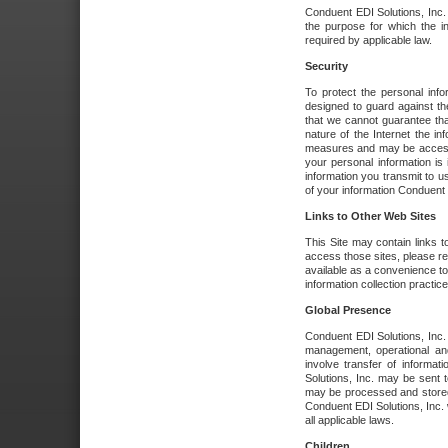
Conduent EDI Solutions, Inc. wi
the purpose for which the i
required by applicable law.
Security
To protect the personal inf
designed to guard against the
that we cannot guarantee tha
nature of the Internet the i
measures and may be accessed
your personal information is 
information you transmit to u
of your information Conduent E
Links to Other Web Sites
This Site may contain links t
access those sites, please re
available as a convenience to
information collection practice
Global Presence
Conduent EDI Solutions, Inc
management, operational an
involve transfer of informa
Solutions, Inc. may be sent t
may be processed and stored 
Conduent EDI Solutions, Inc. 
all applicable laws.
Children