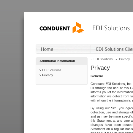
EDI Solutions
Privacy
Additional Information
Privacy
EDI Solutions
Privacy
General
Conduent EDI Solutions, Inc. 
us through the use of this C
informs you of the informatio
information we collect from y
with whom the information is 
By using our Site, you agre
collection, use and storage o
and as may be more specifica
this Statement at any time a
changes have been posted i
Statement on a regular basis.