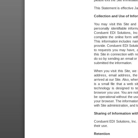
please exit the Site immediate
This Statement is effective J
Collection and Use of Info
You may visit this Site and 
personally identifiable info
Conduent EDI Solutions, In
complete the online form wit
This information includes na
provide. Conduent EDI Soluti
to requests you may have, a
this Site in connection with 
do so by sending an email or
submitted the information.
When you visit this Site, we 
address, email address, the
arrived at our Site. Also, whe
is a small file that a web 
technology is designed to te
browser you use. You are not
be operational without the u
your browser. The information
with Site administration, and t
Sharing of Information with
Conduent EDI Solutions, Inc. wi
their use.
Retention