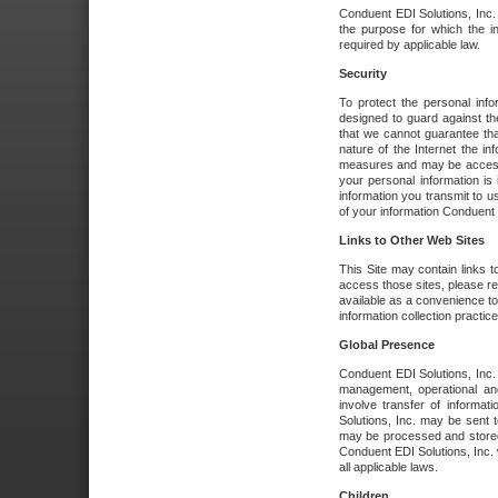
Conduent EDI Solutions, Inc. wi
the purpose for which the i
required by applicable law.
Security
To protect the personal inf
designed to guard against the
that we cannot guarantee tha
nature of the Internet the i
measures and may be accessed
your personal information is 
information you transmit to u
of your information Conduent E
Links to Other Web Sites
This Site may contain links t
access those sites, please re
available as a convenience to
information collection practice
Global Presence
Conduent EDI Solutions, Inc
management, operational an
involve transfer of informa
Solutions, Inc. may be sent t
may be processed and stored 
Conduent EDI Solutions, Inc. 
all applicable laws.
Children