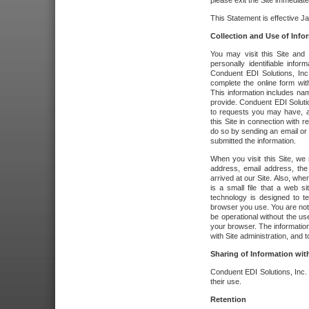
please exit the Site immediate
This Statement is effective J
Collection and Use of Info
You may visit this Site and 
personally identifiable info
Conduent EDI Solutions, In
complete the online form wit
This information includes na
provide. Conduent EDI Soluti
to requests you may have, a
this Site in connection with 
do so by sending an email or
submitted the information.
When you visit this Site, we 
address, email address, the
arrived at our Site. Also, whe
is a small file that a web 
technology is designed to te
browser you use. You are not
be operational without the u
your browser. The information
with Site administration, and t
Sharing of Information with
Conduent EDI Solutions, Inc. wi
their use.
Retention