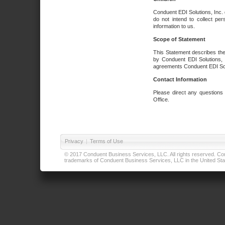
Conduent EDI Solutions, Inc. 
do not intend to collect per
information to us.
Scope of Statement
This Statement describes the
by Conduent EDI Solutions, I
agreements Conduent EDI Solut
Contact Information
Please direct any questions
Office.
Privacy
|
Terms of Use
© 2017 Conduent Business Services, LLC. All rights reserved. Cond
trademarks of Conduent Business Services, LLC in the United Stat