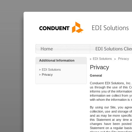
EDI Solutions
Privacy
Additional Information
Privacy
EDI Solutions
Privacy
General
Conduent EDI Solutions, Inc. 
us through the use of this C
informs you of the informatio
information we collect from y
with whom the information is 
By using our Site, you agre
collection, use and storage o
and as may be more specifica
this Statement at any time a
changes have been posted i
Statement on a regular basis.