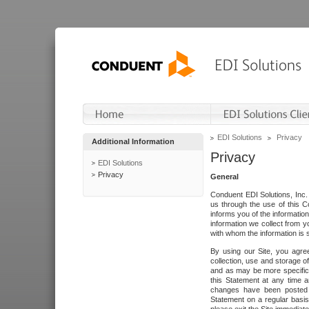
EDI Solutions
Privacy
Additional Information
Privacy
EDI Solutions
Privacy
General
Conduent EDI Solutions, Inc. 
us through the use of this C
informs you of the informatio
information we collect from y
with whom the information is 
By using our Site, you agre
collection, use and storage o
and as may be more specifica
this Statement at any time a
changes have been posted i
Statement on a regular basis.