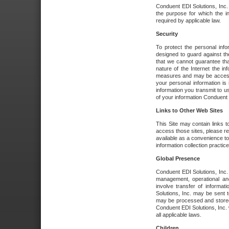
Conduent EDI Solutions, Inc. wi
the purpose for which the i
required by applicable law.
Security
To protect the personal inf
designed to guard against the
that we cannot guarantee tha
nature of the Internet the i
measures and may be accessed
your personal information is 
information you transmit to u
of your information Conduent E
Links to Other Web Sites
This Site may contain links t
access those sites, please re
available as a convenience to
information collection practice
Global Presence
Conduent EDI Solutions, Inc
management, operational an
involve transfer of informa
Solutions, Inc. may be sent t
may be processed and stored 
Conduent EDI Solutions, Inc. 
all applicable laws.
Children