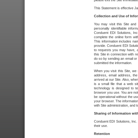
please exit the Site immediate
This Statement is effective J
Collection and Use of Info
You may visit this Site and 
personally identifiable info
Conduent EDI Solutions, In
complete the online form wit
This information includes na
provide. Conduent EDI Soluti
to requests you may have, a
this Site in connection with 
do so by sending an email or
submitted the information.
When you visit this Site, we 
address, email address, the
arrived at our Site. Also, whe
is a small file that a web 
technology is designed to te
browser you use. You are not
be operational without the u
your browser. The information
with Site administration, and t
Sharing of Information with
Conduent EDI Solutions, Inc. wi
their use.
Retention