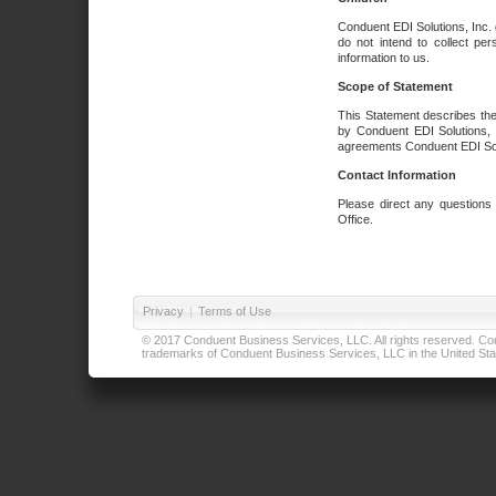
Conduent EDI Solutions, Inc. 
do not intend to collect per
information to us.
Scope of Statement
This Statement describes the
by Conduent EDI Solutions, I
agreements Conduent EDI Solut
Contact Information
Please direct any questions
Office.
Privacy
|
Terms of Use
© 2017 Conduent Business Services, LLC. All rights reserved. Cond
trademarks of Conduent Business Services, LLC in the United Stat