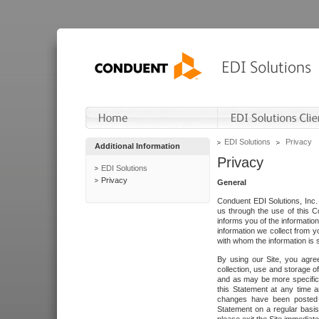
EDI Solutions
Privacy
Additional Information
Privacy
EDI Solutions
Privacy
General
Conduent EDI Solutions, Inc. 
us through the use of this C
informs you of the informatio
information we collect from y
with whom the information is 
By using our Site, you agre
collection, use and storage o
and as may be more specifica
this Statement at any time a
changes have been posted i
Statement on a regular basis.