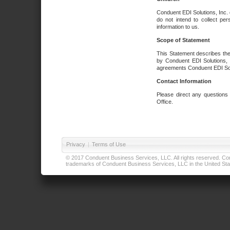
Conduent EDI Solutions, Inc. 
do not intend to collect per
information to us.
Scope of Statement
This Statement describes the
by Conduent EDI Solutions, I
agreements Conduent EDI Solut
Contact Information
Please direct any questions
Office.
Privacy
|
Terms of Use
© 2017 Conduent Business Services, LLC. All rights reserved. Cond
trademarks of Conduent Business Services, LLC in the United Stat