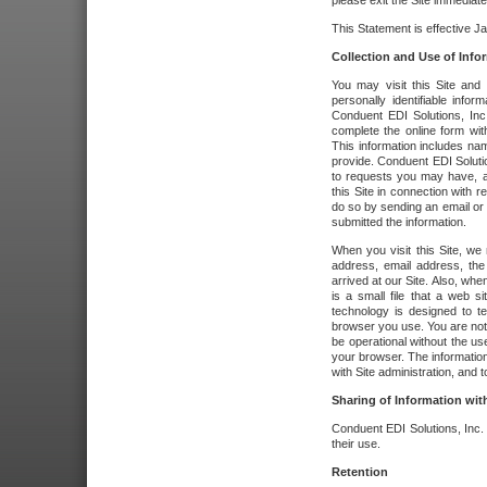
please exit the Site immediate
This Statement is effective J
Collection and Use of Info
You may visit this Site and 
personally identifiable info
Conduent EDI Solutions, In
complete the online form wit
This information includes na
provide. Conduent EDI Soluti
to requests you may have, a
this Site in connection with 
do so by sending an email or
submitted the information.
When you visit this Site, we 
address, email address, the
arrived at our Site. Also, whe
is a small file that a web 
technology is designed to te
browser you use. You are not
be operational without the u
your browser. The information
with Site administration, and t
Sharing of Information with
Conduent EDI Solutions, Inc. wi
their use.
Retention