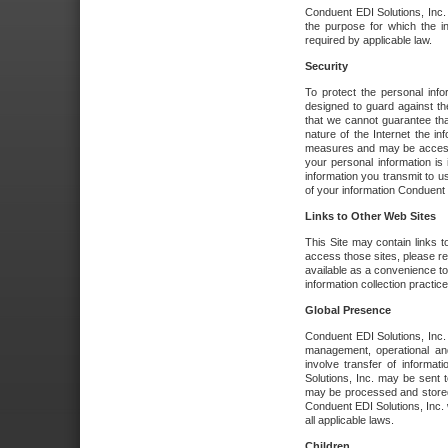
Conduent EDI Solutions, Inc. wi
the purpose for which the i
required by applicable law.
Security
To protect the personal inf
designed to guard against the
that we cannot guarantee tha
nature of the Internet the i
measures and may be accessed
your personal information is 
information you transmit to u
of your information Conduent E
Links to Other Web Sites
This Site may contain links t
access those sites, please re
available as a convenience to
information collection practice
Global Presence
Conduent EDI Solutions, Inc
management, operational an
involve transfer of informa
Solutions, Inc. may be sent t
may be processed and stored 
Conduent EDI Solutions, Inc. 
all applicable laws.
Children