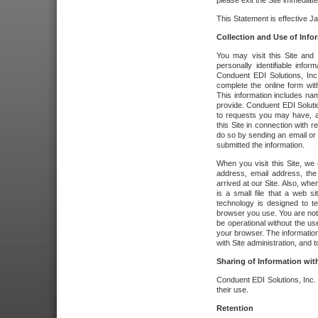
please exit the Site immediate
This Statement is effective J
Collection and Use of Info
You may visit this Site and 
personally identifiable info
Conduent EDI Solutions, In
complete the online form wit
This information includes na
provide. Conduent EDI Soluti
to requests you may have, a
this Site in connection with 
do so by sending an email or
submitted the information.
When you visit this Site, we 
address, email address, the
arrived at our Site. Also, whe
is a small file that a web 
technology is designed to te
browser you use. You are not
be operational without the u
your browser. The information
with Site administration, and t
Sharing of Information with
Conduent EDI Solutions, Inc. wi
their use.
Retention