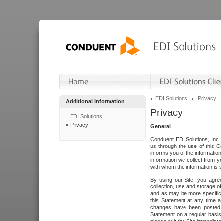
EDI Solutions
Privacy
Additional Information
Privacy
EDI Solutions
Privacy
General
Conduent EDI Solutions, Inc. 
us through the use of this C
informs you of the informatio
information we collect from y
with whom the information is 
By using our Site, you agre
collection, use and storage o
and as may be more specifica
this Statement at any time a
changes have been posted i
Statement on a regular basis.