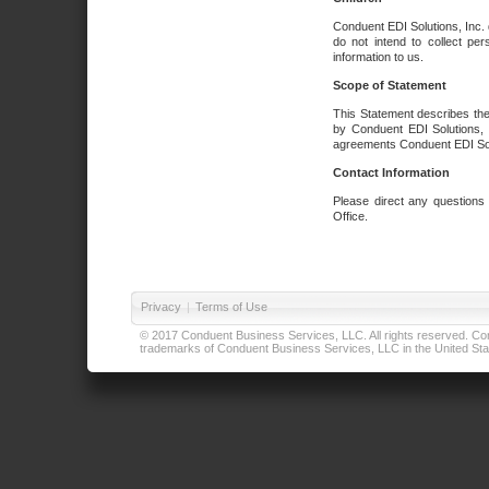
Conduent EDI Solutions, Inc. 
do not intend to collect per
information to us.
Scope of Statement
This Statement describes the
by Conduent EDI Solutions, I
agreements Conduent EDI Solut
Contact Information
Please direct any questions
Office.
Privacy
|
Terms of Use
© 2017 Conduent Business Services, LLC. All rights reserved. Cond
trademarks of Conduent Business Services, LLC in the United Stat