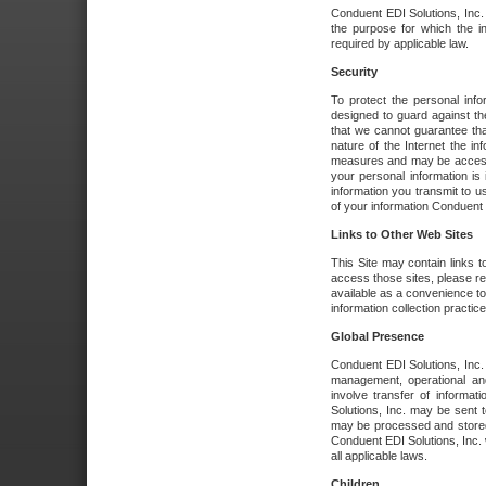
Conduent EDI Solutions, Inc. wi
the purpose for which the i
required by applicable law.
Security
To protect the personal inf
designed to guard against the
that we cannot guarantee tha
nature of the Internet the i
measures and may be accessed
your personal information is 
information you transmit to u
of your information Conduent E
Links to Other Web Sites
This Site may contain links t
access those sites, please re
available as a convenience to
information collection practice
Global Presence
Conduent EDI Solutions, Inc
management, operational an
involve transfer of informa
Solutions, Inc. may be sent t
may be processed and stored 
Conduent EDI Solutions, Inc. 
all applicable laws.
Children