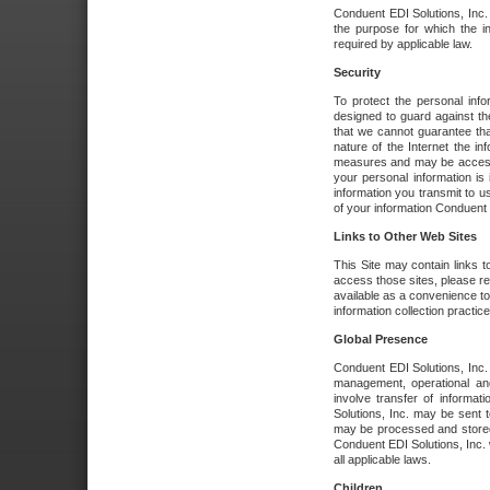
Conduent EDI Solutions, Inc. wi
the purpose for which the i
required by applicable law.
Security
To protect the personal inf
designed to guard against the
that we cannot guarantee tha
nature of the Internet the i
measures and may be accessed
your personal information is 
information you transmit to u
of your information Conduent E
Links to Other Web Sites
This Site may contain links t
access those sites, please re
available as a convenience to
information collection practice
Global Presence
Conduent EDI Solutions, Inc
management, operational an
involve transfer of informa
Solutions, Inc. may be sent t
may be processed and stored 
Conduent EDI Solutions, Inc. 
all applicable laws.
Children