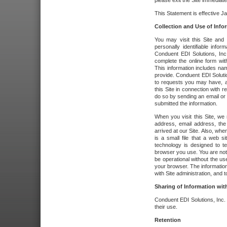
please exit the Site immediate
This Statement is effective J
Collection and Use of Info
You may visit this Site and 
personally identifiable info
Conduent EDI Solutions, In
complete the online form wit
This information includes na
provide. Conduent EDI Soluti
to requests you may have, a
this Site in connection with 
do so by sending an email or
submitted the information.
When you visit this Site, we 
address, email address, the
arrived at our Site. Also, whe
is a small file that a web 
technology is designed to te
browser you use. You are not
be operational without the u
your browser. The information
with Site administration, and t
Sharing of Information with
Conduent EDI Solutions, Inc. wi
their use.
Retention