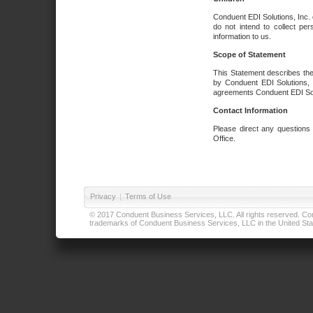
Conduent EDI Solutions, Inc. 
do not intend to collect per
information to us.
Scope of Statement
This Statement describes the
by Conduent EDI Solutions, I
agreements Conduent EDI Solut
Contact Information
Please direct any questions
Office.
Privacy
|
Terms of Use
© 2017 Conduent Business Services, LLC. All rights reserved. Cond
trademarks of Conduent Business Services, LLC in the United Stat