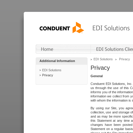
EDI Solutions
Privacy
Additional Information
Privacy
EDI Solutions
Privacy
General
Conduent EDI Solutions, Inc. 
us through the use of this C
informs you of the informatio
information we collect from y
with whom the information is 
By using our Site, you agre
collection, use and storage o
and as may be more specifica
this Statement at any time a
changes have been posted i
Statement on a regular basis.