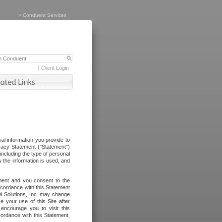
>
Conduent Services
Client Login
al information you provide to
vacy Statement ("Statement")
including the type of personal
 the information is used, and
ement and you consent to the
ccordance with this Statement
I Solutions, Inc. may change
e your use of this Site after
ncourage you to visit this
cordance with this Statement,