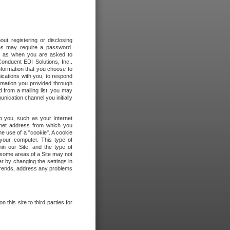
out registering or disclosing
ites may require a password.
ch as when you are asked to
onduent EDI Solutions, Inc..
formation that you choose to
ications with you, to respond
rmation you provided through
 from a mailing list, you may
ication channel you initially
to you, such as your Internet
rnet address from which you
he use of a "cookie". A cookie
 your computer. This type of
in our Site, and the type of
 some areas of a Site may not
r by changing the settings in
 trends, address any problems
 this site to third parties for