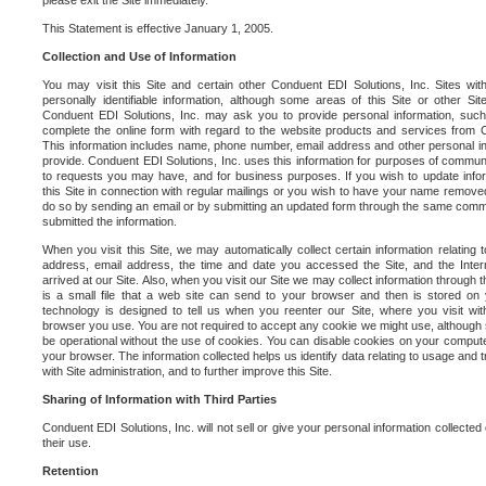
please exit the Site immediately.
This Statement is effective January 1, 2005.
Collection and Use of Information
You may visit this Site and certain other Conduent EDI Solutions, Inc. Sites with
personally identifiable information, although some areas of this Site or other S
Conduent EDI Solutions, Inc. may ask you to provide personal information, su
complete the online form with regard to the website products and services from C
This information includes name, phone number, email address and other personal in
provide. Conduent EDI Solutions, Inc. uses this information for purposes of commun
to requests you may have, and for business purposes. If you wish to update info
this Site in connection with regular mailings or you wish to have your name removed
do so by sending an email or by submitting an updated form through the same commun
submitted the information.
When you visit this Site, we may automatically collect certain information relating 
address, email address, the time and date you accessed the Site, and the Inte
arrived at our Site. Also, when you visit our Site we may collect information through t
is a small file that a web site can send to your browser and then is stored on
technology is designed to tell us when you reenter our Site, where you visit with
browser you use. You are not required to accept any cookie we might use, although
be operational without the use of cookies. You can disable cookies on your compute
your browser. The information collected helps us identify data relating to usage and
with Site administration, and to further improve this Site.
Sharing of Information with Third Parties
Conduent EDI Solutions, Inc. will not sell or give your personal information collected on
their use.
Retention