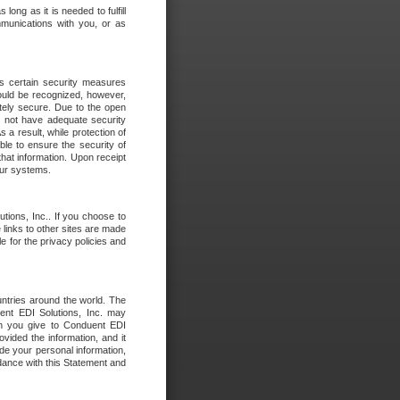
long as it is needed to fulfill
mmunications with you, or as
es certain security measures
hould be recognized, however,
utely secure. Due to the open
o not have adequate security
 result, while protection of
ble to ensure the security of
that information. Upon receipt
 our systems.
tions, Inc.. If you choose to
 links to other sites are made
e for the privacy policies and
ntries around the world. The
nt EDI Solutions, Inc. may
ion you give to Conduent EDI
ovided the information, and it
de your personal information,
rdance with this Statement and