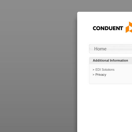
Additional Information
EDI Solutions
Privacy