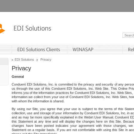
EDI Solutions
Privacy
Privacy
General
Conduent EDI Solutions, Inc. is committed to the privacy and security of any person
us through the use of this Conduent EDI Solutions, Inc. Web Site. This Online Pri
informs you of the information practices for Conduent EDI Solutions, Inc. Web Sites, 
information we collect from your use of Conduent EDI Solutions, Inc. Web Sites, how
with whom the information is shared.
By using our Site, you agree that your use is subject to the terms of this Stat
collection, use and storage of your information by Conduent EDI Solutions, Inc. in a
and as may be more specifically explained in the Webirt User Manual. Conduent ED
this Statement at any time and will display the changes here on this Site. Becaus
changes have been posted indicates your agreement with those changes, we e
Statement on a regular basis. If you are not comfortable with using this Site in ac