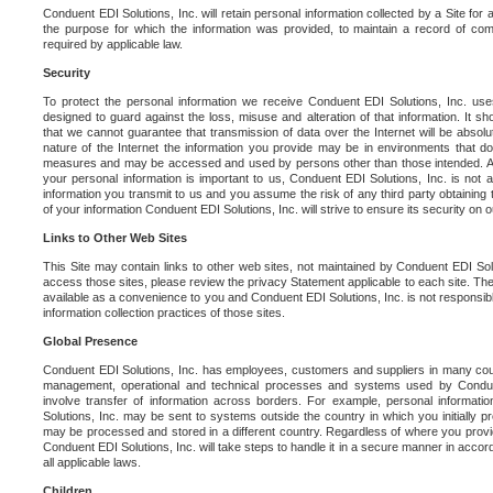
Conduent EDI Solutions, Inc. will retain personal information collected by a Site for as 
the purpose for which the information was provided, to maintain a record of co
required by applicable law.
Security
To protect the personal information we receive Conduent EDI Solutions, Inc. us
designed to guard against the loss, misuse and alteration of that information. It s
that we cannot guarantee that transmission of data over the Internet will be absol
nature of the Internet the information you provide may be in environments that d
measures and may be accessed and used by persons other than those intended. As a
your personal information is important to us, Conduent EDI Solutions, Inc. is not a
information you transmit to us and you assume the risk of any third party obtaining 
of your information Conduent EDI Solutions, Inc. will strive to ensure its security on
Links to Other Web Sites
This Site may contain links to other web sites, not maintained by Conduent EDI Solu
access those sites, please review the privacy Statement applicable to each site. The
available as a convenience to you and Conduent EDI Solutions, Inc. is not responsibl
information collection practices of those sites.
Global Presence
Conduent EDI Solutions, Inc. has employees, customers and suppliers in many cou
management, operational and technical processes and systems used by Condue
involve transfer of information across borders. For example, personal informat
Solutions, Inc. may be sent to systems outside the country in which you initially pr
may be processed and stored in a different country. Regardless of where you provi
Conduent EDI Solutions, Inc. will take steps to handle it in a secure manner in acco
all applicable laws.
Children