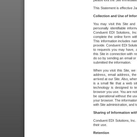
please exit the Site immediate
This Statement is effective J
Collection and Use of Info
You may visit this Site and 
personally identifiable info
Conduent EDI Solutions, In
complete the online form wit
This information includes na
provide. Conduent EDI Soluti
to requests you may have, a
this Site in connection with 
do so by sending an email or
submitted the information.
When you visit this Site, we 
address, email address, the
arrived at our Site. Also, whe
is a small file that a web 
technology is designed to te
browser you use. You are not
be operational without the u
your browser. The information
with Site administration, and t
Sharing of Information with
Conduent EDI Solutions, Inc. wi
their use.
Retention