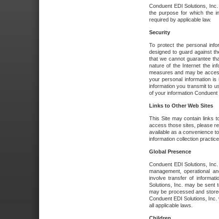
Conduent EDI Solutions, Inc. wi
the purpose for which the i
required by applicable law.
Security
To protect the personal inf
designed to guard against the
that we cannot guarantee tha
nature of the Internet the i
measures and may be accessed
your personal information is 
information you transmit to u
of your information Conduent E
Links to Other Web Sites
This Site may contain links t
access those sites, please re
available as a convenience to
information collection practice
Global Presence
Conduent EDI Solutions, Inc
management, operational an
involve transfer of informa
Solutions, Inc. may be sent t
may be processed and stored 
Conduent EDI Solutions, Inc. 
all applicable laws.
Children