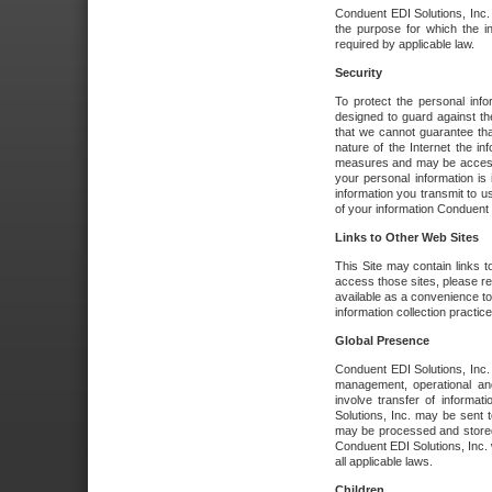
Conduent EDI Solutions, Inc. wi
the purpose for which the i
required by applicable law.
Security
To protect the personal inf
designed to guard against the
that we cannot guarantee tha
nature of the Internet the i
measures and may be accessed
your personal information is 
information you transmit to u
of your information Conduent E
Links to Other Web Sites
This Site may contain links t
access those sites, please re
available as a convenience to
information collection practice
Global Presence
Conduent EDI Solutions, Inc
management, operational an
involve transfer of informa
Solutions, Inc. may be sent t
may be processed and stored 
Conduent EDI Solutions, Inc. 
all applicable laws.
Children