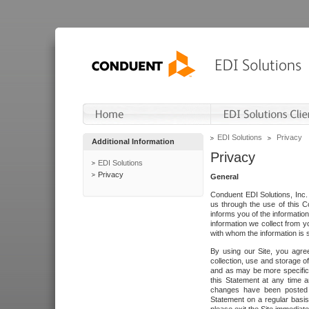
EDI Solutions
Privacy
Additional Information
Privacy
EDI Solutions
Privacy
General
Conduent EDI Solutions, Inc. 
us through the use of this C
informs you of the informatio
information we collect from y
with whom the information is 
By using our Site, you agre
collection, use and storage o
and as may be more specifica
this Statement at any time a
changes have been posted i
Statement on a regular basis.