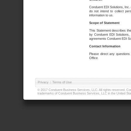
Conduent EDI Solutions, Inc. 
do not intend to collect per
information to us.
Scope of Statement
This Statement describes the
by Conduent EDI Solutions, I
agreements Conduent EDI Solut
Contact Information
Please direct any questions
Office.
Privacy
|
Terms of Use
© 2017 Conduent Business Services, LLC. All rights reserved. Cond
trademarks of Conduent Business Services, LLC in the United Stat