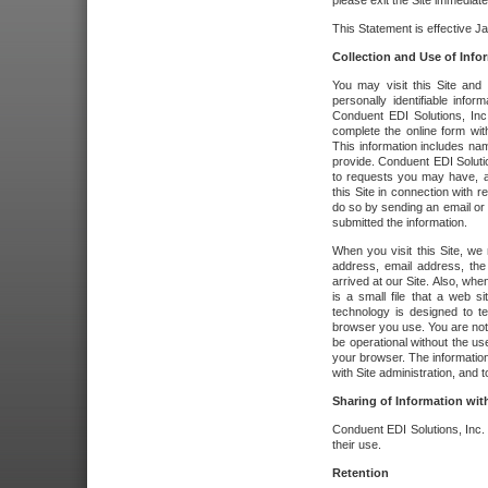
please exit the Site immediate
This Statement is effective J
Collection and Use of Info
You may visit this Site and 
personally identifiable info
Conduent EDI Solutions, In
complete the online form wit
This information includes na
provide. Conduent EDI Soluti
to requests you may have, a
this Site in connection with 
do so by sending an email or
submitted the information.
When you visit this Site, we 
address, email address, the
arrived at our Site. Also, whe
is a small file that a web 
technology is designed to te
browser you use. You are not
be operational without the u
your browser. The information
with Site administration, and t
Sharing of Information with
Conduent EDI Solutions, Inc. wi
their use.
Retention