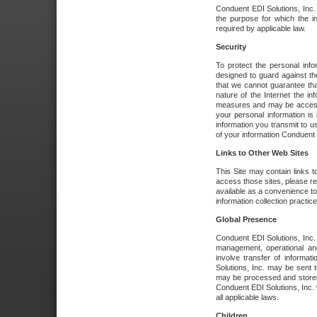
Conduent EDI Solutions, Inc. wi
the purpose for which the i
required by applicable law.
Security
To protect the personal inf
designed to guard against the
that we cannot guarantee tha
nature of the Internet the i
measures and may be accessed
your personal information is 
information you transmit to u
of your information Conduent E
Links to Other Web Sites
This Site may contain links t
access those sites, please re
available as a convenience to
information collection practice
Global Presence
Conduent EDI Solutions, Inc
management, operational an
involve transfer of informa
Solutions, Inc. may be sent t
may be processed and stored 
Conduent EDI Solutions, Inc. 
all applicable laws.
Children