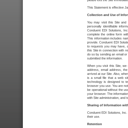
please exit the Site immediate
This Statement is effective J
Collection and Use of Info
You may visit this Site and 
personally identifiable info
Conduent EDI Solutions, In
complete the online form wit
This information includes na
provide. Conduent EDI Soluti
to requests you may have, a
this Site in connection with 
do so by sending an email or
submitted the information.
When you visit this Site, we 
address, email address, the
arrived at our Site. Also, whe
is a small file that a web 
technology is designed to te
browser you use. You are not
be operational without the u
your browser. The information
with Site administration, and t
Sharing of Information with
Conduent EDI Solutions, Inc. wi
their use.
Retention