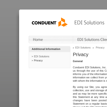
EDI Solutions
Privacy
Additional Information
Privacy
EDI Solutions
Privacy
General
Conduent EDI Solutions, Inc. 
us through the use of this C
informs you of the informatio
information we collect from y
with whom the information is 
By using our Site, you agre
collection, use and storage o
and as may be more specifica
this Statement at any time a
changes have been posted i
Statement on a regular basis.