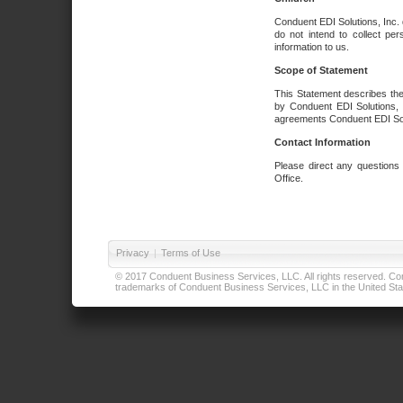
Conduent EDI Solutions, Inc. 
do not intend to collect per
information to us.
Scope of Statement
This Statement describes the
by Conduent EDI Solutions, I
agreements Conduent EDI Solut
Contact Information
Please direct any questions
Office.
Privacy
|
Terms of Use
© 2017 Conduent Business Services, LLC. All rights reserved. Cond
trademarks of Conduent Business Services, LLC in the United Stat