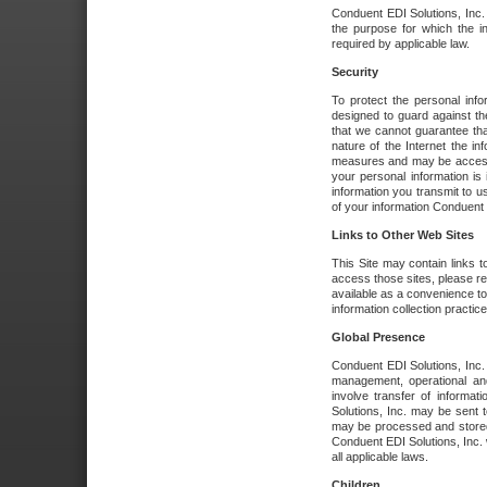
Conduent EDI Solutions, Inc. wi
the purpose for which the i
required by applicable law.
Security
To protect the personal inf
designed to guard against the
that we cannot guarantee tha
nature of the Internet the i
measures and may be accessed
your personal information is 
information you transmit to u
of your information Conduent E
Links to Other Web Sites
This Site may contain links t
access those sites, please re
available as a convenience to
information collection practice
Global Presence
Conduent EDI Solutions, Inc
management, operational an
involve transfer of informa
Solutions, Inc. may be sent t
may be processed and stored 
Conduent EDI Solutions, Inc. 
all applicable laws.
Children