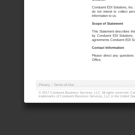
Conduent EDI Solutions, Inc. 
do not intend to collect per
information to us.
Scope of Statement
This Statement describes the
by Conduent EDI Solutions, I
agreements Conduent EDI Solut
Contact Information
Please direct any questions
Office.
Privacy
|
Terms of Use
© 2017 Conduent Business Services, LLC. All rights reserved. Cond
trademarks of Conduent Business Services, LLC in the United Stat