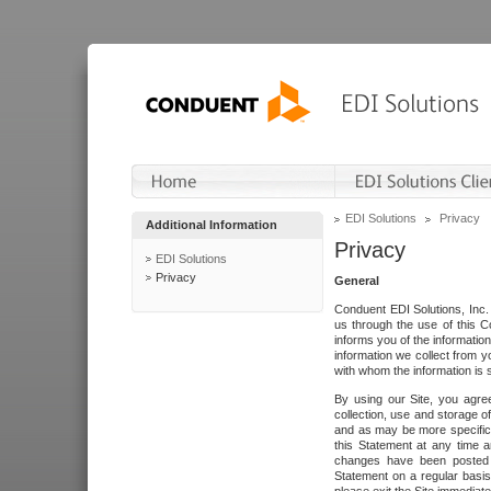
EDI Solutions
Privacy
Additional Information
Privacy
EDI Solutions
Privacy
General
Conduent EDI Solutions, Inc. 
us through the use of this C
informs you of the informatio
information we collect from y
with whom the information is 
By using our Site, you agre
collection, use and storage o
and as may be more specifica
this Statement at any time a
changes have been posted i
Statement on a regular basis.