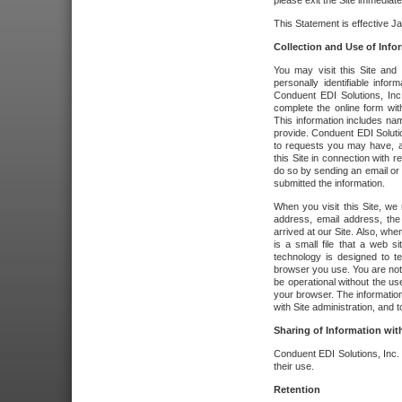
please exit the Site immediate
This Statement is effective J
Collection and Use of Info
You may visit this Site and 
personally identifiable info
Conduent EDI Solutions, In
complete the online form wit
This information includes na
provide. Conduent EDI Soluti
to requests you may have, a
this Site in connection with 
do so by sending an email or
submitted the information.
When you visit this Site, we 
address, email address, the
arrived at our Site. Also, whe
is a small file that a web 
technology is designed to te
browser you use. You are not
be operational without the u
your browser. The information
with Site administration, and t
Sharing of Information with
Conduent EDI Solutions, Inc. wi
their use.
Retention