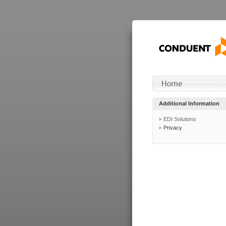
Additional Information
EDI Solutions
Privacy