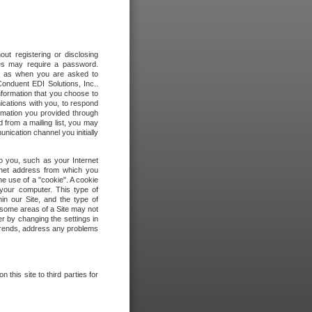
out registering or disclosing
ites may require a password.
ch as when you are asked to
onduent EDI Solutions, Inc..
formation that you choose to
ications with you, to respond
rmation you provided through
 from a mailing list, you may
ication channel you initially
to you, such as your Internet
rnet address from which you
he use of a "cookie". A cookie
 your computer. This type of
in our Site, and the type of
 some areas of a Site may not
r by changing the settings in
 trends, address any problems
 this site to third parties for