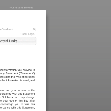
>
Conduent Services
Client Login
al information you provide to
vacy Statement ("Statement")
including the type of personal
 the information is used, and
ement and you consent to the
ccordance with this Statement
I Solutions, Inc. may change
e your use of this Site after
ncourage you to visit this
cordance with this Statement,