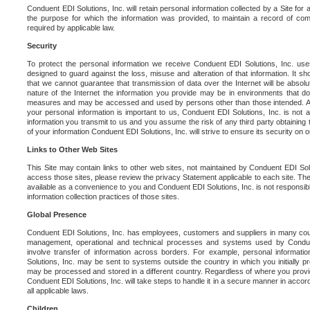
Conduent EDI Solutions, Inc. will retain personal information collected by a Site for as 
the purpose for which the information was provided, to maintain a record of co
required by applicable law.
Security
To protect the personal information we receive Conduent EDI Solutions, Inc. us
designed to guard against the loss, misuse and alteration of that information. It s
that we cannot guarantee that transmission of data over the Internet will be absol
nature of the Internet the information you provide may be in environments that d
measures and may be accessed and used by persons other than those intended. As a
your personal information is important to us, Conduent EDI Solutions, Inc. is not a
information you transmit to us and you assume the risk of any third party obtaining 
of your information Conduent EDI Solutions, Inc. will strive to ensure its security on
Links to Other Web Sites
This Site may contain links to other web sites, not maintained by Conduent EDI Solu
access those sites, please review the privacy Statement applicable to each site. The
available as a convenience to you and Conduent EDI Solutions, Inc. is not responsibl
information collection practices of those sites.
Global Presence
Conduent EDI Solutions, Inc. has employees, customers and suppliers in many cou
management, operational and technical processes and systems used by Condue
involve transfer of information across borders. For example, personal informat
Solutions, Inc. may be sent to systems outside the country in which you initially pr
may be processed and stored in a different country. Regardless of where you provi
Conduent EDI Solutions, Inc. will take steps to handle it in a secure manner in acco
all applicable laws.
Children