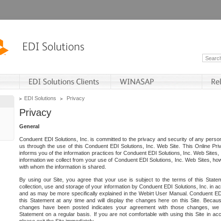
EDI Solutions
Privacy
Privacy
General
Conduent EDI Solutions, Inc. is committed to the privacy and security of any person
us through the use of this Conduent EDI Solutions, Inc. Web Site. This Online Pri
informs you of the information practices for Conduent EDI Solutions, Inc. Web Sites, 
information we collect from your use of Conduent EDI Solutions, Inc. Web Sites, how
with whom the information is shared.
By using our Site, you agree that your use is subject to the terms of this Stat
collection, use and storage of your information by Conduent EDI Solutions, Inc. in a
and as may be more specifically explained in the Webirt User Manual. Conduent ED
this Statement at any time and will display the changes here on this Site. Becaus
changes have been posted indicates your agreement with those changes, we e
Statement on a regular basis. If you are not comfortable with using this Site in ac