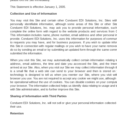
please exit the Site immediately.
This Statement is effective January 1, 2005.
Collection and Use of Information
You may visit this Site and certain other Conduent EDI Solutions, Inc. Sites with
personally identifiable information, although some areas of this Site or other S
Conduent EDI Solutions, Inc. may ask you to provide personal information, su
complete the online form with regard to the website products and services from C
This information includes name, phone number, email address and other personal in
provide. Conduent EDI Solutions, Inc. uses this information for purposes of commun
to requests you may have, and for business purposes. If you wish to update info
this Site in connection with regular mailings or you wish to have your name removed
do so by sending an email or by submitting an updated form through the same commun
submitted the information.
When you visit this Site, we may automatically collect certain information relating 
address, email address, the time and date you accessed the Site, and the Inte
arrived at our Site. Also, when you visit our Site we may collect information through t
is a small file that a web site can send to your browser and then is stored on
technology is designed to tell us when you reenter our Site, where you visit with
browser you use. You are not required to accept any cookie we might use, although
be operational without the use of cookies. You can disable cookies on your compute
your browser. The information collected helps us identify data relating to usage and
with Site administration, and to further improve this Site.
Sharing of Information with Third Parties
Conduent EDI Solutions, Inc. will not sell or give your personal information collected on
their use.
Retention