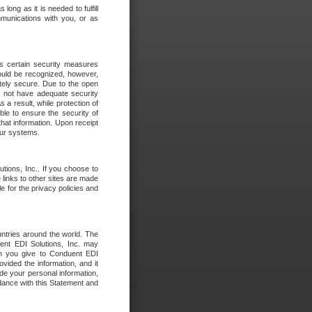
long as it is needed to fulfill
mmunications with you, or as
es certain security measures
hould be recognized, however,
utely secure. Due to the open
o not have adequate security
 result, while protection of
ble to ensure the security of
that information. Upon receipt
 our systems.
tions, Inc.. If you choose to
 links to other sites are made
e for the privacy policies and
ntries around the world. The
nt EDI Solutions, Inc. may
ion you give to Conduent EDI
ovided the information, and it
de your personal information,
rdance with this Statement and