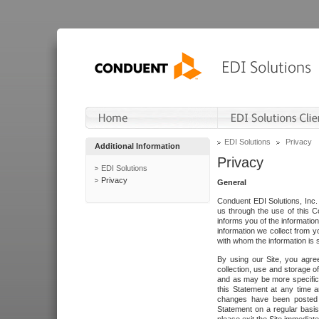
EDI Solutions
Privacy
Additional Information
Privacy
EDI Solutions
Privacy
General
Conduent EDI Solutions, Inc. 
us through the use of this C
informs you of the informatio
information we collect from y
with whom the information is 
By using our Site, you agre
collection, use and storage o
and as may be more specifica
this Statement at any time a
changes have been posted i
Statement on a regular basis.