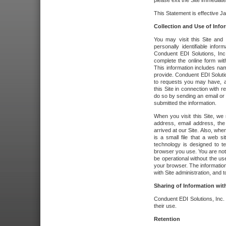
please exit the Site immediate
This Statement is effective J
Collection and Use of Info
You may visit this Site and 
personally identifiable info
Conduent EDI Solutions, In
complete the online form wit
This information includes na
provide. Conduent EDI Soluti
to requests you may have, a
this Site in connection with 
do so by sending an email or
submitted the information.
When you visit this Site, we 
address, email address, the
arrived at our Site. Also, whe
is a small file that a web 
technology is designed to te
browser you use. You are not
be operational without the u
your browser. The information
with Site administration, and t
Sharing of Information with
Conduent EDI Solutions, Inc. wi
their use.
Retention