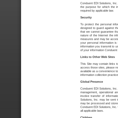
Conduent EDI Solutions, Inc. wi
the purpose for which the i
required by applicable law.
Security
To protect the personal inf
designed to guard against the
that we cannot guarantee tha
nature of the Internet the i
measures and may be accessed
your personal information is 
information you transmit to u
of your information Conduent E
Links to Other Web Sites
This Site may contain links t
access those sites, please re
available as a convenience to
information collection practice
Global Presence
Conduent EDI Solutions, Inc
management, operational an
involve transfer of informa
Solutions, Inc. may be sent t
may be processed and stored 
Conduent EDI Solutions, Inc. 
all applicable laws.
Children