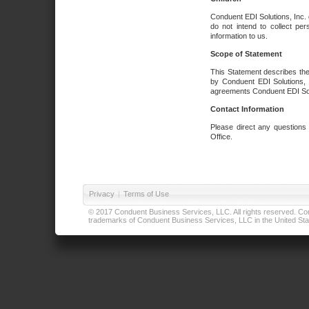
Conduent EDI Solutions, Inc. 
do not intend to collect per
information to us.
Scope of Statement
This Statement describes the
by Conduent EDI Solutions, I
agreements Conduent EDI Solut
Contact Information
Please direct any questions
Office.
Privacy
|
Terms of Use
© 2017 Conduent Business Services, LLC. All rights reserved. Cond
trademarks of Conduent Business Services, LLC in the United Stat