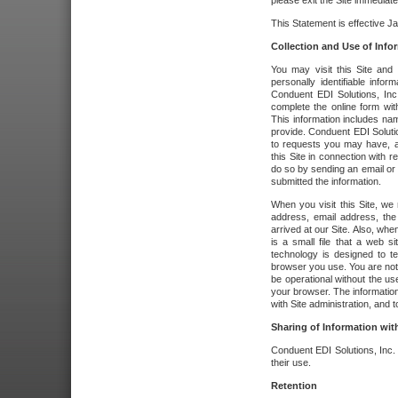
please exit the Site immediate
This Statement is effective J
Collection and Use of Info
You may visit this Site and 
personally identifiable info
Conduent EDI Solutions, In
complete the online form wit
This information includes na
provide. Conduent EDI Soluti
to requests you may have, a
this Site in connection with 
do so by sending an email or
submitted the information.
When you visit this Site, we 
address, email address, the
arrived at our Site. Also, whe
is a small file that a web 
technology is designed to te
browser you use. You are not
be operational without the u
your browser. The information
with Site administration, and t
Sharing of Information with
Conduent EDI Solutions, Inc. wi
their use.
Retention