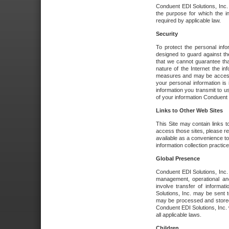
Conduent EDI Solutions, Inc. wi
the purpose for which the i
required by applicable law.
Security
To protect the personal inf
designed to guard against the
that we cannot guarantee tha
nature of the Internet the i
measures and may be accessed
your personal information is 
information you transmit to u
of your information Conduent E
Links to Other Web Sites
This Site may contain links t
access those sites, please re
available as a convenience to
information collection practice
Global Presence
Conduent EDI Solutions, Inc
management, operational an
involve transfer of informa
Solutions, Inc. may be sent t
may be processed and stored 
Conduent EDI Solutions, Inc. 
all applicable laws.
Children