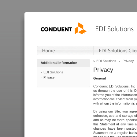
EDI Solutions
Privacy
Additional Information
Privacy
EDI Solutions
Privacy
General
Conduent EDI Solutions, Inc. 
us through the use of this C
informs you of the informatio
information we collect from y
with whom the information is 
By using our Site, you agre
collection, use and storage o
and as may be more specifica
this Statement at any time a
changes have been posted i
Statement on a regular basis.