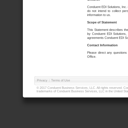
Conduent EDI Solutions, Inc. 
do not intend to collect per
information to us.
Scope of Statement
This Statement describes the
by Conduent EDI Solutions, I
agreements Conduent EDI Solut
Contact Information
Please direct any questions
Office.
Privacy
|
Terms of Use
© 2017 Conduent Business Services, LLC. All rights reserved. Cond
trademarks of Conduent Business Services, LLC in the United Stat