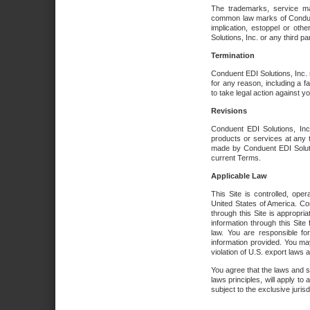
The trademarks, service ma
common law marks of Conduent 
implication, estoppel or oth
Solutions, Inc. or any third par
Termination
Conduent EDI Solutions, Inc. r
for any reason, including a 
to take legal action against y
Revisions
Conduent EDI Solutions, Inc
products or services at any 
made by Conduent EDI Solutio
current Terms.
Applicable Law
This Site is controlled, ope
United States of America. Co
through this Site is appropri
information through this Site
law. You are responsible fo
information provided. You may
violation of U.S. export laws 
You agree that the laws and st
laws principles, will apply to a
subject to the exclusive juris