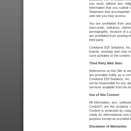
you send, without any oblig
information that you submit 
Statement that accompanies t
web site you may access.
You are prohibited from post
inaccurate, solicitous, adver
pornographic, invasive of a pe
are prohibited from posting or
third party.
Conduent EDI Solutions, Inc.
boards, postings and chat ro
such activities or the content
Third Party Web Sites
References on this Site to any
are provided solely as a co
Conduent EDI Solutions, Inc. o
not be responsible for any da
services available from the thi
Use of Site Content
All information, text, softw
Content") are the property o
Content is protected by copyr
solely for informational, no
purpose except as provided in 
Disclaimer of Warranties