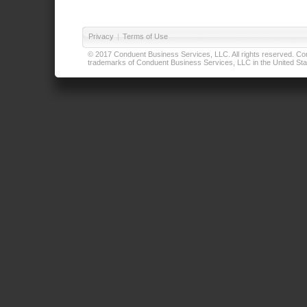
Privacy
|
Terms of Use
© 2017 Conduent Business Services, LLC. All rights reserved. Cond
trademarks of Conduent Business Services, LLC in the United Stat