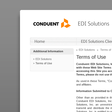
EDI Solutions
Terms of
Additional Information
Terms of Use
EDI Solutions
Terms of Use
Conduent EDI Solutions, In
with these Web Site Terms 
accessing this Site you acc
Terms, please do not use th
As used in these Terms, "Con
and affiliates.
Information Submitted to
Other than as provided in th
Conduent EDI Solutions, Inc.
Solutions, Inc. an unrestric
transmit and distribute the
Solutions, Inc. is entitled 