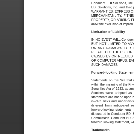
Conduent EDI Solutions, Inc. 
EDI Solutions, Inc. and thir
WARRANTIES, EXPRESS OR
MERCHANTABILITY, FITN
PROPERTY, OR ARISING FR
allow the exclusion of implie
Limitation of Liability
IN NO EVENT WILL Conduen
BUT NOT LIMITED TO ANY
OR ANY DAMAGES FOR L
RELATED TO THE USE OR I
CAUSED BY OR RELATED 
OR COMPUTER VIRUS, EVEN 
SUCH DAMAGES.
Forward-looking Statemen
Statements on this Site that 
within the meaning of the Pri
Securities Act of 1933, as a
Sections were adopted as pa
statements are based upon 
involve risks and uncertaint
different from anticipated
forward-looking statements.
discussed in Conduent EDI So
Commission. Conduent EDI Solu
forward-looking statement, wh
Trademarks