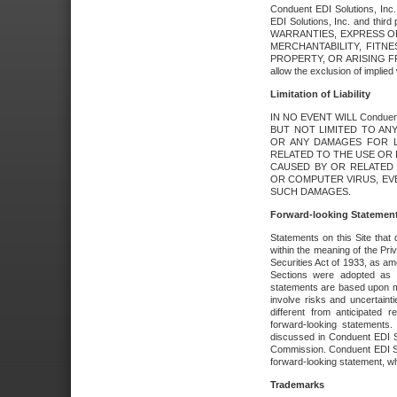
Conduent EDI Solutions, Inc. 
EDI Solutions, Inc. and thir
WARRANTIES, EXPRESS OR
MERCHANTABILITY, FITN
PROPERTY, OR ARISING FR
allow the exclusion of implie
Limitation of Liability
IN NO EVENT WILL Conduen
BUT NOT LIMITED TO ANY
OR ANY DAMAGES FOR L
RELATED TO THE USE OR I
CAUSED BY OR RELATED 
OR COMPUTER VIRUS, EVEN 
SUCH DAMAGES.
Forward-looking Statemen
Statements on this Site that 
within the meaning of the Pri
Securities Act of 1933, as a
Sections were adopted as pa
statements are based upon 
involve risks and uncertaint
different from anticipated
forward-looking statements.
discussed in Conduent EDI So
Commission. Conduent EDI Solu
forward-looking statement, wh
Trademarks