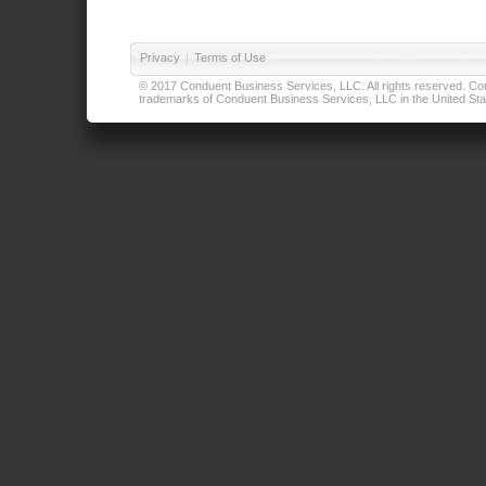
Privacy
|
Terms of Use
© 2017 Conduent Business Services, LLC. All rights reserved. Cond
trademarks of Conduent Business Services, LLC in the United Stat