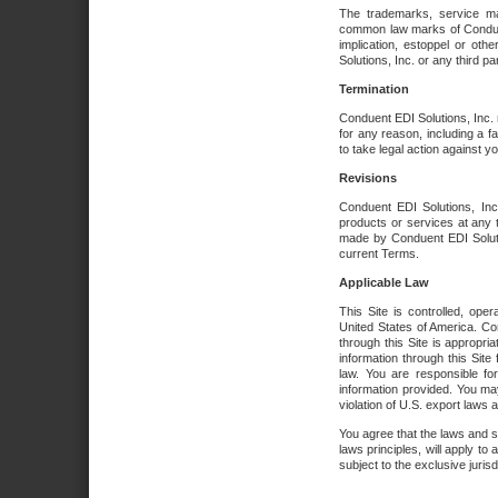
The trademarks, service ma
common law marks of Conduent 
implication, estoppel or oth
Solutions, Inc. or any third par
Termination
Conduent EDI Solutions, Inc. r
for any reason, including a 
to take legal action against y
Revisions
Conduent EDI Solutions, Inc
products or services at any 
made by Conduent EDI Solutio
current Terms.
Applicable Law
This Site is controlled, ope
United States of America. Co
through this Site is appropri
information through this Site
law. You are responsible fo
information provided. You may
violation of U.S. export laws 
You agree that the laws and st
laws principles, will apply to a
subject to the exclusive juris