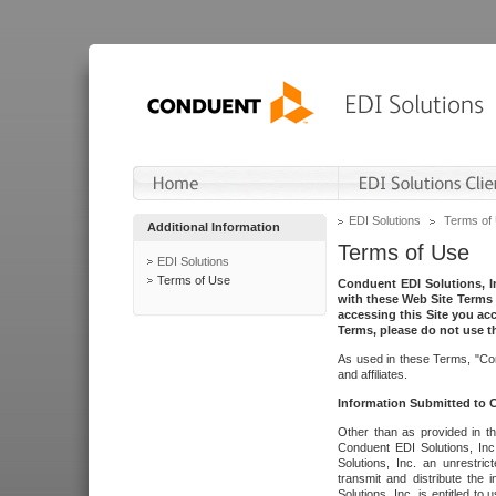
EDI Solutions
Terms of
Additional Information
Terms of Use
EDI Solutions
Terms of Use
Conduent EDI Solutions, In
with these Web Site Terms 
accessing this Site you acc
Terms, please do not use th
As used in these Terms, "Con
and affiliates.
Information Submitted to
Other than as provided in th
Conduent EDI Solutions, Inc.
Solutions, Inc. an unrestric
transmit and distribute the
Solutions, Inc. is entitled 