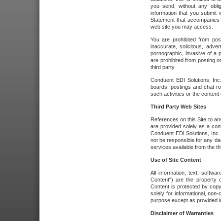
you send, without any oblig
information that you submit 
Statement that accompanies t
web site you may access.
You are prohibited from post
inaccurate, solicitous, adver
pornographic, invasive of a pe
are prohibited from posting or
third party.
Conduent EDI Solutions, Inc.
boards, postings and chat ro
such activities or the content
Third Party Web Sites
References on this Site to any
are provided solely as a co
Conduent EDI Solutions, Inc. o
not be responsible for any da
services available from the thi
Use of Site Content
All information, text, softw
Content") are the property o
Content is protected by copyr
solely for informational, no
purpose except as provided in 
Disclaimer of Warranties