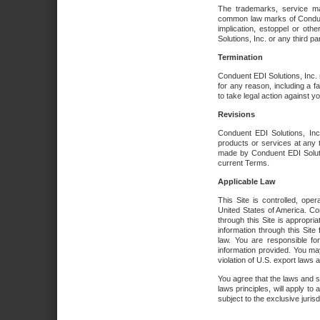
The trademarks, service ma
common law marks of Conduent 
implication, estoppel or oth
Solutions, Inc. or any third par
Termination
Conduent EDI Solutions, Inc. r
for any reason, including a 
to take legal action against y
Revisions
Conduent EDI Solutions, Inc
products or services at any 
made by Conduent EDI Solutio
current Terms.
Applicable Law
This Site is controlled, ope
United States of America. Co
through this Site is appropri
information through this Site
law. You are responsible fo
information provided. You may
violation of U.S. export laws 
You agree that the laws and st
laws principles, will apply to a
subject to the exclusive juris