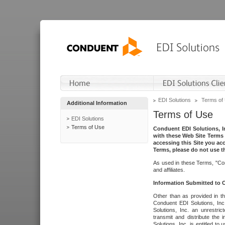
EDI Solutions
Terms of
Additional Information
Terms of Use
EDI Solutions
Terms of Use
Conduent EDI Solutions, In
with these Web Site Terms 
accessing this Site you acc
Terms, please do not use th
As used in these Terms, "Con
and affiliates.
Information Submitted to
Other than as provided in th
Conduent EDI Solutions, Inc.
Solutions, Inc. an unrestric
transmit and distribute the
Solutions, Inc. is entitled 