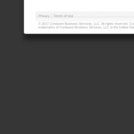
Privacy
|
Terms of Use
© 2017 Conduent Business Services, LLC. All rights reserved. Cond
trademarks of Conduent Business Services, LLC in the United Stat