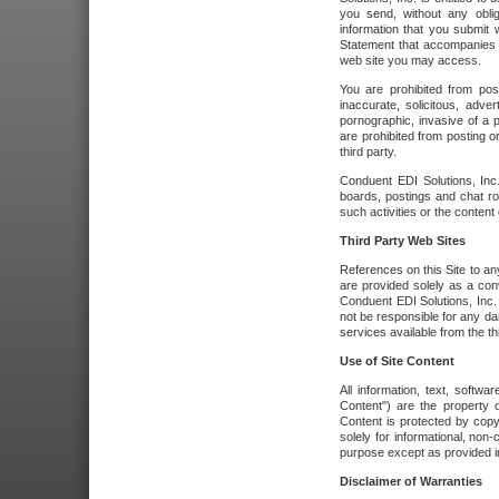
you send, without any oblig
information that you submit 
Statement that accompanies t
web site you may access.
You are prohibited from post
inaccurate, solicitous, adver
pornographic, invasive of a pe
are prohibited from posting or
third party.
Conduent EDI Solutions, Inc.
boards, postings and chat ro
such activities or the content
Third Party Web Sites
References on this Site to any
are provided solely as a co
Conduent EDI Solutions, Inc. o
not be responsible for any da
services available from the thi
Use of Site Content
All information, text, softw
Content") are the property o
Content is protected by copyr
solely for informational, no
purpose except as provided in 
Disclaimer of Warranties