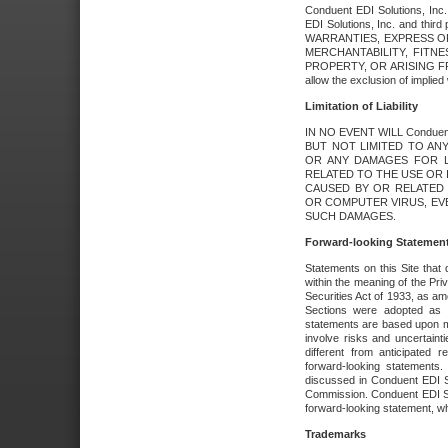
Conduent EDI Solutions, Inc. 
EDI Solutions, Inc. and thir
WARRANTIES, EXPRESS OR
MERCHANTABILITY, FITN
PROPERTY, OR ARISING FR
allow the exclusion of implie
Limitation of Liability
IN NO EVENT WILL Conduen
BUT NOT LIMITED TO ANY
OR ANY DAMAGES FOR L
RELATED TO THE USE OR I
CAUSED BY OR RELATED 
OR COMPUTER VIRUS, EVEN 
SUCH DAMAGES.
Forward-looking Statemen
Statements on this Site that 
within the meaning of the Pri
Securities Act of 1933, as a
Sections were adopted as pa
statements are based upon 
involve risks and uncertaint
different from anticipated
forward-looking statements.
discussed in Conduent EDI So
Commission. Conduent EDI Solu
forward-looking statement, wh
Trademarks