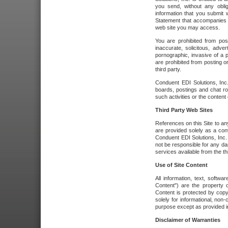
you send, without any oblig
information that you submit 
Statement that accompanies t
web site you may access.
You are prohibited from post
inaccurate, solicitous, adver
pornographic, invasive of a pe
are prohibited from posting or
third party.
Conduent EDI Solutions, Inc.
boards, postings and chat ro
such activities or the content
Third Party Web Sites
References on this Site to any
are provided solely as a co
Conduent EDI Solutions, Inc. o
not be responsible for any da
services available from the thi
Use of Site Content
All information, text, softw
Content") are the property o
Content is protected by copyr
solely for informational, no
purpose except as provided in 
Disclaimer of Warranties