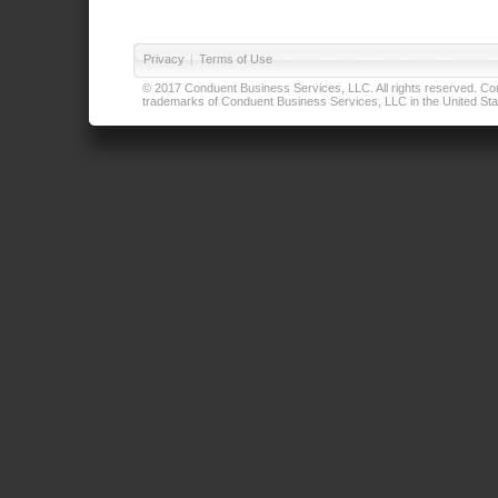
Privacy
|
Terms of Use
© 2017 Conduent Business Services, LLC. All rights reserved. Cond
trademarks of Conduent Business Services, LLC in the United Stat