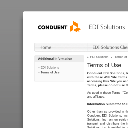
EDI Solutions
Terms of
Additional Information
Terms of Use
EDI Solutions
Terms of Use
Conduent EDI Solutions, In
with these Web Site Terms 
accessing this Site you acc
Terms, please do not use th
As used in these Terms, "Con
and affiliates.
Information Submitted to
Other than as provided in th
Conduent EDI Solutions, Inc.
Solutions, Inc. an unrestric
transmit and distribute the
Solutions, Inc. is entitled 