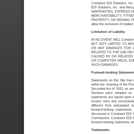
Conduent EDI Solutions, Inc. 
EDI Solutions, Inc. and thir
WARRANTIES, EXPRESS OR
MERCHANTABILITY, FITN
PROPERTY, OR ARISING FR
allow the exclusion of implie
Limitation of Liability
IN NO EVENT WILL Conduen
BUT NOT LIMITED TO ANY
OR ANY DAMAGES FOR L
RELATED TO THE USE OR I
CAUSED BY OR RELATED 
OR COMPUTER VIRUS, EVEN 
SUCH DAMAGES.
Forward-looking Statemen
Statements on this Site that 
within the meaning of the Pri
Securities Act of 1933, as a
Sections were adopted as pa
statements are based upon 
involve risks and uncertaint
different from anticipated
forward-looking statements.
discussed in Conduent EDI So
Commission. Conduent EDI Solu
forward-looking statement, wh
Trademarks