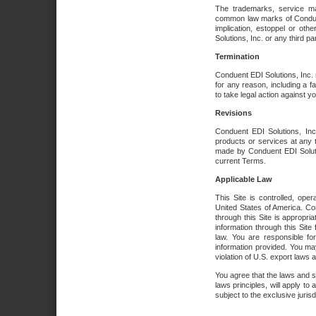
The trademarks, service ma
common law marks of Conduent 
implication, estoppel or oth
Solutions, Inc. or any third par
Termination
Conduent EDI Solutions, Inc. r
for any reason, including a 
to take legal action against y
Revisions
Conduent EDI Solutions, Inc
products or services at any 
made by Conduent EDI Solutio
current Terms.
Applicable Law
This Site is controlled, ope
United States of America. Co
through this Site is appropri
information through this Site
law. You are responsible fo
information provided. You may
violation of U.S. export laws 
You agree that the laws and st
laws principles, will apply to a
subject to the exclusive juris