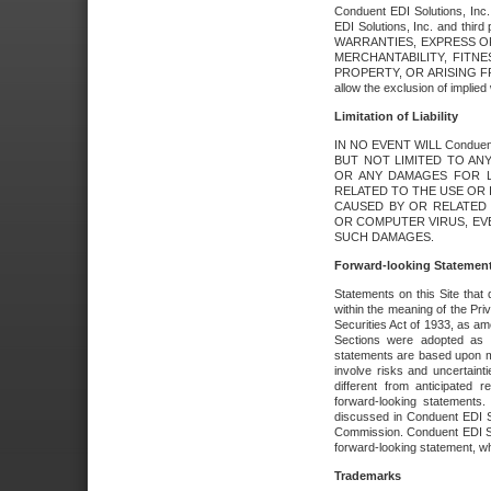
Conduent EDI Solutions, Inc. 
EDI Solutions, Inc. and thir
WARRANTIES, EXPRESS OR
MERCHANTABILITY, FITN
PROPERTY, OR ARISING FR
allow the exclusion of implie
Limitation of Liability
IN NO EVENT WILL Conduen
BUT NOT LIMITED TO ANY
OR ANY DAMAGES FOR L
RELATED TO THE USE OR I
CAUSED BY OR RELATED 
OR COMPUTER VIRUS, EVEN 
SUCH DAMAGES.
Forward-looking Statemen
Statements on this Site that 
within the meaning of the Pri
Securities Act of 1933, as a
Sections were adopted as pa
statements are based upon 
involve risks and uncertaint
different from anticipated
forward-looking statements.
discussed in Conduent EDI So
Commission. Conduent EDI Solu
forward-looking statement, wh
Trademarks