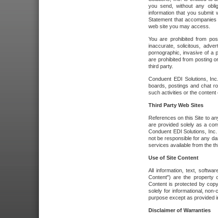
you send, without any oblig
information that you submit 
Statement that accompanies t
web site you may access.
You are prohibited from post
inaccurate, solicitous, adver
pornographic, invasive of a pe
are prohibited from posting or
third party.
Conduent EDI Solutions, Inc.
boards, postings and chat ro
such activities or the content
Third Party Web Sites
References on this Site to any
are provided solely as a co
Conduent EDI Solutions, Inc. o
not be responsible for any da
services available from the thi
Use of Site Content
All information, text, softw
Content") are the property o
Content is protected by copyr
solely for informational, no
purpose except as provided in 
Disclaimer of Warranties