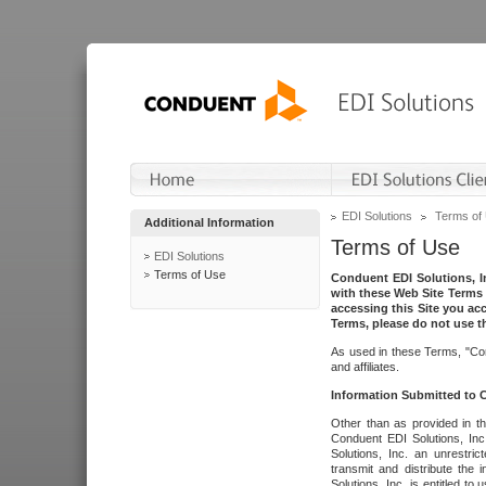
EDI Solutions
Terms of
Additional Information
Terms of Use
EDI Solutions
Terms of Use
Conduent EDI Solutions, In
with these Web Site Terms 
accessing this Site you acc
Terms, please do not use th
As used in these Terms, "Con
and affiliates.
Information Submitted to
Other than as provided in th
Conduent EDI Solutions, Inc.
Solutions, Inc. an unrestric
transmit and distribute the
Solutions, Inc. is entitled 