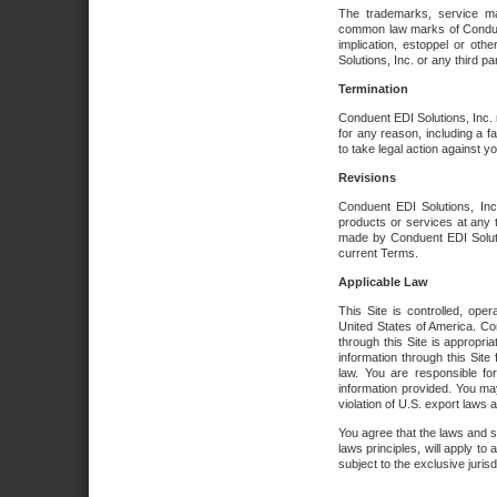
The trademarks, service ma
common law marks of Conduent 
implication, estoppel or oth
Solutions, Inc. or any third par
Termination
Conduent EDI Solutions, Inc. r
for any reason, including a 
to take legal action against y
Revisions
Conduent EDI Solutions, Inc
products or services at any 
made by Conduent EDI Solutio
current Terms.
Applicable Law
This Site is controlled, ope
United States of America. Co
through this Site is appropri
information through this Site
law. You are responsible fo
information provided. You may
violation of U.S. export laws 
You agree that the laws and st
laws principles, will apply to a
subject to the exclusive juris