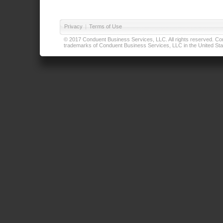
Privacy
|
Terms of Use
© 2017 Conduent Business Services, LLC. All rights reserved. Cond
trademarks of Conduent Business Services, LLC in the United Stat