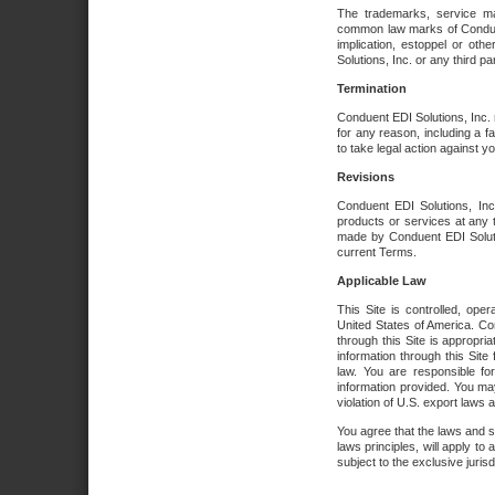
The trademarks, service ma
common law marks of Conduent 
implication, estoppel or oth
Solutions, Inc. or any third par
Termination
Conduent EDI Solutions, Inc. r
for any reason, including a 
to take legal action against y
Revisions
Conduent EDI Solutions, Inc
products or services at any 
made by Conduent EDI Solutio
current Terms.
Applicable Law
This Site is controlled, ope
United States of America. Co
through this Site is appropri
information through this Site
law. You are responsible fo
information provided. You may
violation of U.S. export laws 
You agree that the laws and st
laws principles, will apply to a
subject to the exclusive juris