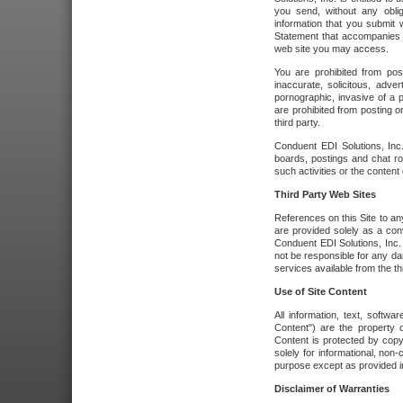
you send, without any oblig
information that you submit 
Statement that accompanies t
web site you may access.
You are prohibited from post
inaccurate, solicitous, adver
pornographic, invasive of a pe
are prohibited from posting or
third party.
Conduent EDI Solutions, Inc.
boards, postings and chat ro
such activities or the content
Third Party Web Sites
References on this Site to any
are provided solely as a co
Conduent EDI Solutions, Inc. o
not be responsible for any da
services available from the thi
Use of Site Content
All information, text, softw
Content") are the property o
Content is protected by copyr
solely for informational, no
purpose except as provided in 
Disclaimer of Warranties