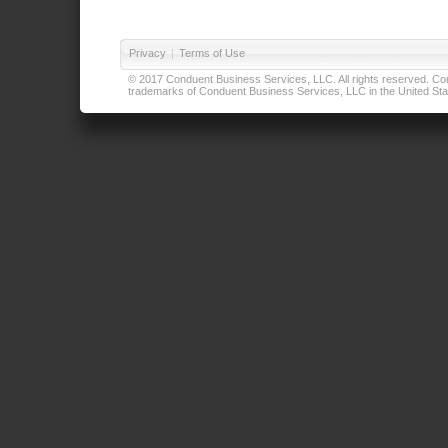
Privacy
|
Terms of Use
© 2017 Conduent Business Services, LLC. All rights reserved. Cond
trademarks of Conduent Business Services, LLC in the United Stat