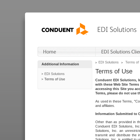
EDI Solutions
Terms of
Additional Information
Terms of Use
EDI Solutions
Terms of Use
Conduent EDI Solutions, In
with these Web Site Terms 
accessing this Site you acc
Terms, please do not use th
As used in these Terms, "Con
and affiliates.
Information Submitted to
Other than as provided in th
Conduent EDI Solutions, Inc.
Solutions, Inc. an unrestric
transmit and distribute the
Solutions, Inc. is entitled 