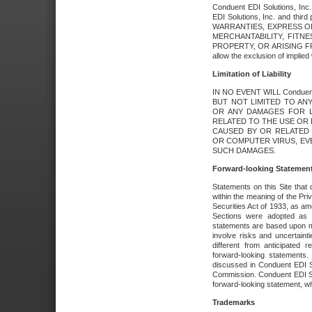
Conduent EDI Solutions, Inc. 
EDI Solutions, Inc. and thir
WARRANTIES, EXPRESS OR
MERCHANTABILITY, FITN
PROPERTY, OR ARISING FR
allow the exclusion of implie
Limitation of Liability
IN NO EVENT WILL Conduen
BUT NOT LIMITED TO ANY
OR ANY DAMAGES FOR L
RELATED TO THE USE OR I
CAUSED BY OR RELATED 
OR COMPUTER VIRUS, EVEN 
SUCH DAMAGES.
Forward-looking Statemen
Statements on this Site that 
within the meaning of the Pri
Securities Act of 1933, as a
Sections were adopted as pa
statements are based upon 
involve risks and uncertaint
different from anticipated
forward-looking statements.
discussed in Conduent EDI So
Commission. Conduent EDI Solu
forward-looking statement, wh
Trademarks