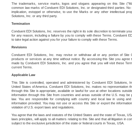
The trademarks, service marks, logos and slogans appearing on this Site ("Ma
common law marks of Conduent EDI Solutions, Inc. or designated third parties. No ri
implication, estoppel or otherwise, to use the Marks or any other intellectual pr
Solutions, Inc. or any third party.
Termination
Conduent EDI Solutions, Inc. reserves the right in its sole discretion to terminate you
for any reason, including a failure by you to comply with these Terms. Conduent E
to take legal action against you for your failure to comply with these Terms.
Revisions
Conduent EDI Solutions, Inc. may revise or withdraw all or any portion of Site
products or services at any time without notice. By accessing this Site you agree
made by Conduent EDI Solutions, Inc. and you agree that you will visit these Term
current Terms.
Applicable Law
This Site is controlled, operated and administered by Conduent EDI Solutions, Inc
United States of America. Conduent EDI Solutions, Inc. makes no representation tha
through this Site is appropriate, available or lawful for use at other locations outs
information through this Site from countries and areas outside of the U.S. may be p
law. You are responsible for complying with country and local law in using and
information provided. You may not use or access this Site or export the information 
violation of U.S. export laws and regulations.
You agree that the laws and statutes of the United States and the state of Texas, USA,
laws principles, will apply to all matters relating to this Site and that all litigation in c
subject to the exclusive jurisdiction of the state or federal courts in Texas, USA.