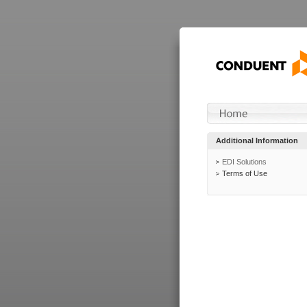
Additional Information
EDI Solutions
Terms of Use