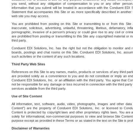
you send, without any obligation of compensation to you or any other person. Y
information that you submit will be treated in accordance with the Conduent EDI S
Statement that accompanies this Site or as more specifically described in another
web site you may access.
You are prohibited from posting on this Site or transmitting to or from this Site 
inaccurate, solicitous, advertising, unlawful, threatening, libelous, defamatory, in
pornographic, invasive of a person's privacy or could give rise to any civil or crimina
are prohibited from posting or transmitting to this Site any copyrighted material or mat
third party.
Conduent EDI Solutions, Inc. has the right but not the obligation to monitor and r
boards, postings and chat rooms on this Site. Conduent EDI Solutions, Inc. assumes
such activities or the content of any such locations.
Third Party Web Sites
References on this Site to any names, marks, products or services of any third parties
are provided solely as a convenience to you and do not constitute or imply an e
Conduent EDI Solutions, Inc. or an affiliation with the third party. You agree that Con
not be responsible for any damage or loss incurred in connection with the third part
services available from the third party.
Use of Site Content
All information, text, software, audio, video, photographs, images and other data 
Content") are the property of Conduent EDI Solutions, Inc. or licensed to Condue
Content is protected by copyright laws and other proprietary rights laws. You are a
solely for informational, non-commercial purposes to view and browse Site Content
purpose except as provided in these Terms or as stated in the text on the Site is proh
Disclaimer of Warranties