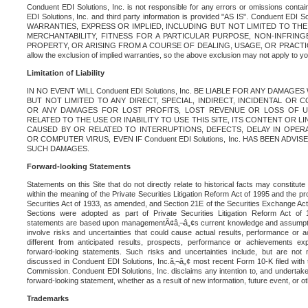
Conduent EDI Solutions, Inc. is not responsible for any errors or omissions contain
EDI Solutions, Inc. and third party information is provided "AS IS". Conduent EDI 
WARRANTIES, EXPRESS OR IMPLIED, INCLUDING BUT NOT LIMITED TO TH
MERCHANTABILITY, FITNESS FOR A PARTICULAR PURPOSE, NON-INFRIN
PROPERTY, OR ARISING FROM A COURSE OF DEALING, USAGE, OR PRACTICE. S
allow the exclusion of implied warranties, so the above exclusion may not apply to yo
Limitation of Liability
IN NO EVENT WILL Conduent EDI Solutions, Inc. BE LIABLE FOR ANY DAMAG
BUT NOT LIMITED TO ANY DIRECT, SPECIAL, INDIRECT, INCIDENTAL OR
OR ANY DAMAGES FOR LOST PROFITS, LOST REVENUE OR LOSS OF U
RELATED TO THE USE OR INABILITY TO USE THIS SITE, ITS CONTENT OR L
CAUSED BY OR RELATED TO INTERRUPTIONS, DEFECTS, DELAY IN OPER
OR COMPUTER VIRUS, EVEN IF Conduent EDI Solutions, Inc. HAS BEEN ADVI
SUCH DAMAGES.
Forward-looking Statements
Statements on this Site that do not directly relate to historical facts may constitut
within the meaning of the Private Securities Litigation Reform Act of 1995 and the pr
Securities Act of 1933, as amended, and Section 21E of the Securities Exchange Ac
Sections were adopted as part of Private Securities Litigation Reform Act of 
statements are based upon managementÃ¢â‚¬â„¢s current knowledge and assumpti
involve risks and uncertainties that could cause actual results, performance or a
different from anticipated results, prospects, performance or achievements e
forward-looking statements. Such risks and uncertainties include, but are not n
discussed in Conduent EDI Solutions, Inc.â‚¬â„¢ most recent Form 10-K filed with
Commission. Conduent EDI Solutions, Inc. disclaims any intention to, and undertakes
forward-looking statement, whether as a result of new information, future event, or o
Trademarks