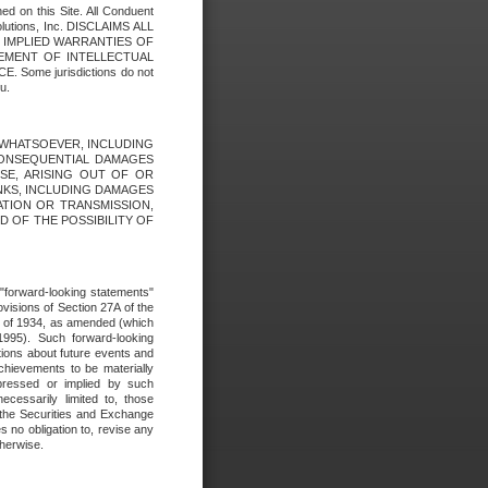
ed on this Site. All Conduent
Solutions, Inc. DISCLAIMS ALL
E IMPLIED WARRANTIES OF
GEMENT OF INTELLECTUAL
ome jurisdictions do not
u.
ES WHATSOEVER, INCLUDING
 CONSEQUENTIAL DAMAGES
SE, ARISING OUT OF OR
INKS, INCLUDING DAMAGES
ATION OR TRANSMISSION,
SED OF THE POSSIBILITY OF
e "forward-looking statements"
ovisions of Section 27A of the
t of 1934, as amended (which
1995). Such forward-looking
ons about future events and
chievements to be materially
xpressed or implied by such
ecessarily limited to, those
 the Securities and Exchange
 no obligation to, revise any
therwise.