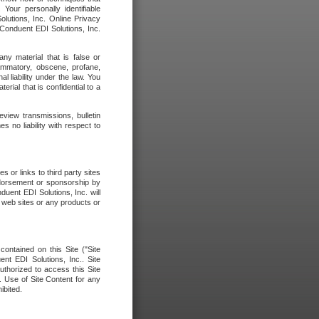
our personally identifiable
olutions, Inc. Online Privacy
 Conduent EDI Solutions, Inc.
any material that is false or
flammatory, obscene, profane,
l liability under the law. You
erial that is confidential to a
eview transmissions, bulletin
 no liability with respect to
 or links to third party sites
ndorsement or sponsorship by
duent EDI Solutions, Inc. will
y web sites or any products or
contained on this Site ("Site
nt EDI Solutions, Inc.. Site
uthorized to access this Site
. Use of Site Content for any
ibited.