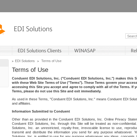
EDI Solutions
Terms of Use
Terms of Use
Conduent EDI Solutions, Inc. ("Conduent EDI Solutions, Inc.") makes this Si
with these Web Site Terms of Use ("Terms"). These Terms govern your access 
accessing this Site you accept and agree to comply with all of the Terms. If 
Terms, please do not use this Site and exit immediately.
As used in these Terms, "Conduent EDI Solutions, Inc." means Conduent EDI Solutio
and affiliates.
Information Submitted to Conduent
Other than as provided in the Conduent EDI Solutions, Inc. Online Privacy Statem
Conduent EDI Solutions, Inc. through this Site will be treated as non-confidentia
Solutions, Inc. an unrestricted, royalty-free, irrevocable license to use, reprodu
transmit and distribute the information you send for any purpose whatsoever. 
Solutions, Inc. is entitled to use for any purpose whatsoever any ideas, concepts