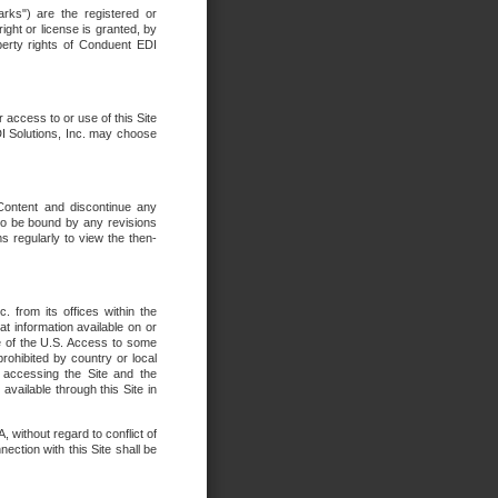
rks") are the registered or
ght or license is granted, by
operty rights of Conduent EDI
r access to or use of this Site
DI Solutions, Inc. may choose
 Content and discontinue any
 to be bound by any revisions
s regularly to view the then-
. from its offices within the
t information available on or
ide of the U.S. Access to some
rohibited by country or local
 accessing the Site and the
available through this Site in
 without regard to conflict of
onnection with this Site shall be