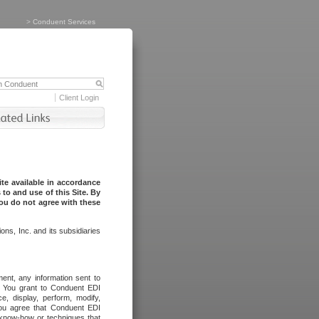
>
Conduent Services
Client Login
te available in accordance
to and use of this Site. By
you do not agree with these
ns, Inc. and its subsidiaries
ent, any information sent to
l. You grant to Conduent EDI
ce, display, perform, modify,
You agree that Conduent EDI
, know-how or techniques that