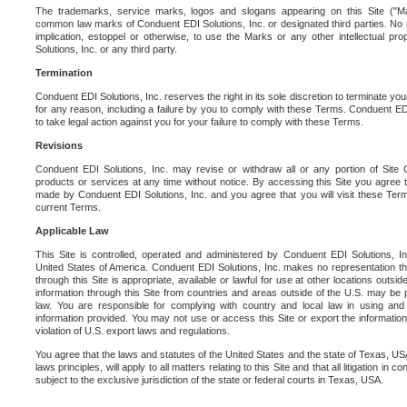
The trademarks, service marks, logos and slogans appearing on this Site ("Ma
common law marks of Conduent EDI Solutions, Inc. or designated third parties. No ri
implication, estoppel or otherwise, to use the Marks or any other intellectual pr
Solutions, Inc. or any third party.
Termination
Conduent EDI Solutions, Inc. reserves the right in its sole discretion to terminate you
for any reason, including a failure by you to comply with these Terms. Conduent E
to take legal action against you for your failure to comply with these Terms.
Revisions
Conduent EDI Solutions, Inc. may revise or withdraw all or any portion of Site
products or services at any time without notice. By accessing this Site you agree
made by Conduent EDI Solutions, Inc. and you agree that you will visit these Term
current Terms.
Applicable Law
This Site is controlled, operated and administered by Conduent EDI Solutions, Inc
United States of America. Conduent EDI Solutions, Inc. makes no representation tha
through this Site is appropriate, available or lawful for use at other locations outs
information through this Site from countries and areas outside of the U.S. may be p
law. You are responsible for complying with country and local law in using and
information provided. You may not use or access this Site or export the information 
violation of U.S. export laws and regulations.
You agree that the laws and statutes of the United States and the state of Texas, USA,
laws principles, will apply to all matters relating to this Site and that all litigation in c
subject to the exclusive jurisdiction of the state or federal courts in Texas, USA.