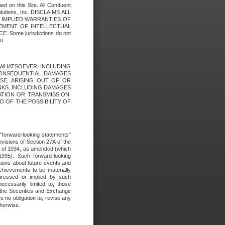
ed on this Site. All Conduent
Solutions, Inc. DISCLAIMS ALL
E IMPLIED WARRANTIES OF
GEMENT OF INTELLECTUAL
ome jurisdictions do not
u.
ES WHATSOEVER, INCLUDING
 CONSEQUENTIAL DAMAGES
SE, ARISING OUT OF OR
INKS, INCLUDING DAMAGES
ATION OR TRANSMISSION,
SED OF THE POSSIBILITY OF
e "forward-looking statements"
ovisions of Section 27A of the
t of 1934, as amended (which
1995). Such forward-looking
ons about future events and
chievements to be materially
xpressed or implied by such
ecessarily limited to, those
 the Securities and Exchange
 no obligation to, revise any
therwise.