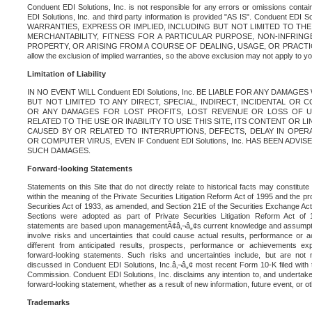
Conduent EDI Solutions, Inc. is not responsible for any errors or omissions contain
EDI Solutions, Inc. and third party information is provided "AS IS". Conduent EDI 
WARRANTIES, EXPRESS OR IMPLIED, INCLUDING BUT NOT LIMITED TO TH
MERCHANTABILITY, FITNESS FOR A PARTICULAR PURPOSE, NON-INFRIN
PROPERTY, OR ARISING FROM A COURSE OF DEALING, USAGE, OR PRACTICE. S
allow the exclusion of implied warranties, so the above exclusion may not apply to yo
Limitation of Liability
IN NO EVENT WILL Conduent EDI Solutions, Inc. BE LIABLE FOR ANY DAMAG
BUT NOT LIMITED TO ANY DIRECT, SPECIAL, INDIRECT, INCIDENTAL OR
OR ANY DAMAGES FOR LOST PROFITS, LOST REVENUE OR LOSS OF U
RELATED TO THE USE OR INABILITY TO USE THIS SITE, ITS CONTENT OR L
CAUSED BY OR RELATED TO INTERRUPTIONS, DEFECTS, DELAY IN OPER
OR COMPUTER VIRUS, EVEN IF Conduent EDI Solutions, Inc. HAS BEEN ADVI
SUCH DAMAGES.
Forward-looking Statements
Statements on this Site that do not directly relate to historical facts may constitut
within the meaning of the Private Securities Litigation Reform Act of 1995 and the pr
Securities Act of 1933, as amended, and Section 21E of the Securities Exchange Ac
Sections were adopted as part of Private Securities Litigation Reform Act of 
statements are based upon managementÃ¢â‚¬â„¢s current knowledge and assumpti
involve risks and uncertainties that could cause actual results, performance or a
different from anticipated results, prospects, performance or achievements e
forward-looking statements. Such risks and uncertainties include, but are not n
discussed in Conduent EDI Solutions, Inc.â‚¬â„¢ most recent Form 10-K filed with
Commission. Conduent EDI Solutions, Inc. disclaims any intention to, and undertakes
forward-looking statement, whether as a result of new information, future event, or o
Trademarks