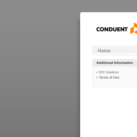
Additional Information
EDI Solutions
Terms of Use