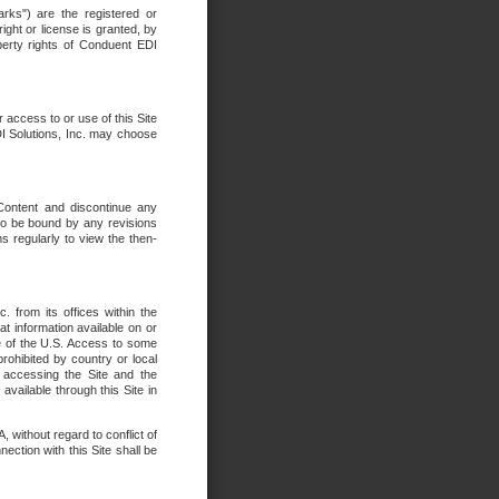
rks") are the registered or
ght or license is granted, by
operty rights of Conduent EDI
r access to or use of this Site
DI Solutions, Inc. may choose
 Content and discontinue any
 to be bound by any revisions
s regularly to view the then-
. from its offices within the
t information available on or
ide of the U.S. Access to some
rohibited by country or local
 accessing the Site and the
available through this Site in
 without regard to conflict of
onnection with this Site shall be