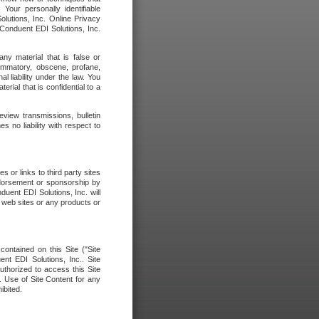
our personally identifiable
olutions, Inc. Online Privacy
 Conduent EDI Solutions, Inc.
any material that is false or
flammatory, obscene, profane,
l liability under the law. You
erial that is confidential to a
eview transmissions, bulletin
 no liability with respect to
 or links to third party sites
ndorsement or sponsorship by
duent EDI Solutions, Inc. will
y web sites or any products or
contained on this Site ("Site
nt EDI Solutions, Inc.. Site
uthorized to access this Site
. Use of Site Content for any
ibited.