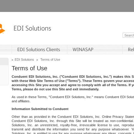
EDI Solutions
Terms of Use
Terms of Use
Conduent EDI Solutions, Inc. ("Conduent EDI Solutions, Inc.") makes this Si
with these Web Site Terms of Use ("Terms"). These Terms govern your access 
accessing this Site you accept and agree to comply with all of the Terms. If 
Terms, please do not use this Site and exit immediately.
As used in these Terms, "Conduent EDI Solutions, Inc." means Conduent EDI Solutio
and affiliates.
Information Submitted to Conduent
Other than as provided in the Conduent EDI Solutions, Inc. Online Privacy Statem
Conduent EDI Solutions, Inc. through this Site will be treated as non-confidentia
Solutions, Inc. an unrestricted, royalty-free, irrevocable license to use, reprodu
transmit and distribute the information you send for any purpose whatsoever. 
Solutions, Inc. is entitled to use for any purpose whatsoever any ideas, concepts