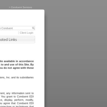
>
Conduent Services
Client Login
te available in accordance
to and use of this Site. By
you do not agree with these
ns, Inc. and its subsidiaries
ent, any information sent to
l. You grant to Conduent EDI
ce, display, perform, modify,
You agree that Conduent EDI
, know-how or techniques that