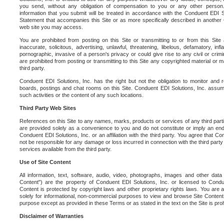
you send, without any obligation of compensation to you or any other person. Y
information that you submit will be treated in accordance with the Conduent EDI S
Statement that accompanies this Site or as more specifically described in another
web site you may access.
You are prohibited from posting on this Site or transmitting to or from this Site 
inaccurate, solicitous, advertising, unlawful, threatening, libelous, defamatory, in
pornographic, invasive of a person's privacy or could give rise to any civil or crimina
are prohibited from posting or transmitting to this Site any copyrighted material or mat
third party.
Conduent EDI Solutions, Inc. has the right but not the obligation to monitor and r
boards, postings and chat rooms on this Site. Conduent EDI Solutions, Inc. assumes
such activities or the content of any such locations.
Third Party Web Sites
References on this Site to any names, marks, products or services of any third parties
are provided solely as a convenience to you and do not constitute or imply an e
Conduent EDI Solutions, Inc. or an affiliation with the third party. You agree that Con
not be responsible for any damage or loss incurred in connection with the third part
services available from the third party.
Use of Site Content
All information, text, software, audio, video, photographs, images and other data 
Content") are the property of Conduent EDI Solutions, Inc. or licensed to Condue
Content is protected by copyright laws and other proprietary rights laws. You are a
solely for informational, non-commercial purposes to view and browse Site Content
purpose except as provided in these Terms or as stated in the text on the Site is proh
Disclaimer of Warranties