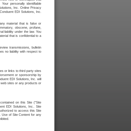
our personally identifiable
olutions, Inc. Online Privacy
 Conduent EDI Solutions, Inc.
any material that is false or
flammatory, obscene, profane,
l liability under the law. You
erial that is confidential to a
eview transmissions, bulletin
 no liability with respect to
 or links to third party sites
ndorsement or sponsorship by
duent EDI Solutions, Inc. will
y web sites or any products or
contained on this Site ("Site
nt EDI Solutions, Inc.. Site
uthorized to access this Site
. Use of Site Content for any
ibited.