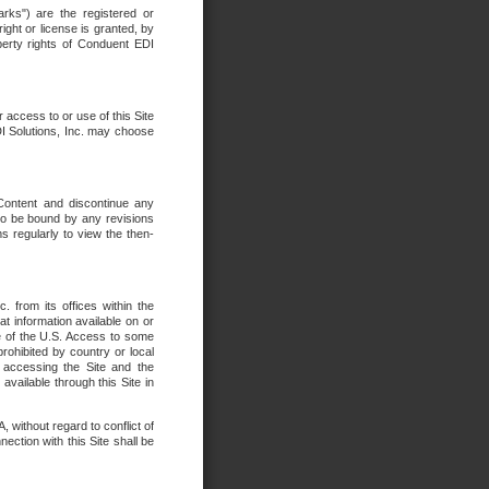
rks") are the registered or
ght or license is granted, by
operty rights of Conduent EDI
r access to or use of this Site
DI Solutions, Inc. may choose
 Content and discontinue any
 to be bound by any revisions
s regularly to view the then-
. from its offices within the
t information available on or
ide of the U.S. Access to some
rohibited by country or local
 accessing the Site and the
available through this Site in
 without regard to conflict of
onnection with this Site shall be