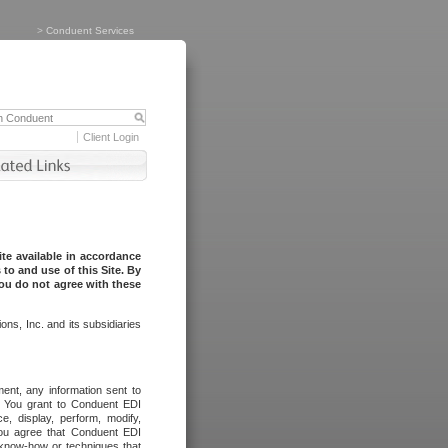
>
Conduent Services
Client Login
te available in accordance
to and use of this Site. By
you do not agree with these
ns, Inc. and its subsidiaries
ent, any information sent to
l. You grant to Conduent EDI
ce, display, perform, modify,
You agree that Conduent EDI
, know-how or techniques that