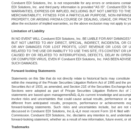
Conduent EDI Solutions, Inc. is not responsible for any errors or omissions contain
EDI Solutions, Inc. and third party information is provided "AS IS". Conduent EDI 
WARRANTIES, EXPRESS OR IMPLIED, INCLUDING BUT NOT LIMITED TO TH
MERCHANTABILITY, FITNESS FOR A PARTICULAR PURPOSE, NON-INFRIN
PROPERTY, OR ARISING FROM A COURSE OF DEALING, USAGE, OR PRACTICE. S
allow the exclusion of implied warranties, so the above exclusion may not apply to yo
Limitation of Liability
IN NO EVENT WILL Conduent EDI Solutions, Inc. BE LIABLE FOR ANY DAMAG
BUT NOT LIMITED TO ANY DIRECT, SPECIAL, INDIRECT, INCIDENTAL OR
OR ANY DAMAGES FOR LOST PROFITS, LOST REVENUE OR LOSS OF U
RELATED TO THE USE OR INABILITY TO USE THIS SITE, ITS CONTENT OR L
CAUSED BY OR RELATED TO INTERRUPTIONS, DEFECTS, DELAY IN OPER
OR COMPUTER VIRUS, EVEN IF Conduent EDI Solutions, Inc. HAS BEEN ADVI
SUCH DAMAGES.
Forward-looking Statements
Statements on this Site that do not directly relate to historical facts may constitut
within the meaning of the Private Securities Litigation Reform Act of 1995 and the pr
Securities Act of 1933, as amended, and Section 21E of the Securities Exchange Ac
Sections were adopted as part of Private Securities Litigation Reform Act of 
statements are based upon managementÃ¢â‚¬â„¢s current knowledge and assumpti
involve risks and uncertainties that could cause actual results, performance or a
different from anticipated results, prospects, performance or achievements e
forward-looking statements. Such risks and uncertainties include, but are not n
discussed in Conduent EDI Solutions, Inc.â‚¬â„¢ most recent Form 10-K filed with
Commission. Conduent EDI Solutions, Inc. disclaims any intention to, and undertakes
forward-looking statement, whether as a result of new information, future event, or o
Trademarks