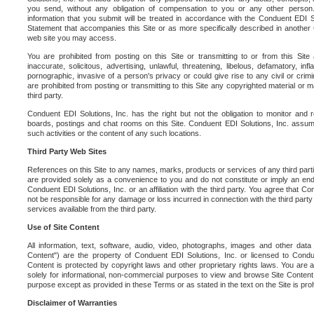
you send, without any obligation of compensation to you or any other person. Y
information that you submit will be treated in accordance with the Conduent EDI S
Statement that accompanies this Site or as more specifically described in another
web site you may access.
You are prohibited from posting on this Site or transmitting to or from this Site 
inaccurate, solicitous, advertising, unlawful, threatening, libelous, defamatory, in
pornographic, invasive of a person's privacy or could give rise to any civil or crimina
are prohibited from posting or transmitting to this Site any copyrighted material or mat
third party.
Conduent EDI Solutions, Inc. has the right but not the obligation to monitor and r
boards, postings and chat rooms on this Site. Conduent EDI Solutions, Inc. assumes
such activities or the content of any such locations.
Third Party Web Sites
References on this Site to any names, marks, products or services of any third parties
are provided solely as a convenience to you and do not constitute or imply an e
Conduent EDI Solutions, Inc. or an affiliation with the third party. You agree that Con
not be responsible for any damage or loss incurred in connection with the third part
services available from the third party.
Use of Site Content
All information, text, software, audio, video, photographs, images and other data 
Content") are the property of Conduent EDI Solutions, Inc. or licensed to Condue
Content is protected by copyright laws and other proprietary rights laws. You are a
solely for informational, non-commercial purposes to view and browse Site Content
purpose except as provided in these Terms or as stated in the text on the Site is proh
Disclaimer of Warranties