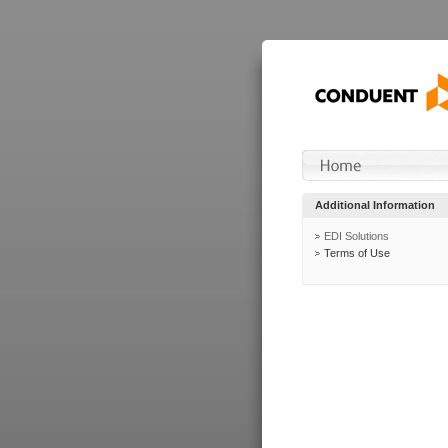
Additional Information
EDI Solutions
Terms of Use