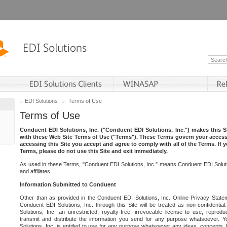
EDI Solutions
Terms of Use
Terms of Use
Conduent EDI Solutions, Inc. ("Conduent EDI Solutions, Inc.") makes this Si
with these Web Site Terms of Use ("Terms"). These Terms govern your access 
accessing this Site you accept and agree to comply with all of the Terms. If 
Terms, please do not use this Site and exit immediately.
As used in these Terms, "Conduent EDI Solutions, Inc." means Conduent EDI Solutio
and affiliates.
Information Submitted to Conduent
Other than as provided in the Conduent EDI Solutions, Inc. Online Privacy Statem
Conduent EDI Solutions, Inc. through this Site will be treated as non-confidentia
Solutions, Inc. an unrestricted, royalty-free, irrevocable license to use, reprodu
transmit and distribute the information you send for any purpose whatsoever. 
Solutions, Inc. is entitled to use for any purpose whatsoever any ideas, concepts