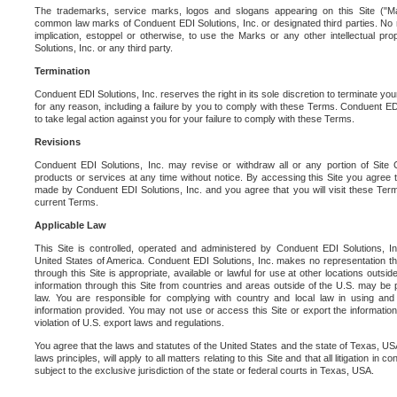
The trademarks, service marks, logos and slogans appearing on this Site ("Ma
common law marks of Conduent EDI Solutions, Inc. or designated third parties. No ri
implication, estoppel or otherwise, to use the Marks or any other intellectual pr
Solutions, Inc. or any third party.
Termination
Conduent EDI Solutions, Inc. reserves the right in its sole discretion to terminate you
for any reason, including a failure by you to comply with these Terms. Conduent E
to take legal action against you for your failure to comply with these Terms.
Revisions
Conduent EDI Solutions, Inc. may revise or withdraw all or any portion of Site
products or services at any time without notice. By accessing this Site you agree
made by Conduent EDI Solutions, Inc. and you agree that you will visit these Term
current Terms.
Applicable Law
This Site is controlled, operated and administered by Conduent EDI Solutions, Inc
United States of America. Conduent EDI Solutions, Inc. makes no representation tha
through this Site is appropriate, available or lawful for use at other locations outs
information through this Site from countries and areas outside of the U.S. may be p
law. You are responsible for complying with country and local law in using and
information provided. You may not use or access this Site or export the information 
violation of U.S. export laws and regulations.
You agree that the laws and statutes of the United States and the state of Texas, USA,
laws principles, will apply to all matters relating to this Site and that all litigation in c
subject to the exclusive jurisdiction of the state or federal courts in Texas, USA.