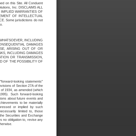
ed on this Site. All Conduent
Solutions, Inc. DISCLAIMS ALL
E IMPLIED WARRANTIES OF
GEMENT OF INTELLECTUAL
ome jurisdictions do not
u.
ES WHATSOEVER, INCLUDING
 CONSEQUENTIAL DAMAGES
SE, ARISING OUT OF OR
INKS, INCLUDING DAMAGES
ATION OR TRANSMISSION,
SED OF THE POSSIBILITY OF
e "forward-looking statements"
ovisions of Section 27A of the
t of 1934, as amended (which
1995). Such forward-looking
ons about future events and
chievements to be materially
xpressed or implied by such
ecessarily limited to, those
 the Securities and Exchange
 no obligation to, revise any
therwise.