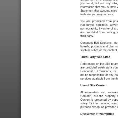
you send, without any oblig
information that you submit 
Statement that accompanies t
web site you may access.
You are prohibited from post
inaccurate, solicitous, adver
pornographic, invasive of a pe
are prohibited from posting or
third party.
Conduent EDI Solutions, Inc.
boards, postings and chat ro
such activities or the content
Third Party Web Sites
References on this Site to any
are provided solely as a co
Conduent EDI Solutions, Inc. o
not be responsible for any da
services available from the thi
Use of Site Content
All information, text, softw
Content") are the property o
Content is protected by copyr
solely for informational, no
purpose except as provided in 
Disclaimer of Warranties