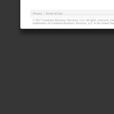
Privacy
|
Terms of Use
© 2017 Conduent Business Services, LLC. All rights reserved. Cond
trademarks of Conduent Business Services, LLC in the United Stat