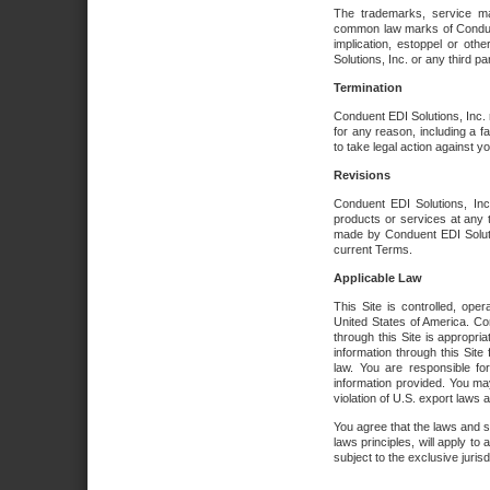
The trademarks, service ma
common law marks of Conduent 
implication, estoppel or oth
Solutions, Inc. or any third par
Termination
Conduent EDI Solutions, Inc. r
for any reason, including a 
to take legal action against y
Revisions
Conduent EDI Solutions, Inc
products or services at any 
made by Conduent EDI Solutio
current Terms.
Applicable Law
This Site is controlled, ope
United States of America. Co
through this Site is appropri
information through this Site
law. You are responsible fo
information provided. You may
violation of U.S. export laws 
You agree that the laws and st
laws principles, will apply to a
subject to the exclusive juris