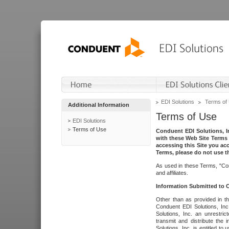
EDI Solutions
Terms of
Additional Information
Terms of Use
EDI Solutions
Terms of Use
Conduent EDI Solutions, In
with these Web Site Terms 
accessing this Site you acc
Terms, please do not use th
As used in these Terms, "Con
and affiliates.
Information Submitted to
Other than as provided in th
Conduent EDI Solutions, Inc.
Solutions, Inc. an unrestric
transmit and distribute the
Solutions, Inc. is entitled 