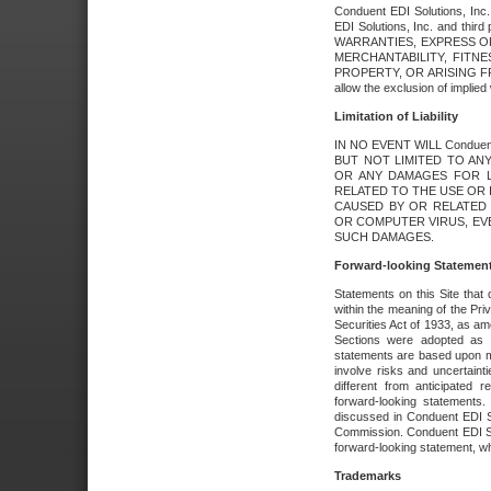
Conduent EDI Solutions, Inc. 
EDI Solutions, Inc. and thir
WARRANTIES, EXPRESS OR
MERCHANTABILITY, FITN
PROPERTY, OR ARISING FR
allow the exclusion of implie
Limitation of Liability
IN NO EVENT WILL Conduen
BUT NOT LIMITED TO ANY
OR ANY DAMAGES FOR L
RELATED TO THE USE OR I
CAUSED BY OR RELATED 
OR COMPUTER VIRUS, EVEN 
SUCH DAMAGES.
Forward-looking Statemen
Statements on this Site that 
within the meaning of the Pri
Securities Act of 1933, as a
Sections were adopted as pa
statements are based upon 
involve risks and uncertaint
different from anticipated
forward-looking statements.
discussed in Conduent EDI So
Commission. Conduent EDI Solu
forward-looking statement, wh
Trademarks