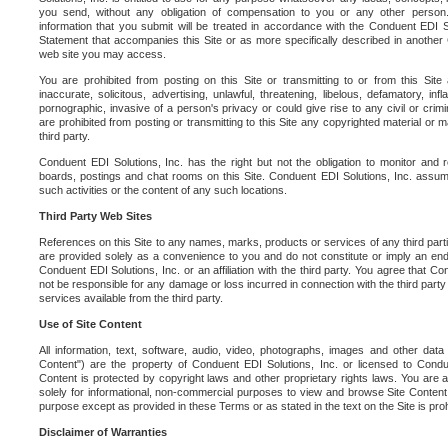
you send, without any obligation of compensation to you or any other person. Y
information that you submit will be treated in accordance with the Conduent EDI S
Statement that accompanies this Site or as more specifically described in another
web site you may access.
You are prohibited from posting on this Site or transmitting to or from this Site 
inaccurate, solicitous, advertising, unlawful, threatening, libelous, defamatory, in
pornographic, invasive of a person's privacy or could give rise to any civil or crimina
are prohibited from posting or transmitting to this Site any copyrighted material or mat
third party.
Conduent EDI Solutions, Inc. has the right but not the obligation to monitor and r
boards, postings and chat rooms on this Site. Conduent EDI Solutions, Inc. assumes
such activities or the content of any such locations.
Third Party Web Sites
References on this Site to any names, marks, products or services of any third parties
are provided solely as a convenience to you and do not constitute or imply an e
Conduent EDI Solutions, Inc. or an affiliation with the third party. You agree that Con
not be responsible for any damage or loss incurred in connection with the third part
services available from the third party.
Use of Site Content
All information, text, software, audio, video, photographs, images and other data 
Content") are the property of Conduent EDI Solutions, Inc. or licensed to Condue
Content is protected by copyright laws and other proprietary rights laws. You are a
solely for informational, non-commercial purposes to view and browse Site Content
purpose except as provided in these Terms or as stated in the text on the Site is proh
Disclaimer of Warranties