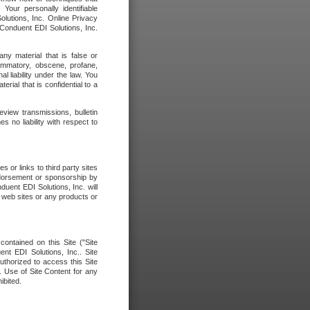
our personally identifiable
olutions, Inc. Online Privacy
 Conduent EDI Solutions, Inc.
any material that is false or
flammatory, obscene, profane,
l liability under the law. You
erial that is confidential to a
eview transmissions, bulletin
 no liability with respect to
 or links to third party sites
ndorsement or sponsorship by
duent EDI Solutions, Inc. will
y web sites or any products or
contained on this Site ("Site
nt EDI Solutions, Inc.. Site
uthorized to access this Site
. Use of Site Content for any
ibited.