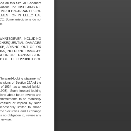
ed on this Site. All Conduent
Solutions, Inc. DISCLAIMS ALL
E IMPLIED WARRANTIES OF
GEMENT OF INTELLECTUAL
ome jurisdictions do not
u.
ES WHATSOEVER, INCLUDING
 CONSEQUENTIAL DAMAGES
SE, ARISING OUT OF OR
INKS, INCLUDING DAMAGES
ATION OR TRANSMISSION,
SED OF THE POSSIBILITY OF
e "forward-looking statements"
ovisions of Section 27A of the
t of 1934, as amended (which
1995). Such forward-looking
ons about future events and
chievements to be materially
xpressed or implied by such
ecessarily limited to, those
 the Securities and Exchange
 no obligation to, revise any
therwise.