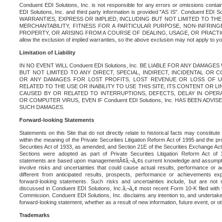
Conduent EDI Solutions, Inc. is not responsible for any errors or omissions contain
EDI Solutions, Inc. and third party information is provided "AS IS". Conduent EDI 
WARRANTIES, EXPRESS OR IMPLIED, INCLUDING BUT NOT LIMITED TO TH
MERCHANTABILITY, FITNESS FOR A PARTICULAR PURPOSE, NON-INFRIN
PROPERTY, OR ARISING FROM A COURSE OF DEALING, USAGE, OR PRACTICE. S
allow the exclusion of implied warranties, so the above exclusion may not apply to yo
Limitation of Liability
IN NO EVENT WILL Conduent EDI Solutions, Inc. BE LIABLE FOR ANY DAMAG
BUT NOT LIMITED TO ANY DIRECT, SPECIAL, INDIRECT, INCIDENTAL OR
OR ANY DAMAGES FOR LOST PROFITS, LOST REVENUE OR LOSS OF U
RELATED TO THE USE OR INABILITY TO USE THIS SITE, ITS CONTENT OR L
CAUSED BY OR RELATED TO INTERRUPTIONS, DEFECTS, DELAY IN OPER
OR COMPUTER VIRUS, EVEN IF Conduent EDI Solutions, Inc. HAS BEEN ADVI
SUCH DAMAGES.
Forward-looking Statements
Statements on this Site that do not directly relate to historical facts may constitut
within the meaning of the Private Securities Litigation Reform Act of 1995 and the pr
Securities Act of 1933, as amended, and Section 21E of the Securities Exchange Ac
Sections were adopted as part of Private Securities Litigation Reform Act of 
statements are based upon managementÃ¢â‚¬â„¢s current knowledge and assumpti
involve risks and uncertainties that could cause actual results, performance or a
different from anticipated results, prospects, performance or achievements e
forward-looking statements. Such risks and uncertainties include, but are not n
discussed in Conduent EDI Solutions, Inc.â‚¬â„¢ most recent Form 10-K filed with
Commission. Conduent EDI Solutions, Inc. disclaims any intention to, and undertakes
forward-looking statement, whether as a result of new information, future event, or o
Trademarks