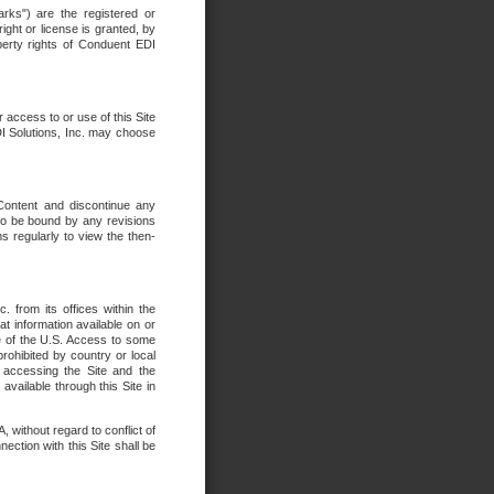
rks") are the registered or
ght or license is granted, by
operty rights of Conduent EDI
r access to or use of this Site
DI Solutions, Inc. may choose
 Content and discontinue any
 to be bound by any revisions
s regularly to view the then-
. from its offices within the
t information available on or
ide of the U.S. Access to some
rohibited by country or local
 accessing the Site and the
available through this Site in
 without regard to conflict of
onnection with this Site shall be