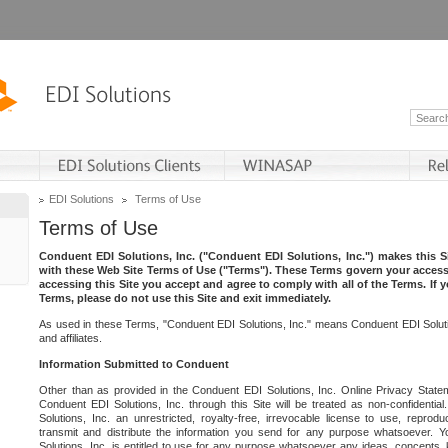
EDI Solutions
Terms of Use
Terms of Use
Conduent EDI Solutions, Inc. ("Conduent EDI Solutions, Inc.") makes this Si
with these Web Site Terms of Use ("Terms"). These Terms govern your access 
accessing this Site you accept and agree to comply with all of the Terms. If 
Terms, please do not use this Site and exit immediately.
As used in these Terms, "Conduent EDI Solutions, Inc." means Conduent EDI Solutio
and affiliates.
Information Submitted to Conduent
Other than as provided in the Conduent EDI Solutions, Inc. Online Privacy Statem
Conduent EDI Solutions, Inc. through this Site will be treated as non-confidentia
Solutions, Inc. an unrestricted, royalty-free, irrevocable license to use, reprodu
transmit and distribute the information you send for any purpose whatsoever. 
Solutions, Inc. is entitled to use for any purpose whatsoever any ideas, concepts