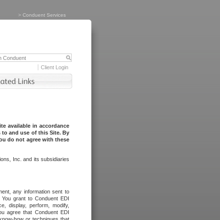
>
Conduent Services
Client Login
te available in accordance
to and use of this Site. By
you do not agree with these
ns, Inc. and its subsidiaries
ent, any information sent to
l. You grant to Conduent EDI
ce, display, perform, modify,
You agree that Conduent EDI
, know-how or techniques that