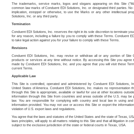
The trademarks, service marks, logos and slogans appearing on this Site ("Ma
common law marks of Conduent EDI Solutions, Inc. or designated third parties. No ri
implication, estoppel or otherwise, to use the Marks or any other intellectual pr
Solutions, Inc. or any third party.
Termination
Conduent EDI Solutions, Inc. reserves the right in its sole discretion to terminate you
for any reason, including a failure by you to comply with these Terms. Conduent E
to take legal action against you for your failure to comply with these Terms.
Revisions
Conduent EDI Solutions, Inc. may revise or withdraw all or any portion of Site
products or services at any time without notice. By accessing this Site you agree
made by Conduent EDI Solutions, Inc. and you agree that you will visit these Term
current Terms.
Applicable Law
This Site is controlled, operated and administered by Conduent EDI Solutions, Inc
United States of America. Conduent EDI Solutions, Inc. makes no representation tha
through this Site is appropriate, available or lawful for use at other locations outs
information through this Site from countries and areas outside of the U.S. may be p
law. You are responsible for complying with country and local law in using and
information provided. You may not use or access this Site or export the information 
violation of U.S. export laws and regulations.
You agree that the laws and statutes of the United States and the state of Texas, USA,
laws principles, will apply to all matters relating to this Site and that all litigation in c
subject to the exclusive jurisdiction of the state or federal courts in Texas, USA.