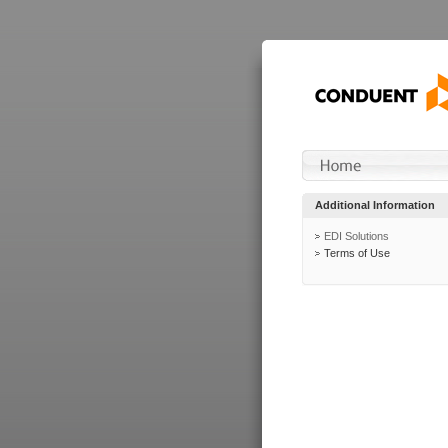
Additional Information
EDI Solutions
Terms of Use