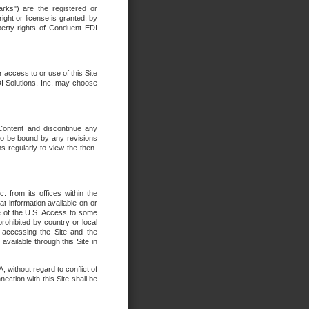
rks") are the registered or
ght or license is granted, by
operty rights of Conduent EDI
r access to or use of this Site
DI Solutions, Inc. may choose
 Content and discontinue any
 to be bound by any revisions
s regularly to view the then-
. from its offices within the
t information available on or
ide of the U.S. Access to some
rohibited by country or local
 accessing the Site and the
available through this Site in
 without regard to conflict of
onnection with this Site shall be