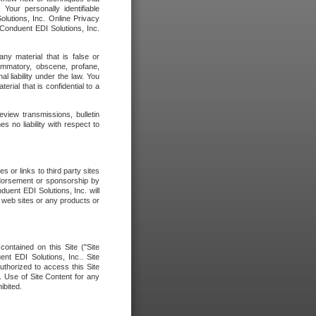
our personally identifiable
olutions, Inc. Online Privacy
 Conduent EDI Solutions, Inc.
any material that is false or
flammatory, obscene, profane,
l liability under the law. You
erial that is confidential to a
eview transmissions, bulletin
 no liability with respect to
 or links to third party sites
ndorsement or sponsorship by
duent EDI Solutions, Inc. will
y web sites or any products or
contained on this Site ("Site
nt EDI Solutions, Inc.. Site
uthorized to access this Site
. Use of Site Content for any
ibited.