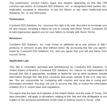
The trademarks, service marks, logos and slogans appearing on this Site ("Ma
common law marks of Conduent EDI Solutions, Inc. or designated third parties. No ri
implication, estoppel or otherwise, to use the Marks or any other intellectual pr
Solutions, Inc. or any third party.
Termination
Conduent EDI Solutions, Inc. reserves the right in its sole discretion to terminate you
for any reason, including a failure by you to comply with these Terms. Conduent E
to take legal action against you for your failure to comply with these Terms.
Revisions
Conduent EDI Solutions, Inc. may revise or withdraw all or any portion of Site
products or services at any time without notice. By accessing this Site you agree
made by Conduent EDI Solutions, Inc. and you agree that you will visit these Term
current Terms.
Applicable Law
This Site is controlled, operated and administered by Conduent EDI Solutions, Inc
United States of America. Conduent EDI Solutions, Inc. makes no representation tha
through this Site is appropriate, available or lawful for use at other locations outs
information through this Site from countries and areas outside of the U.S. may be p
law. You are responsible for complying with country and local law in using and
information provided. You may not use or access this Site or export the information 
violation of U.S. export laws and regulations.
You agree that the laws and statutes of the United States and the state of Texas, USA,
laws principles, will apply to all matters relating to this Site and that all litigation in c
subject to the exclusive jurisdiction of the state or federal courts in Texas, USA.