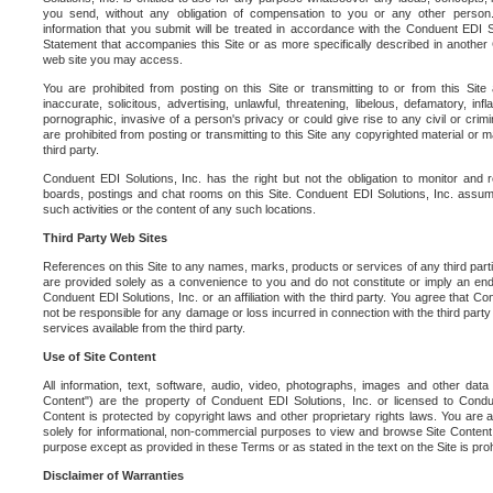
you send, without any obligation of compensation to you or any other person. Y
information that you submit will be treated in accordance with the Conduent EDI S
Statement that accompanies this Site or as more specifically described in another
web site you may access.
You are prohibited from posting on this Site or transmitting to or from this Site 
inaccurate, solicitous, advertising, unlawful, threatening, libelous, defamatory, in
pornographic, invasive of a person's privacy or could give rise to any civil or crimina
are prohibited from posting or transmitting to this Site any copyrighted material or mat
third party.
Conduent EDI Solutions, Inc. has the right but not the obligation to monitor and r
boards, postings and chat rooms on this Site. Conduent EDI Solutions, Inc. assumes
such activities or the content of any such locations.
Third Party Web Sites
References on this Site to any names, marks, products or services of any third parties
are provided solely as a convenience to you and do not constitute or imply an e
Conduent EDI Solutions, Inc. or an affiliation with the third party. You agree that Con
not be responsible for any damage or loss incurred in connection with the third part
services available from the third party.
Use of Site Content
All information, text, software, audio, video, photographs, images and other data 
Content") are the property of Conduent EDI Solutions, Inc. or licensed to Condue
Content is protected by copyright laws and other proprietary rights laws. You are a
solely for informational, non-commercial purposes to view and browse Site Content
purpose except as provided in these Terms or as stated in the text on the Site is proh
Disclaimer of Warranties