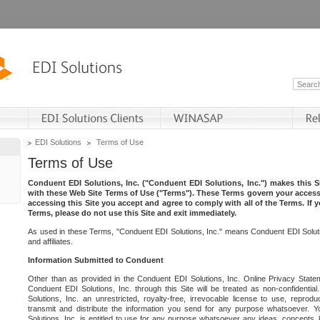
EDI Solutions
Terms of Use
Terms of Use
Conduent EDI Solutions, Inc. ("Conduent EDI Solutions, Inc.") makes this Si
with these Web Site Terms of Use ("Terms"). These Terms govern your access 
accessing this Site you accept and agree to comply with all of the Terms. If 
Terms, please do not use this Site and exit immediately.
As used in these Terms, "Conduent EDI Solutions, Inc." means Conduent EDI Solutio
and affiliates.
Information Submitted to Conduent
Other than as provided in the Conduent EDI Solutions, Inc. Online Privacy Statem
Conduent EDI Solutions, Inc. through this Site will be treated as non-confidentia
Solutions, Inc. an unrestricted, royalty-free, irrevocable license to use, reprodu
transmit and distribute the information you send for any purpose whatsoever. 
Solutions, Inc. is entitled to use for any purpose whatsoever any ideas, concepts