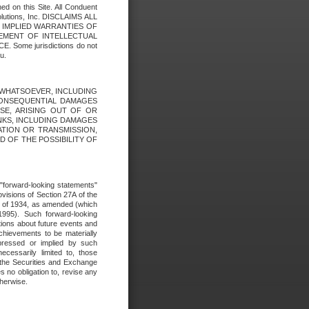
ed on this Site. All Conduent
Solutions, Inc. DISCLAIMS ALL
E IMPLIED WARRANTIES OF
GEMENT OF INTELLECTUAL
ome jurisdictions do not
u.
ES WHATSOEVER, INCLUDING
 CONSEQUENTIAL DAMAGES
SE, ARISING OUT OF OR
INKS, INCLUDING DAMAGES
ATION OR TRANSMISSION,
SED OF THE POSSIBILITY OF
e "forward-looking statements"
ovisions of Section 27A of the
t of 1934, as amended (which
1995). Such forward-looking
ons about future events and
chievements to be materially
xpressed or implied by such
ecessarily limited to, those
 the Securities and Exchange
 no obligation to, revise any
therwise.