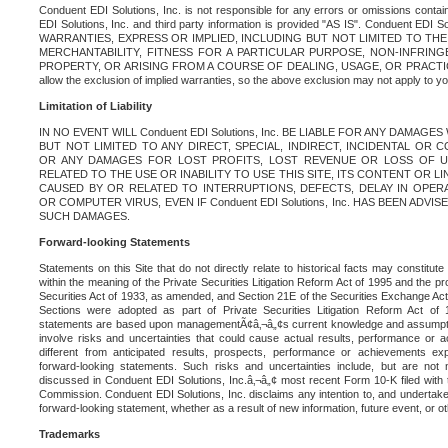
Conduent EDI Solutions, Inc. is not responsible for any errors or omissions contain
EDI Solutions, Inc. and third party information is provided "AS IS". Conduent EDI 
WARRANTIES, EXPRESS OR IMPLIED, INCLUDING BUT NOT LIMITED TO TH
MERCHANTABILITY, FITNESS FOR A PARTICULAR PURPOSE, NON-INFRIN
PROPERTY, OR ARISING FROM A COURSE OF DEALING, USAGE, OR PRACTICE. S
allow the exclusion of implied warranties, so the above exclusion may not apply to yo
Limitation of Liability
IN NO EVENT WILL Conduent EDI Solutions, Inc. BE LIABLE FOR ANY DAMAG
BUT NOT LIMITED TO ANY DIRECT, SPECIAL, INDIRECT, INCIDENTAL OR
OR ANY DAMAGES FOR LOST PROFITS, LOST REVENUE OR LOSS OF U
RELATED TO THE USE OR INABILITY TO USE THIS SITE, ITS CONTENT OR L
CAUSED BY OR RELATED TO INTERRUPTIONS, DEFECTS, DELAY IN OPER
OR COMPUTER VIRUS, EVEN IF Conduent EDI Solutions, Inc. HAS BEEN ADVI
SUCH DAMAGES.
Forward-looking Statements
Statements on this Site that do not directly relate to historical facts may constitut
within the meaning of the Private Securities Litigation Reform Act of 1995 and the pr
Securities Act of 1933, as amended, and Section 21E of the Securities Exchange Ac
Sections were adopted as part of Private Securities Litigation Reform Act of 
statements are based upon managementÃ¢â‚¬â„¢s current knowledge and assumpti
involve risks and uncertainties that could cause actual results, performance or a
different from anticipated results, prospects, performance or achievements e
forward-looking statements. Such risks and uncertainties include, but are not n
discussed in Conduent EDI Solutions, Inc.â‚¬â„¢ most recent Form 10-K filed with
Commission. Conduent EDI Solutions, Inc. disclaims any intention to, and undertakes
forward-looking statement, whether as a result of new information, future event, or o
Trademarks