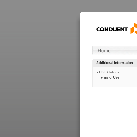
Additional Information
EDI Solutions
Terms of Use