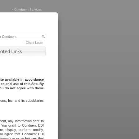
>
Conduent Services
Client Login
te available in accordance
to and use of this Site. By
you do not agree with these
ns, Inc. and its subsidiaries
ent, any information sent to
l. You grant to Conduent EDI
ce, display, perform, modify,
You agree that Conduent EDI
, know-how or techniques that