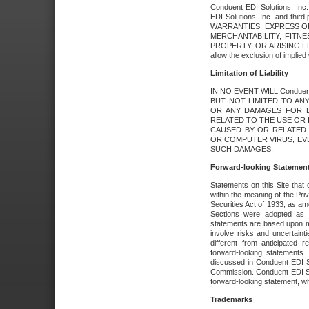
Conduent EDI Solutions, Inc. 
EDI Solutions, Inc. and thir
WARRANTIES, EXPRESS OR
MERCHANTABILITY, FITN
PROPERTY, OR ARISING FR
allow the exclusion of implie
Limitation of Liability
IN NO EVENT WILL Conduen
BUT NOT LIMITED TO ANY
OR ANY DAMAGES FOR L
RELATED TO THE USE OR I
CAUSED BY OR RELATED 
OR COMPUTER VIRUS, EVEN 
SUCH DAMAGES.
Forward-looking Statemen
Statements on this Site that 
within the meaning of the Pri
Securities Act of 1933, as a
Sections were adopted as pa
statements are based upon 
involve risks and uncertaint
different from anticipated
forward-looking statements.
discussed in Conduent EDI So
Commission. Conduent EDI Solu
forward-looking statement, wh
Trademarks