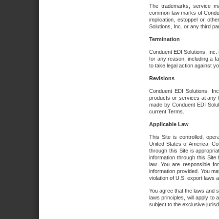
The trademarks, service ma
common law marks of Conduent 
implication, estoppel or oth
Solutions, Inc. or any third par
Termination
Conduent EDI Solutions, Inc. r
for any reason, including a 
to take legal action against y
Revisions
Conduent EDI Solutions, Inc
products or services at any 
made by Conduent EDI Solutio
current Terms.
Applicable Law
This Site is controlled, ope
United States of America. Co
through this Site is appropri
information through this Site
law. You are responsible fo
information provided. You may
violation of U.S. export laws 
You agree that the laws and st
laws principles, will apply to a
subject to the exclusive juris