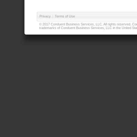
Privacy
|
Terms of Use
© 2017 Conduent Business Services, LLC. All rights reserved. Cond
trademarks of Conduent Business Services, LLC in the United Stat