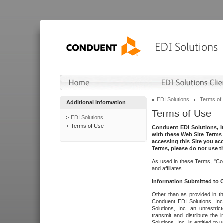
EDI Solutions
Terms of
Additional Information
Terms of Use
EDI Solutions
Terms of Use
Conduent EDI Solutions, In
with these Web Site Terms 
accessing this Site you acc
Terms, please do not use th
As used in these Terms, "Con
and affiliates.
Information Submitted to
Other than as provided in th
Conduent EDI Solutions, Inc.
Solutions, Inc. an unrestric
transmit and distribute the
Solutions, Inc. is entitled 