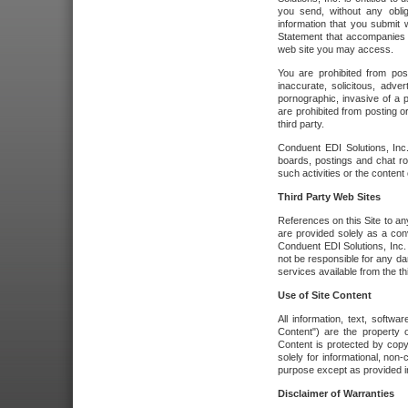
you send, without any oblig
information that you submit 
Statement that accompanies t
web site you may access.
You are prohibited from post
inaccurate, solicitous, adver
pornographic, invasive of a pe
are prohibited from posting or
third party.
Conduent EDI Solutions, Inc.
boards, postings and chat ro
such activities or the content
Third Party Web Sites
References on this Site to any
are provided solely as a co
Conduent EDI Solutions, Inc. o
not be responsible for any da
services available from the thi
Use of Site Content
All information, text, softw
Content") are the property o
Content is protected by copyr
solely for informational, no
purpose except as provided in 
Disclaimer of Warranties