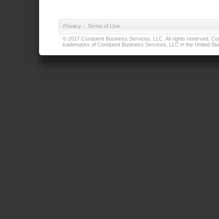
Privacy
|
Terms of Use
© 2017 Conduent Business Services, LLC. All rights reserved. Cond
trademarks of Conduent Business Services, LLC in the United Stat