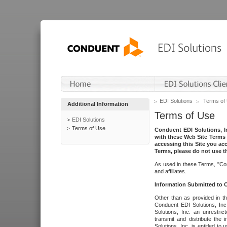
EDI Solutions
Terms of
Additional Information
Terms of Use
EDI Solutions
Terms of Use
Conduent EDI Solutions, In
with these Web Site Terms 
accessing this Site you acc
Terms, please do not use th
As used in these Terms, "Con
and affiliates.
Information Submitted to
Other than as provided in th
Conduent EDI Solutions, Inc.
Solutions, Inc. an unrestric
transmit and distribute the
Solutions, Inc. is entitled 