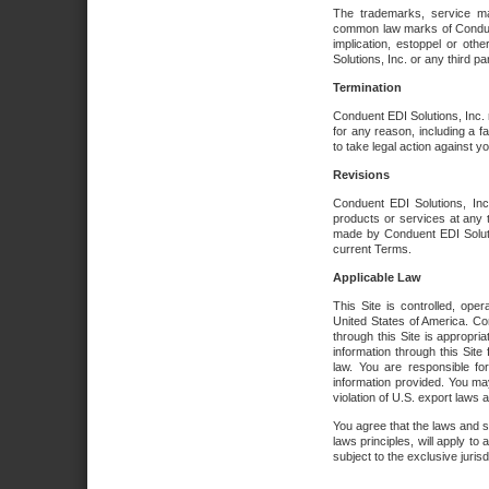
The trademarks, service ma
common law marks of Conduent 
implication, estoppel or oth
Solutions, Inc. or any third par
Termination
Conduent EDI Solutions, Inc. r
for any reason, including a 
to take legal action against y
Revisions
Conduent EDI Solutions, Inc
products or services at any 
made by Conduent EDI Solutio
current Terms.
Applicable Law
This Site is controlled, ope
United States of America. Co
through this Site is appropri
information through this Site
law. You are responsible fo
information provided. You may
violation of U.S. export laws 
You agree that the laws and st
laws principles, will apply to a
subject to the exclusive juris