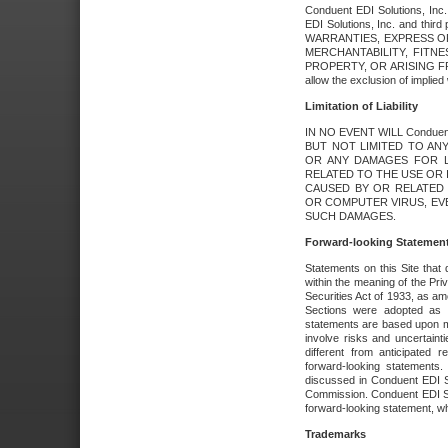
Conduent EDI Solutions, Inc. 
EDI Solutions, Inc. and thir
WARRANTIES, EXPRESS OR
MERCHANTABILITY, FITN
PROPERTY, OR ARISING FR
allow the exclusion of implie
Limitation of Liability
IN NO EVENT WILL Conduen
BUT NOT LIMITED TO ANY
OR ANY DAMAGES FOR L
RELATED TO THE USE OR I
CAUSED BY OR RELATED 
OR COMPUTER VIRUS, EVEN 
SUCH DAMAGES.
Forward-looking Statemen
Statements on this Site that 
within the meaning of the Pri
Securities Act of 1933, as a
Sections were adopted as pa
statements are based upon 
involve risks and uncertaint
different from anticipated
forward-looking statements.
discussed in Conduent EDI So
Commission. Conduent EDI Solu
forward-looking statement, wh
Trademarks