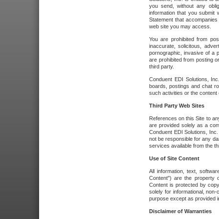
you send, without any oblig
information that you submit 
Statement that accompanies t
web site you may access.
You are prohibited from post
inaccurate, solicitous, adver
pornographic, invasive of a pe
are prohibited from posting or
third party.
Conduent EDI Solutions, Inc.
boards, postings and chat ro
such activities or the content
Third Party Web Sites
References on this Site to any
are provided solely as a co
Conduent EDI Solutions, Inc. o
not be responsible for any da
services available from the thi
Use of Site Content
All information, text, softw
Content") are the property o
Content is protected by copyr
solely for informational, no
purpose except as provided in 
Disclaimer of Warranties