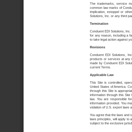
The trademarks, service ma
common law marks of Conduent 
implication, estoppel or oth
Solutions, Inc. or any third par
Termination
Conduent EDI Solutions, Inc. r
for any reason, including a 
to take legal action against y
Revisions
Conduent EDI Solutions, Inc
products or services at any 
made by Conduent EDI Solutio
current Terms.
Applicable Law
This Site is controlled, ope
United States of America. Co
through this Site is appropri
information through this Site
law. You are responsible fo
information provided. You may
violation of U.S. export laws 
You agree that the laws and st
laws principles, will apply to a
subject to the exclusive juris