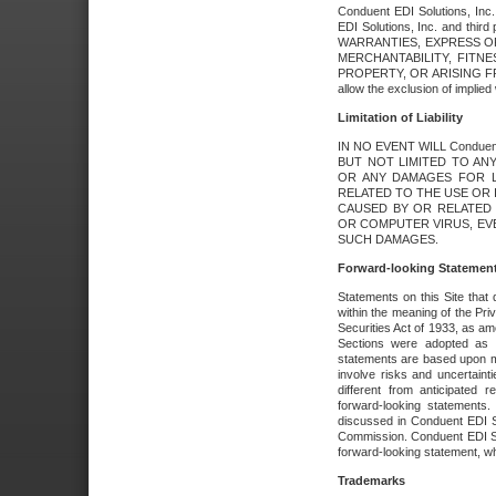
Conduent EDI Solutions, Inc. 
EDI Solutions, Inc. and thir
WARRANTIES, EXPRESS OR
MERCHANTABILITY, FITN
PROPERTY, OR ARISING FR
allow the exclusion of implie
Limitation of Liability
IN NO EVENT WILL Conduen
BUT NOT LIMITED TO ANY
OR ANY DAMAGES FOR L
RELATED TO THE USE OR I
CAUSED BY OR RELATED 
OR COMPUTER VIRUS, EVEN 
SUCH DAMAGES.
Forward-looking Statemen
Statements on this Site that 
within the meaning of the Pri
Securities Act of 1933, as a
Sections were adopted as pa
statements are based upon 
involve risks and uncertaint
different from anticipated
forward-looking statements.
discussed in Conduent EDI So
Commission. Conduent EDI Solu
forward-looking statement, wh
Trademarks