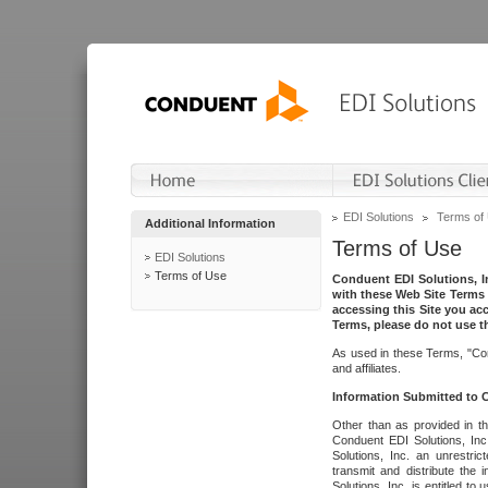
EDI Solutions
Terms of
Additional Information
Terms of Use
EDI Solutions
Terms of Use
Conduent EDI Solutions, In
with these Web Site Terms 
accessing this Site you acc
Terms, please do not use th
As used in these Terms, "Con
and affiliates.
Information Submitted to
Other than as provided in th
Conduent EDI Solutions, Inc.
Solutions, Inc. an unrestric
transmit and distribute the
Solutions, Inc. is entitled 