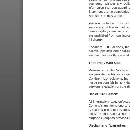
you send, without any oblig
information that you submit 
Statement that accompanies t
web site you may access.
You are prohibited from post
inaccurate, solicitous, adver
pornographic, invasive of a pe
are prohibited from posting or
third party.
Conduent EDI Solutions, Inc.
boards, postings and chat ro
such activities or the content
Third Party Web Sites
References on this Site to any
are provided solely as a co
Conduent EDI Solutions, Inc. o
not be responsible for any da
services available from the thi
Use of Site Content
All information, text, softw
Content") are the property o
Content is protected by copyr
solely for informational, no
purpose except as provided in 
Disclaimer of Warranties