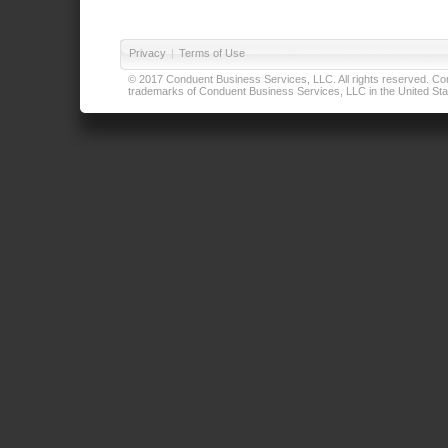
Privacy
|
Terms of Use
© 2017 Conduent Business Services, LLC. All rights reserved. Cond
trademarks of Conduent Business Services, LLC in the United Stat